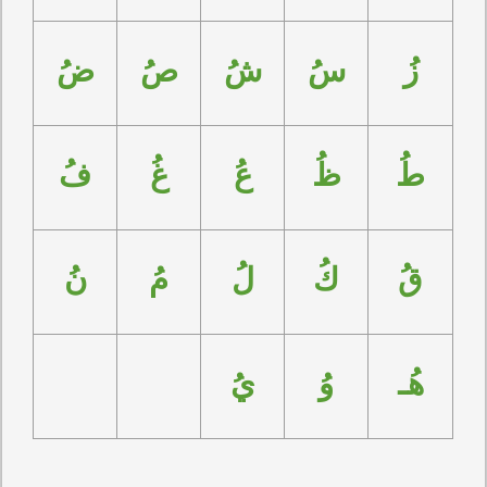
ضُ
صُ
شُ
سُ
زُ
فُ
غُ
عُ
ظُ
طُ
نُ
مُ
لُ
كُ
قُ
يُ
وُ
هُـ