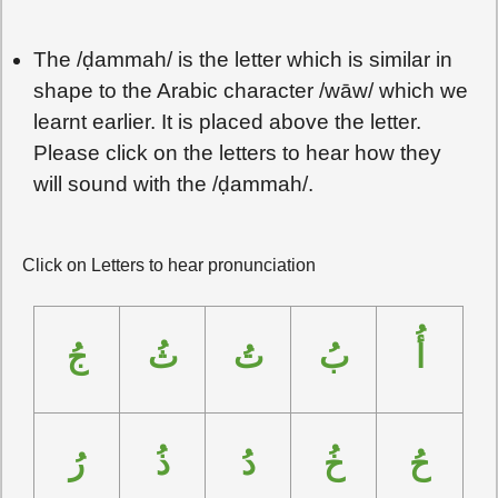
The /
ḍ
ammah/ is the letter which is similar in
shape to the Arabic character /wāw/ which we
learnt earlier. It is placed above the letter.
Please click on the letters to hear how they
will sound with the /
ḍ
ammah/.
Click on Letters to hear pronunciation
جُ
ثُ
تُ
بُ
أُ
رُ
ذُ
دُ
خُ
حُ