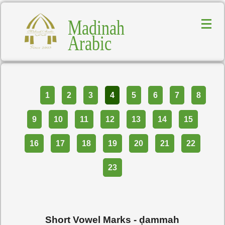
Madinah
Arabic
Part
1
2
3
4
5
6
7
8
9
10
11
12
13
14
15
16
17
18
19
20
21
22
23
Short Vowel Marks -
ḍammah