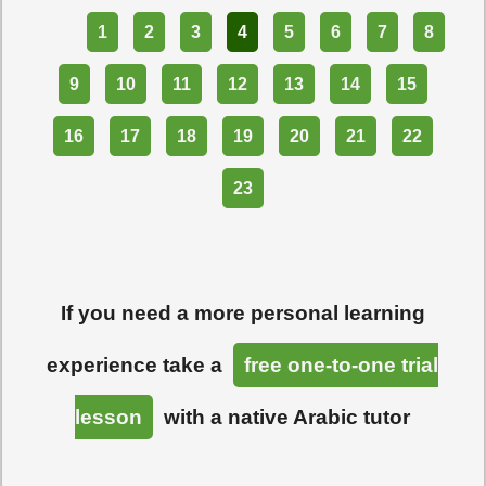
Part
1
2
3
4
5
6
7
8
9
10
11
12
13
14
15
16
17
18
19
20
21
22
23
If you need a more personal learning
experience take a
free one-to-one trial
lesson
with a native Arabic tutor