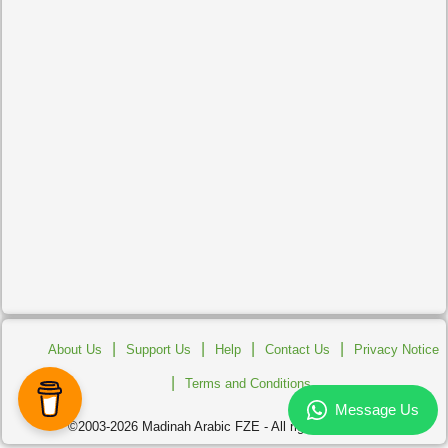
|
|
|
|
About Us
Support Us
Help
Contact Us
Privacy Notice
|
Terms and Conditions
©2003-2026 Madinah Arabic FZE - All rights reserved.