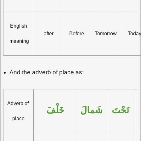
English 
after
Before
Tomorrow
Toda
meaning
And the adverb of place as:
Adverb of 
خَلْفَ
شَمالَ
تَحْتَ
place