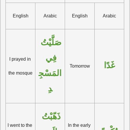
English
Arabic
English
Arabic
صَلَّيْتُ 
فِي 
I prayed in 
غَدًا
Tomorrow
المَسْجِ
the mosque
دِ
ذَهّبْتُ 
I went to the 
In the early 