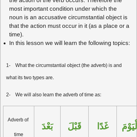
the action of the verb occurs. Therefore the
most important condition under which the
noun is an accusative circumstantial object is
that the action must occur in it (as a place or a
time).
In this lesson we will learn the following topics:
1-
What the circumstantial object (the adverb) is and
what its two types are.
2-
We will also learn the adverb of time as:
Adverb of 
بَعْدَ
قَبْلَ
غَدًا
الْيَوْ
time