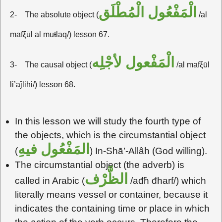
الْمَفْعُول الْمُطْلَق
2-
The absolute object (
/al
mafξūl al muŧlaq/) lesson 67.
الْمَفْعول لأجْلِه
3-
The causal object (
/al mafξūl
li’aĵlihi/) lesson 68.
In this lesson we will study the fourth type of
the objects, which is the circumstantial object
المَفْعُول فيهِ
(
) In-Shā’-Allâh (God willing).
The circumstantial object (the adverb) is
الظَّرْف
called in Arabic (
/ađħ đharf/) which
literally means vessel or container, because it
indicates the containing time or place in which