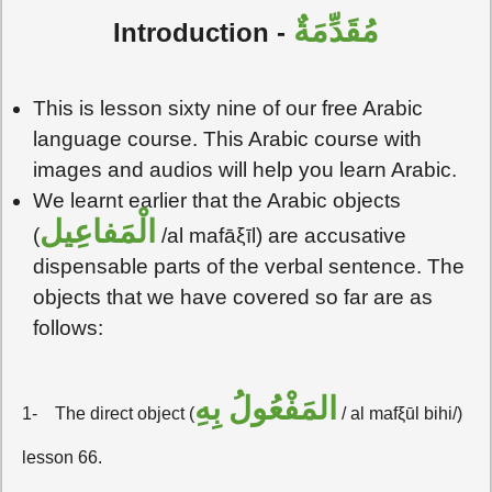
مُقَدِّمَةٌ
Introduction -
This is lesson sixty nine of our free Arabic
language course. This Arabic course with
images and audios will help you learn Arabic.
We learnt earlier that the Arabic objects
الْمَفاعِيل
(
/al mafāξīl) are accusative
dispensable parts of the verbal sentence. The
objects that we have covered so far are as
follows:
المَفْعُولُ بِهِ
1-
The direct object (
/ al mafξūl bihi/)
lesson 66.