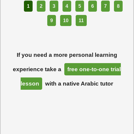
Part
1
2
3
4
5
6
7
8
9
10
11
If you need a more personal learning
experience take a
free one-to-one trial
lesson
with a native Arabic tutor