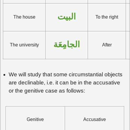
البيت
The house
To the right
الجامِعَة
The university
After
We will study that some circumstantial objects
are declinable, i.e. it can be in the accusative
or the genitive case as follows:
Genitive
Accusative