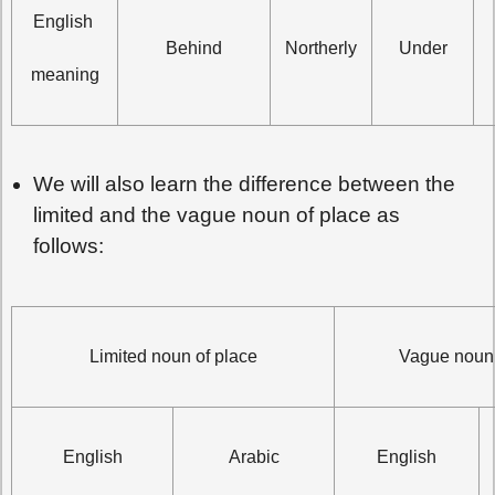
English 
Behind
Northerly
Under
meaning
We will also learn the difference between the
limited and the vague noun of place as
follows:
Limited noun of place
Vague noun 
English
Arabic
English