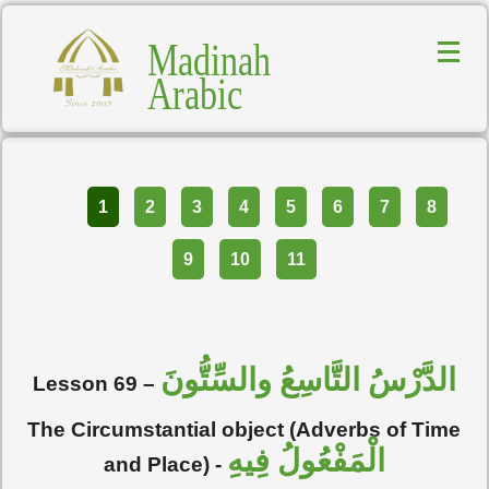
Madinah
Arabic
Part
1
2
3
4
5
6
7
8
9
10
11
الدَّرْسُ التَّاسِعُ والسِّتُّونَ
Lesson 69 –
The Circumstantial object (Adverbs of Time
الْمَفْعُولُ فِيهِ
and Place) -