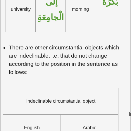
إلَى 
بُكْرَةً
university
morning
الْجامِعَةِ
There are other circumstantial objects which
are indeclinable, i.e. that do not change
according to the position in the sentence as
follows:
Indeclinable circumstantial object
English
Arabic