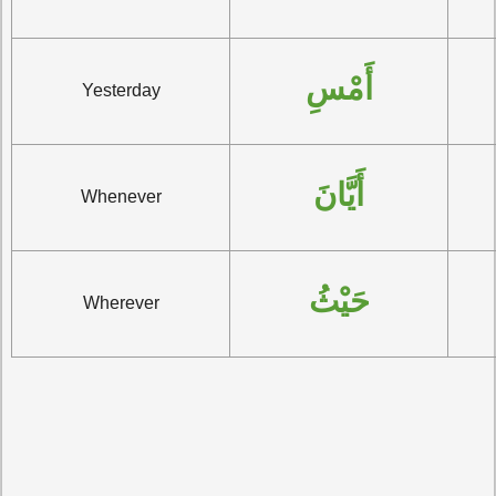
أَمْسِ
Yesterday
أَيَّانَ
Whenever
حَيْثُ
Wherever