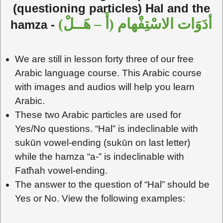
(questioning particles) Hal and the
أدَوَات الاسْتِفْهام (أَ – هَــلْ)
hamza -
We are still in lesson forty three of our free
Arabic language course. This Arabic course
with images and audios will help you learn
Arabic.
These two Arabic particles are used for
Yes/No questions. “Hal” is indeclinable with
sukūn vowel-ending (sukūn on last letter)
while the hamza “a-” is indeclinable with
Fatħah vowel-ending.
The answer to the question of “Hal” should be
Yes or No. View the following examples: