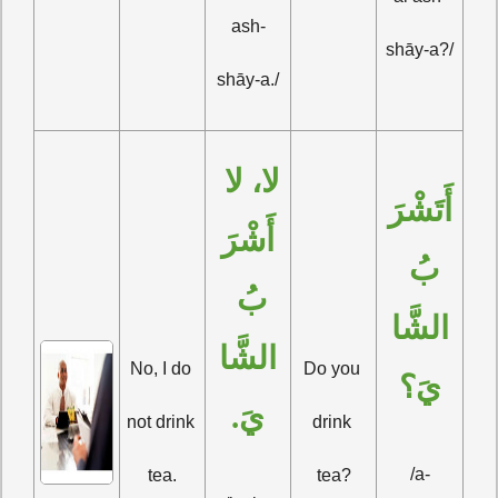
ash-
shāy-a?/
shāy-a./
لا، لا 
أَتَشْرَ
أَشْرَ
بُ 
بُ 
الشَّا
الشَّا
No, I do 
Do you 
يَ؟
يَ.
not drink 
drink 
/a-
tea.
tea?