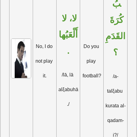
بُ 
لا، لا 
كُرَةَ 
أَلْعَبُها
القَدَمِ
No, I do 
Do you 
.
؟
not play 
play 
/lā, lā 
it.
football?
/a-
alξabuhā
talξabu 
./
kurata al-
qadam-
i?/