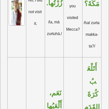
No, I did 
زُرْتُها.
مَكَّةَ؟
you 
not visit 
visited 
/la, mā 
/hal zurta 
it.
Mecca?
zurtuhā./
makka-
ta?/
أَتَلْعَ
بُ 
نَعَم، 
كُرَةَ 
أَلْعَبُها
القَدَمِ