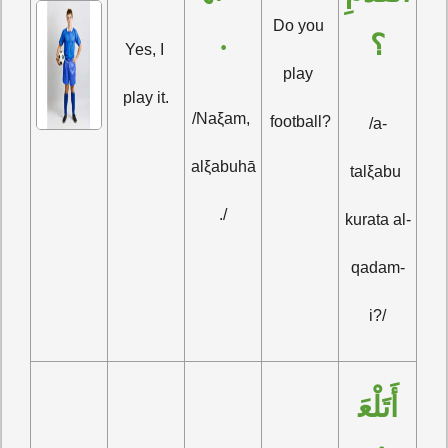
Do you 
.
؟
Yes, I 
play 
play it.
/Naξam, 
football?
/a-
alξabuhā
talξabu 
./
kurata al-
qadam-
i?/
أَتَلْعَ