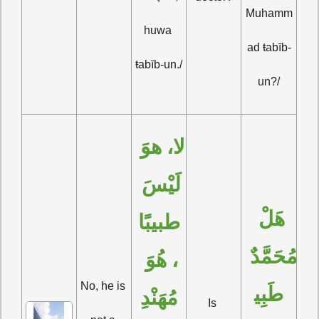
Muhamm
huwa 
ad ŧabīb-
ŧabīb-un./
un?/
لا، هوَ 
لَيْسَ 
هَلْ 
طبيبًا
مُحَمَّدٌ 
، هُوَ 
No, he is 
طَبِي
مُهَنْدِ
Is 