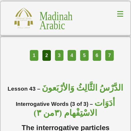
Madinah
Arabic
Part
1
2
3
4
5
6
7
الدَّرْسُ الثَّالِثُ وَالأرْبَعونَ
Lesson 43 –
أدَوَات
Interrogative Words (3 of 3) –
الاسْتِفْهام (٣من ٣)
The interrogative particles