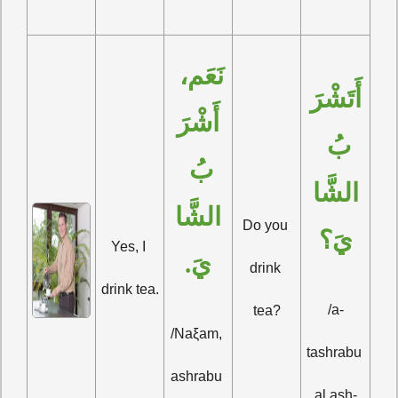
نَعَم، 
أَتَشْرَ
أَشْرَ
بُ 
بُ 
الشَّا
الشَّا
Do you 
يَ؟
Yes, I 
يَ.
drink 
drink tea.
/a-
tea?
/Naξam, 
tashrabu 
ashrabu 
al ash-