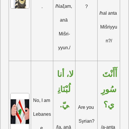
/Naξam, 
.
?
/hal anta 
anā 
Miŝriyyu
Miŝri-
n?/
yyun./
لا، أنا 
أَأَنْتَ 
لُبْنَانِ
سُورِ
No, I am 
يّ.
ي؟
Are you 
Lebanes
Syrian?
/la, anā 
/a-anta 
e.