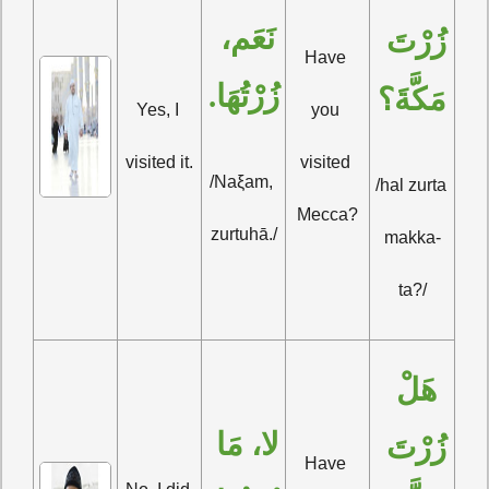
نَعَم، 
زُرْتَ 
Have 
زُرْتُهَا.
مَكَّةَ؟
Yes, I 
you 
visited it.
visited 
/Naξam, 
/hal zurta 
Mecca?
zurtuhā./
makka-
ta?/
هَلْ 
لا، مَا 
زُرْتَ 
Have 