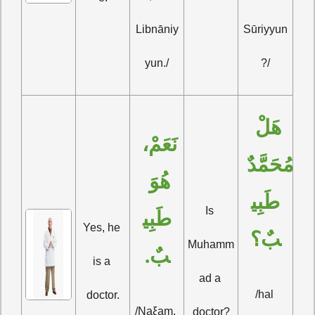
Libnāniy
Sūriyyun
yun./
?/
هَلْ 
نَعَمْ، 
مُحَمَّدٌ 
هُوَ 
طَبِي
Is 
طَبِي
Yes, he 
بٌ؟
Muhamm
بٌ.
is a 
ad a 
/hal 
doctor.
/Naξam, 
doctor?