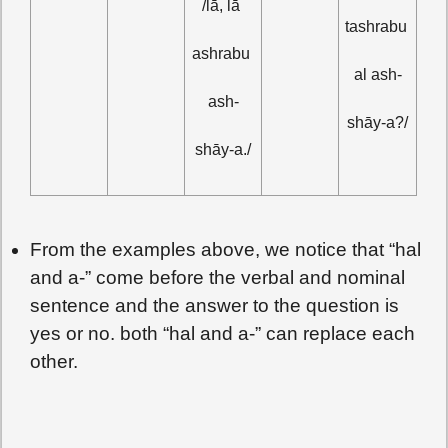
/lā, lā 
tashrabu 
ashrabu 
al ash-
ash-
shāy-a?/
shāy-a./
From the examples above, we notice that “hal
and a-” come before the verbal and nominal
sentence and the answer to the question is
yes or no. both “hal and a-” can replace each
other.