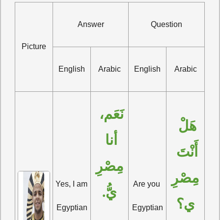
Answer
Question
Picture
English
Arabic
English
Arabic
نَعَم، 
هَلْ 
أنا 
أَنْتَ 
مِصْرِ
مِصْرِ
Yes, I am 
Are you 
يُّ.
ي؟
Egyptian
Egyptian