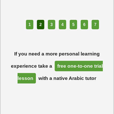
Part
1
2
3
4
5
6
7
If you need a more personal learning
experience take a
free one-to-one trial
lesson
with a native Arabic tutor