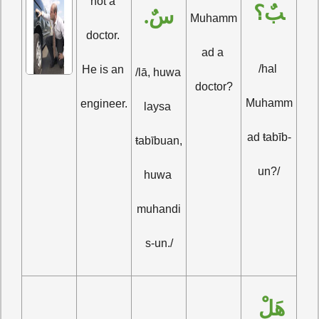
not a 
بٌ؟
سٌ.
Muhamm
doctor. 
ad a 
/hal 
He is an 
/lā, huwa 
doctor?
Muhamm
engineer.
laysa 
ad ŧabīb-
ŧabībuan, 
un?/
huwa 
muhandi
s-un./
هَلْ 