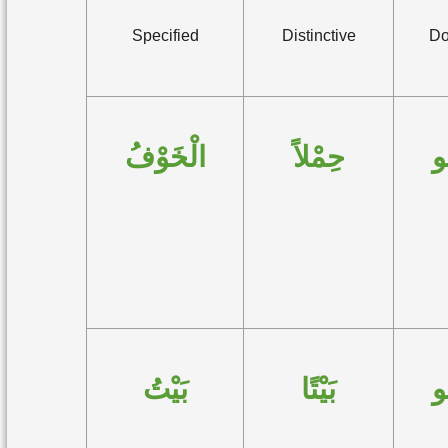
Specified
Distinctive
Do
الْخَوْفُ
حِمْلاً
ه
بَيْتُ
بَيْتًا
ه