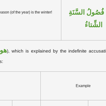
بِئْسَ فُصُولُ ال
son (of the year) is the winter!
الشِّتاءُ
هو
), which is explained by the indefinite accusati
s:
Example