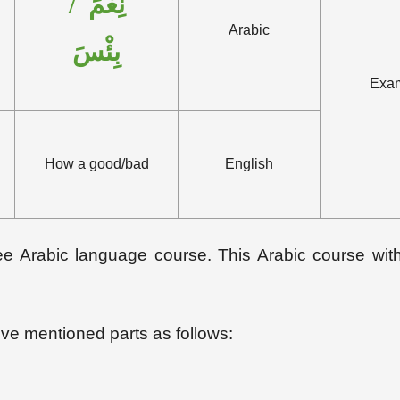
نِعْمَ /
Arabic
بِئْسَ
Exa
How a good/bad
English
 free Arabic language course. This Arabic course wi
bove mentioned parts as follows: