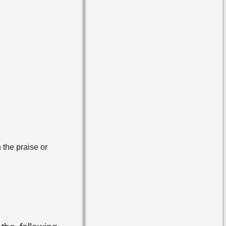
 the praise or