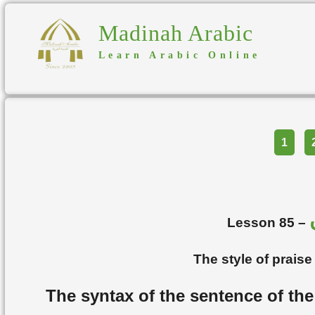
Madinah Arabic
Learn Arabic Online
Part
1
Lesson 85 –
The style of prais
The syntax of the sentence of the