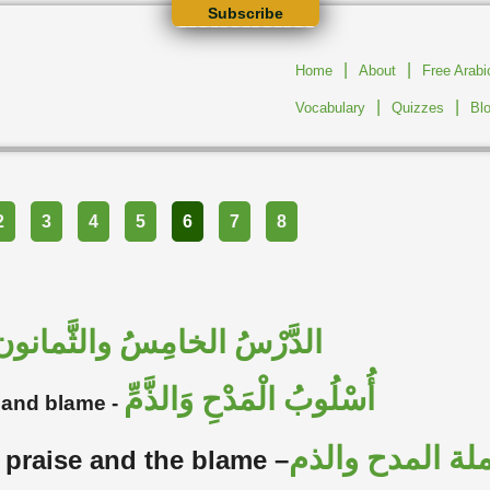
Subscribe
|
|
Home
About
Free Arab
|
|
Vocabulary
Quizzes
Bl
2
3
4
5
6
7
8
الدَّرْسُ الخامِسُ والثَّمانون
أُسْلُوبُ الْمَدْحِ وَالذَّمِّ
e and blame -
تحليل جملة ال
 praise and the blame –