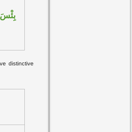
سَّنَةِ
ve distinctive