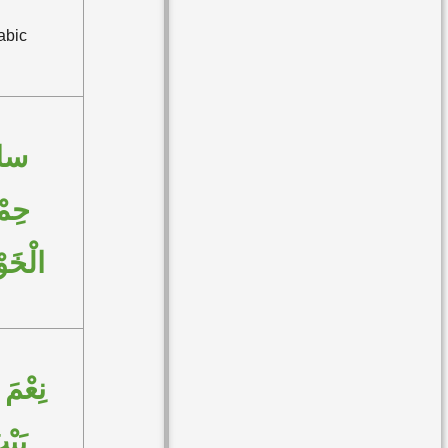
abic
اءَ
مْلاً
َوْفُ
 بَيْتًا
يْتُ