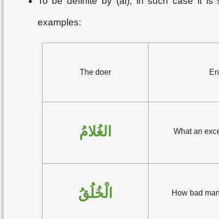
To be definite by (al); in such case it i
examples:
The doer
En
الغُلامُ
What an exce
الْخُلُقُ
How bad mann