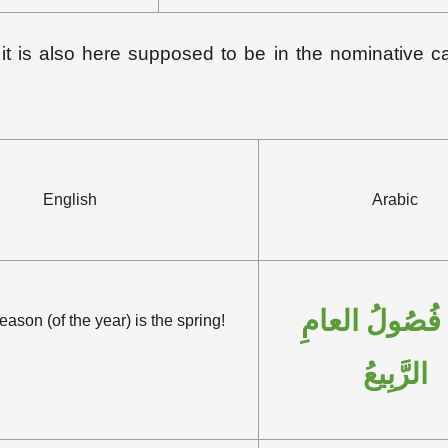
 it is also here supposed to be in the nominative c
English
Arabic
نِعْمَ فُصُولُ ا
son (of the year) is the spring!
الرَّبِيعُ