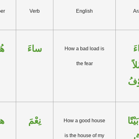
er
Verb
English
Ar
ُو
ساءَ
س
How a bad load is
حِ
the fear
الْخ
و
نِعْمَ
نِعْمَ
How a good house
بَ
is the house of my