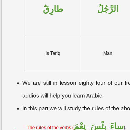
طارِقٌ
الرَّجُلُ
Is Tariq
Man
We are still in lesson eighty four of our
audios will help you learn Arabic.
In this part we will study the rules of the a
نِعْمَ
بِئْسَ
ساءَ
-
The rules of the verbs (
–
-
).