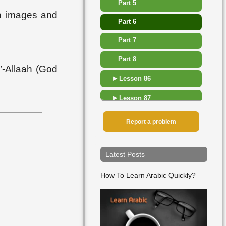
Part 5
th images and
Part 6
Part 7
Part 8
’-Allaah (God
▸
Lesson 86
▸
Lesson 87
▸
Lesson 88
Report a problem
▸
Lesson 89
Latest Posts
▸
Lesson 90
How To Learn Arabic Quickly?
▸
Lesson 91
▸
Lesson 92
▸
Lesson 93