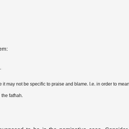
hem:
.
it may not be specific to praise and blame. I.e. in order to mean
 the fatħah.