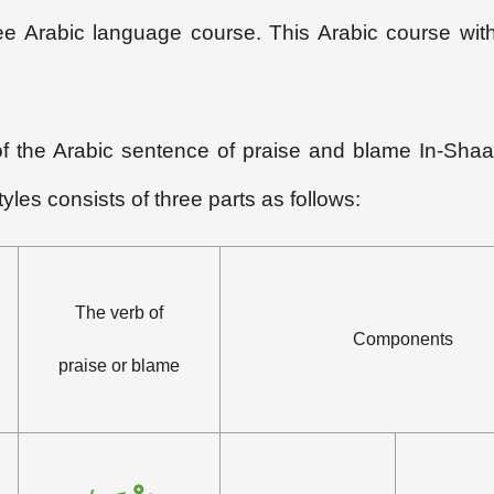
 free Arabic language course. This Arabic course wi
 of the Arabic sentence of praise and blame In-Shaa
yles consists of three parts as follows:
The verb of
Components
praise or blame