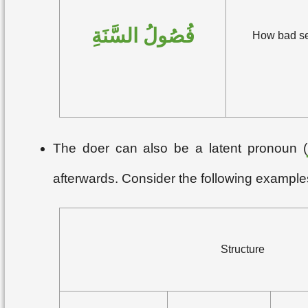
فُصُولُ السَّنَةِ
How bad sea
The doer can also be a latent pronoun (
afterwards. Consider the following example
Structure