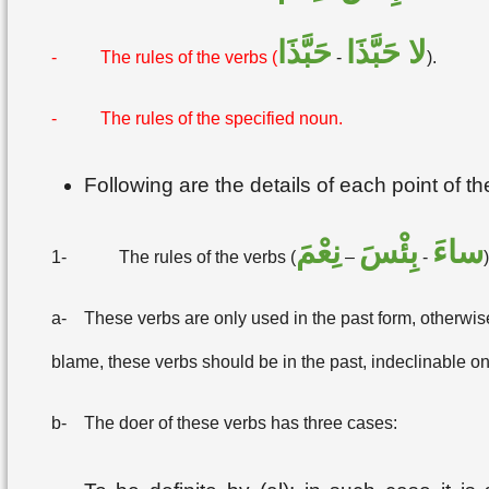
حَبَّذَا
لا حَبَّذَا
-
The rules of the verbs (
-
).
-
The rules of the specified noun.
Following are the details of each point of t
نِعْمَ
بِئْسَ
ساءَ
1-
The rules of the verbs (
–
-
)
a-
These verbs are only used in the past form, otherwise 
blame, these verbs should be in the past, indeclinable on
b-
The doer of these verbs has three cases: