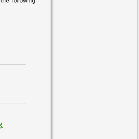
the following
ُ