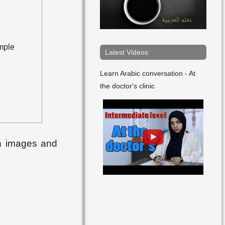
mple
Latest Videos
Learn Arabic conversation - At
the doctor's clinic
th images and