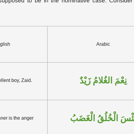
s supposed to be in the nominative case. Consider 
glish
Arabic
نِعْمَ الغُلامُ زَيْدٌ
llent boy, Zaid.
بِئْسَ الْخُلُقُ الْغَضَب
er is the anger