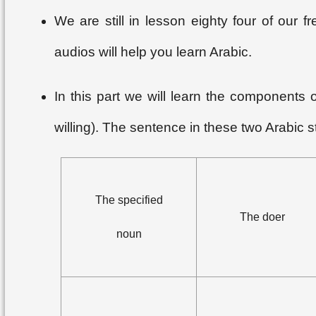
We are still in lesson eighty four of our
audios will help you learn Arabic.
In this part we will learn the components
willing). The sentence in these two Arabic st
The specified
The doer
noun