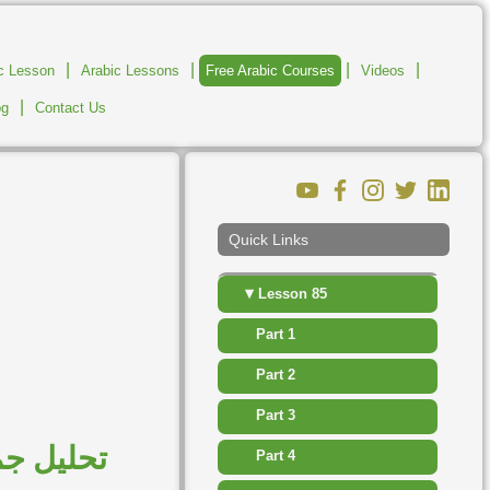
▸
Lesson 79
|
|
|
|
ic Lesson
Arabic Lessons
Free Arabic Courses
Videos
▸
Lesson 80
|
og
Contact Us
▸
Lesson 81
▸
Lesson 82
▸
Lesson 83
Quick Links
▸
Lesson 84
▾
Lesson 85
Part 1
Part 2
Part 3
مدح والذم
Part 4