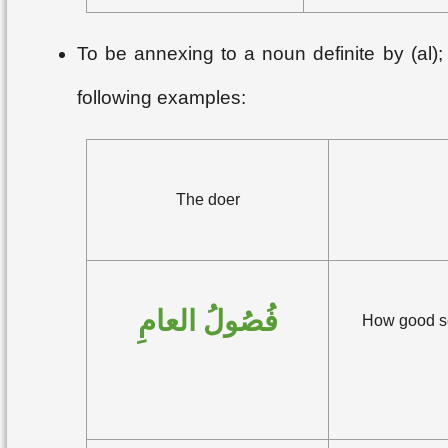
To be annexing to a noun definite by (al);
following examples:
The doer
فُصُولُ العامِ
How good sea