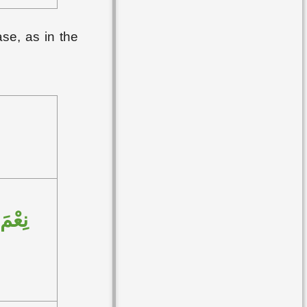
ase, as in the
لعامِ