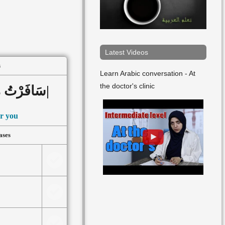
▸
Lesson 90
▸
Lesson 91
▸
Lesson 92
Latest Videos
s
▸
Lesson 93
Learn Arabic conversation - At
the doctor's clinic
سَافَرْتُ مِنْ أَجْلِكَ|أَنْتَ|
or you
ases