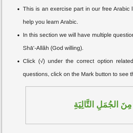
This is an exercise part in our free Arabi
help you learn Arabic.
In this section we will have multiple questi
Shā'-Allâh (God willing).
Click (√) under the correct option relat
questions, click on the Mark button to see 
اِخْتَرِ الإجابَةَ الصَّح