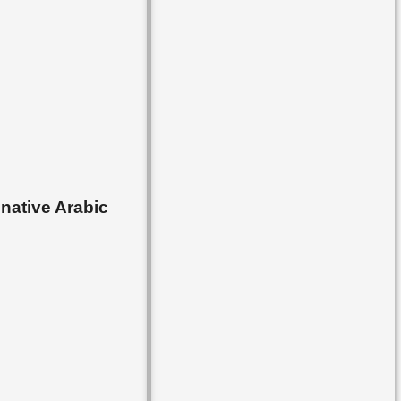
 native Arabic