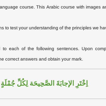
c language course. This Arabic course with images a
ons to test your understanding of the principles we ha
ed to each of the following sentences. Upon compl
the correct answers and obtain your mark.
ِيحَة لِكُلِّ جُمْلَةٍ مِنَ الجُمَلِ التَّالِيَةِ