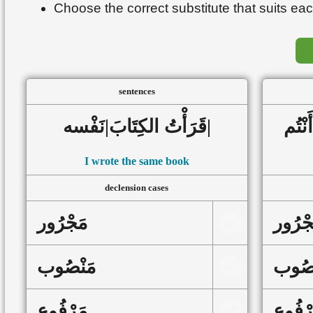
Choose the correct substitute that suits eac
sentences
قَرَأْتُ الكِتَابَ|نَفْسه|
I wrote the same book
declension cases
مَجْرُور
مَجْرُ
مَنْصُوب
مَنْص
مَرْفُوع
مَرْفُ