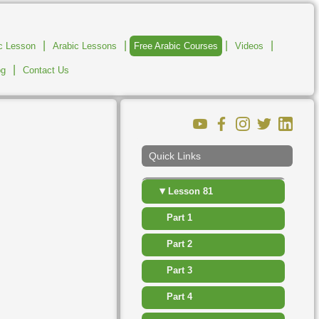
▸
Lesson 75
|
|
|
|
ic Lesson
Arabic Lessons
Free Arabic Courses
Videos
▸
Lesson 76
|
og
Contact Us
▸
Lesson 77
▸
Lesson 78
▸
Lesson 79
Quick Links
▸
Lesson 80
▾
Lesson 81
Part 1
Part 2
Part 3
Part 4