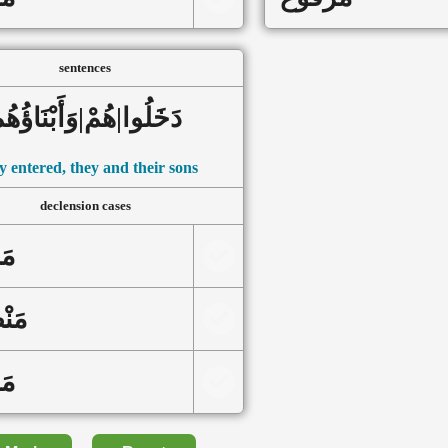
sentences
َخَلُوا|هُمْ|وَأَبْنَاؤُهُم
 entered, they and their sons
declension cases
ور
ُوب
وع