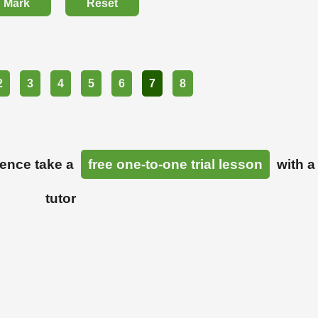
Mark
Reset
2
3
4
5
6
7
8
ience take a
free one-to-one trial lesson
with a
tutor