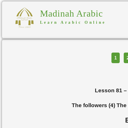
Madinah Arabic
Learn Arabic Online
Part
1
Lesson 81 
The followers (4) The