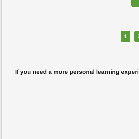
Part
1
If you need a more personal learning exper