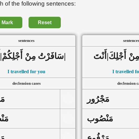
h of the following sentences:
Mark
Reset
sentences
sentence
سَافَرْتُ مِنْ أَجْلِكُمْ|أَنْتُم|
I travelled for you
I travelled f
declension cases
declension c
ور
مَجْرُور
ُوب
مَنْصُوب
وع
مَرْفُوع