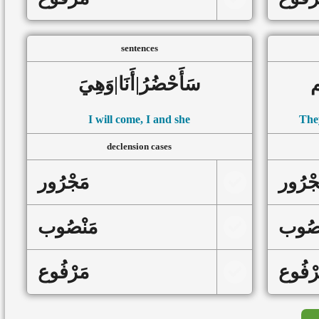
sentences
سَأَحْضُرُ|أَنَا|وَهِيَ
د
I will come, I and she
They
declension cases
مَجْرُور
مَجْرُ
مَنْصُوب
مَنْص
مَرْفُوع
مَرْفُ