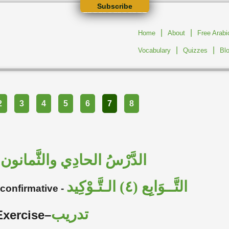
Subscribe
|
|
Home
About
Free Arab
|
|
Vocabulary
Quizzes
Bl
2
3
4
5
6
7
8
الدَّرْسُ الحادِي والثَّمانون
–
التَّــوَابِع (٤) الـتَّـوْكِيد
 confirmative -
تدريب
Exercise–