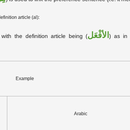
nition article (al):
الأفْعَل
with the definition article being (
) as in 
Example
Arabic