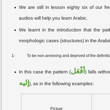
We are still in lesson eighty six of our 
audios will help you learn Arabic.
We learnt in the introduction that the pat
morphologic cases (structures) in the Arabi
1-
To be non-annexing and deprived of the definition
أفْعَل
In this case the pattern (
) falls wit
إليه
), as in the following examples:
Picture