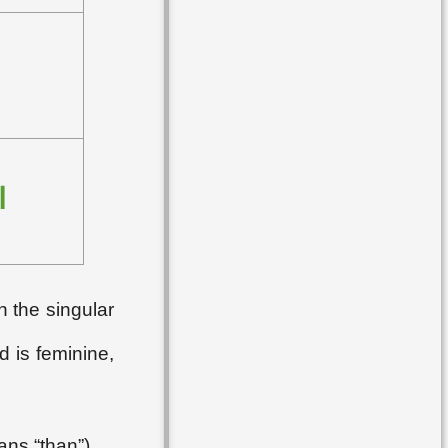
ُ
n the singular
d is feminine,
ans “than”).