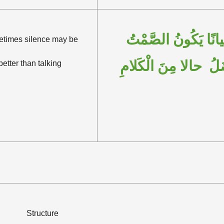
أَحْيانًا يَكُونُ الصَّ
times silence may be
أَفْضَلُ حالا مِنَ الْك
better than talking
Structure