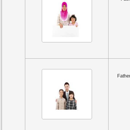
Father