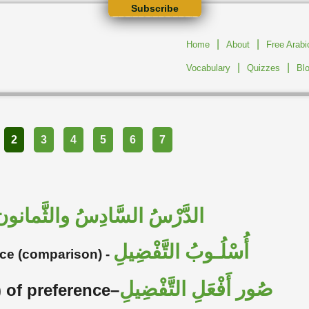
Subscribe
|
|
Home
About
Free Arab
|
|
Vocabulary
Quizzes
Bl
2
3
4
5
6
7
الدَّرْسُ السَّادِسُ والثَّمانون
أُسْلُـوبُ التَّفْضِيلِ
nce (comparison) -
صُور أَفْعَلِ التَّفْضِيلِ
) of preference–