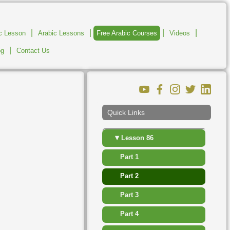
▸
Lesson 80
|
|
|
|
ic Lesson
Arabic Lessons
Free Arabic Courses
Videos
▸
Lesson 81
|
og
Contact Us
▸
Lesson 82
▸
Lesson 83
▸
Lesson 84
Quick Links
▸
Lesson 85
▾
Lesson 86
Part 1
Part 2
Part 3
Part 4