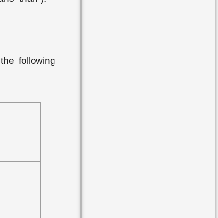
the following