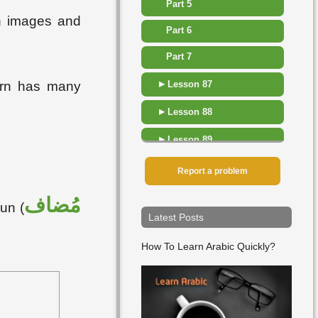
Part 5
th images and
Part 6
Part 7
▸
Lesson 87
tern has many
▸
Lesson 88
▸
Lesson 89
▸
Lesson 90
Report a problem
▸
Lesson 91
مُضاف
un (
Latest Posts
▸
Lesson 92
How To Learn Arabic Quickly?
▸
Lesson 93