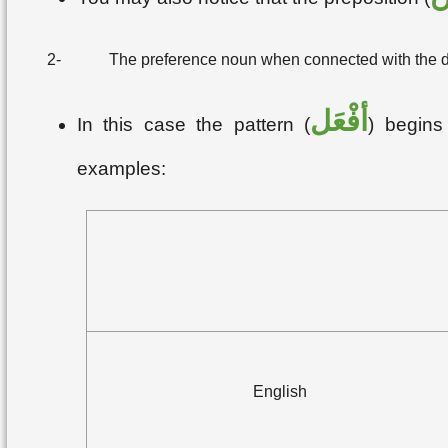
2-
The preference noun when connected with the defi
أفْعَل
In this case the pattern (
) begins 
examples:
English