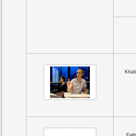
Khali
Fati