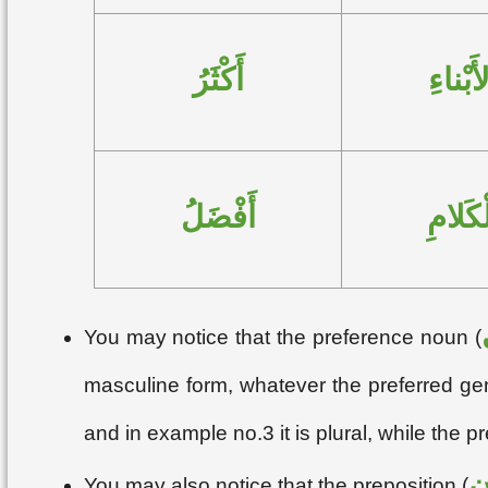
أَكْثَرُ
الأَبْنا
أَفْضَلُ
الْكَلا
You may notice that the preference noun (
masculine form, whatever the preferred gen
and in example no.3 it is plural, while the p
م
You may also notice that the preposition (