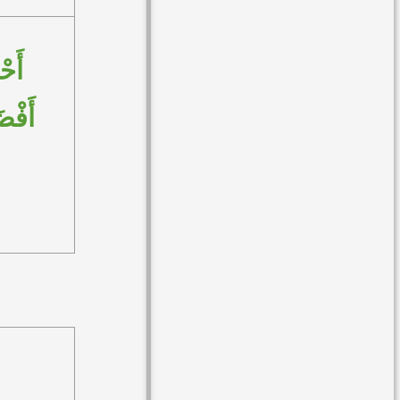
مْتُ
َلامِ