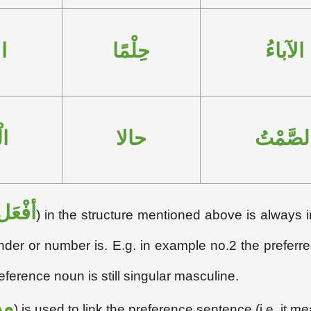
ءِ
حِلْمًا
الآباءُ
مِ
حالا
الصَّمْت
أفْعَل
) in the structure mentioned above is always i
der or number is. E.g. in example no.2 the preferre
reference noun is still singular masculine.
ِن
) is used to link the preference sentence (i.e. it me