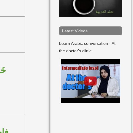
Latest Videos
Learn Arabic conversation - At
the doctor's clinic
ِنْ
مِنْ