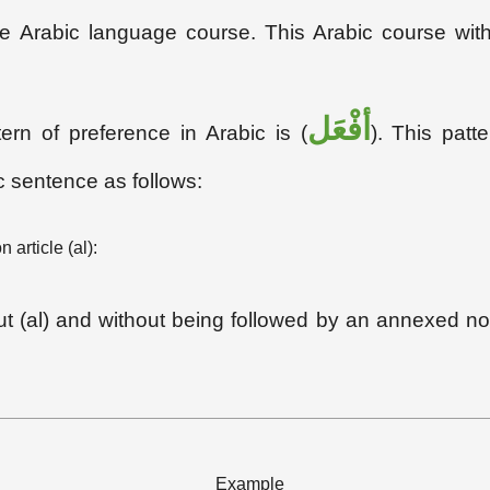
free Arabic language course. This Arabic course wi
أفْعَل
tern of preference in Arabic is (
). This pat
c sentence as follows:
 article (al):
hout (al) and without being followed by an annexed no
Example