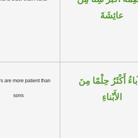
عائِشَةَ
الآباءُ أَكْثَرُ حِلْمًا 
s are more patient than
الأَبْناءِ
sons