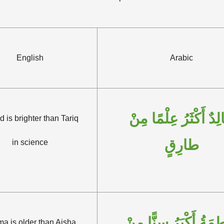
English
Arabic
خَالِدٌ أَكْثَرُ عِلْمًا م
d is brighter than Tariq
طارِقٍ
in science
فاطِمَةُ أَكْبَرُ سِنًّا 
ma is older than Aisha