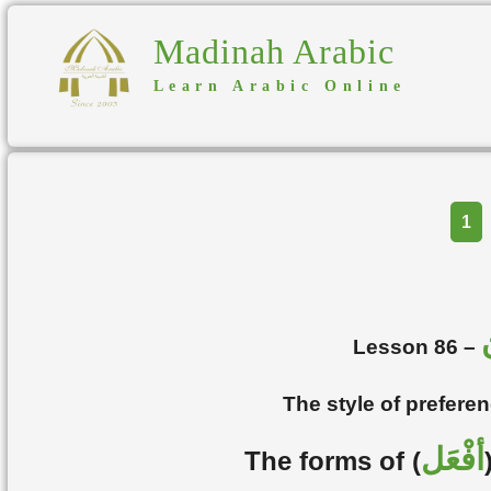
Madinah Arabic
Learn Arabic Online
Part
1
Lesson 86 –
The style of prefere
أفْعَل
The forms of (