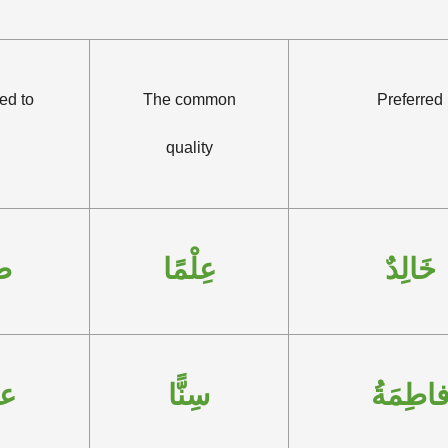
ed to
The common
Preferred
quality
قٍ
عِلْمًا
خَالِدٌ
ةَ
سِنًّا
فاطِمَة