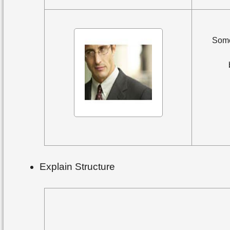
Some
Explain Structure