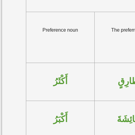
Preference noun
The preferr
أَكْثَرُ
طارِ
أَكْبَرُ
عائِشَ