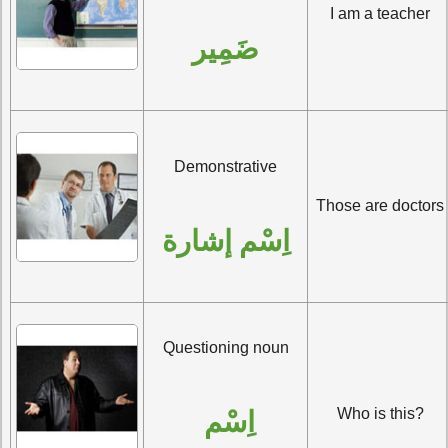
I am a teacher
ضَمِير
Demonstrative
Those are doctors
اِسْم إشارة
Questioning noun
Who is this?
اِسْم 