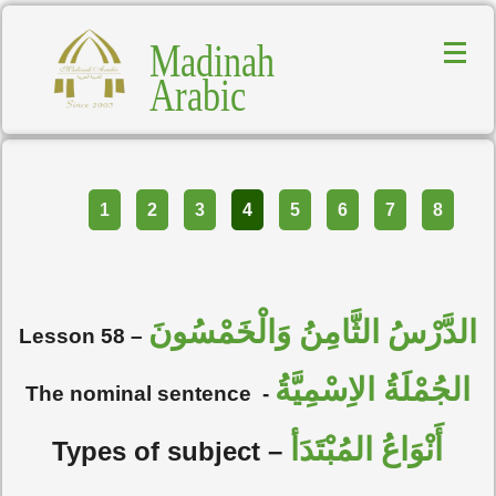
Madinah
Arabic
Part
1
2
3
4
5
6
7
8
الدَّرْسُ الثَّامِنُ وَالْخَمْسُونَ
Lesson 58 –
الجُمْلَةُ الاِسْمِيَّةُ
The nominal sentence
-
أَنْوَاعُ المُبْتَدَأ
Types of subject –