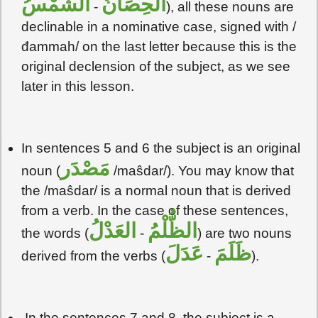
الشَمْسُ
الحِصَانُ
-
), all these nouns are
declinable in a nominative case, signed with /
đammah/ on the last letter because this is the
original declension of the subject, as we see
later in this lesson.
In sentences 5 and 6 the subject is an original
مَصْدَر
noun (
/maŝdar/). You may know that
the /maŝdar/ is a normal noun that is derived
from a verb. In the case of these sentences,
العَدْلُ
الظُّلْمُ
the words (
-
) are two nouns
عَدَلَ
ظَلَمَ
derived from the verbs (
-
).
In the sentences 7 and 8, the subject is a