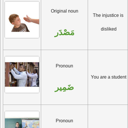
Original noun
The injustice is 
disliked
مَصْدَر
Pronoun
You are a student
ضَمِير
Pronoun