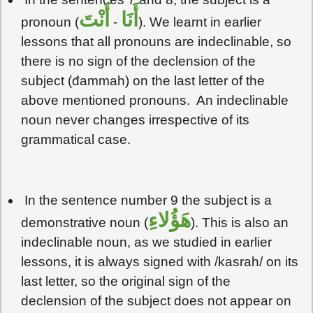
أَنْتَ
أَنَا
pronoun (
-
). We learnt in earlier
lessons that all pronouns are indeclinable, so
there is no sign of the declension of the
subject (đammah) on the last letter of the
above mentioned pronouns. An indeclinable
noun never changes irrespective of its
grammatical case.
In the sentence number 9 the subject is a
هَؤُلاءِ
demonstrative noun (
). This is also an
indeclinable noun, as we studied in earlier
lessons, it is always signed with /kasrah/ on its
last letter, so the original sign of the
declension of the subject does not appear on