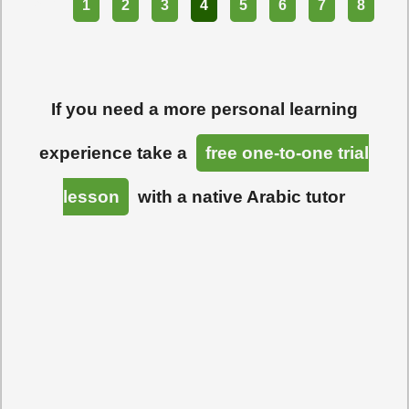
Part
1
2
3
4
5
6
7
8
If you need a more personal learning
experience take a
free one-to-one trial
lesson
with a native Arabic tutor