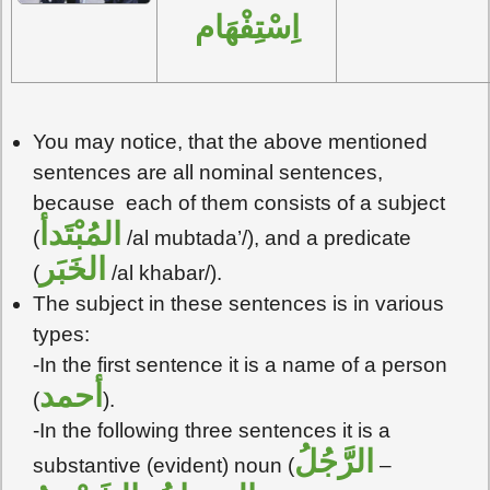
اِسْتِفْهَام
You may notice, that the above mentioned
sentences are all nominal sentences,
because each of them consists of a subject
المُبْتَدأ
(
/al mubtada’/), and a predicate
الخَبَر
(
/al khabar/).
The subject in these sentences is in various
types:
-In the first sentence it is a name of a person
أحمد
(
).
-In the following three sentences it is a
الرَّجُلُ
substantive (evident) noun (
–