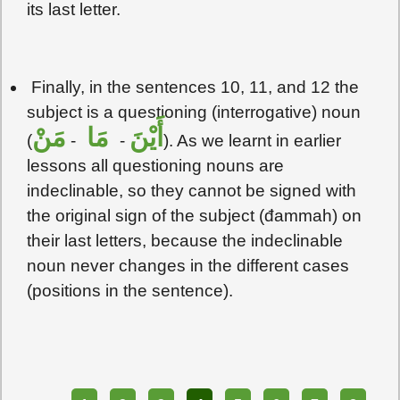
its last letter.
Finally, in the sentences 10, 11, and 12 the
subject is a questioning (interrogative) noun
مَنْ
مَا
أَيْنَ
(
-
-
). As we learnt in earlier
lessons all questioning nouns are
indeclinable, so they cannot be signed with
the original sign of the subject (đammah) on
their last letters, because the indeclinable
noun never changes in the different cases
(positions in the sentence).