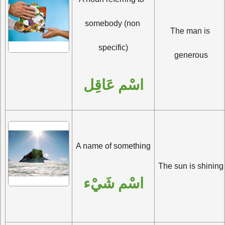
somebody (non 
The man is 
specific)
generous
اسْم عَاقِل
A name of something
The sun is shining
اسْم شَيْء