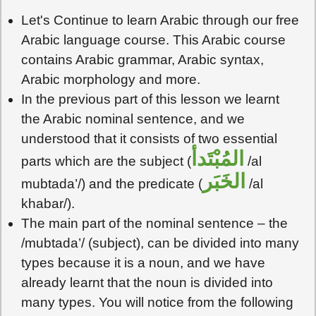
Let's Continue to learn Arabic through our free
Arabic language course. This Arabic course
contains Arabic grammar, Arabic syntax,
Arabic morphology and more.
In the previous part of this lesson we learnt
the Arabic nominal sentence, and we
understood that it consists of two essential
المُبْتَدأ
parts which are the subject (
/al
الخَبَر
mubtada’/) and the predicate (
/al
khabar/).
The main part of the nominal sentence – the
/mubtada’/ (subject), can be divided into many
types because it is a noun, and we have
already learnt that the noun is divided into
many types. You will notice from the following