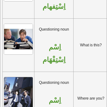
اِسْتِفهام
Questioning noun
What is this?
اِسْم 
اِسْتِفْهَام
Questioning noun
Where are you?
اِسْم 