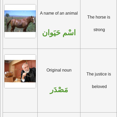
A name of an animal
The horse is 
strong
اسْم حَيَوان
Original noun
The justice is 
beloved
مَصْدَر