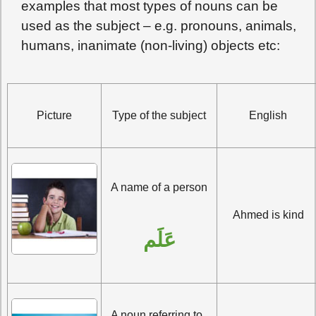
examples that most types of nouns can be
used as the subject – e.g. pronouns, animals,
humans, inanimate (non-living) objects etc:
Picture
Type of the subject
English
A name of a person
Ahmed is kind
عَلَم
A noun referring to  