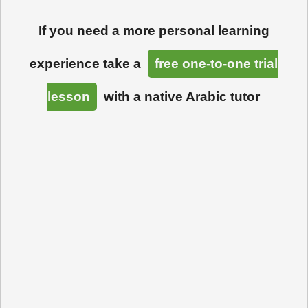
If you need a more personal learning
experience take a
free one-to-one trial
lesson
with a native Arabic tutor