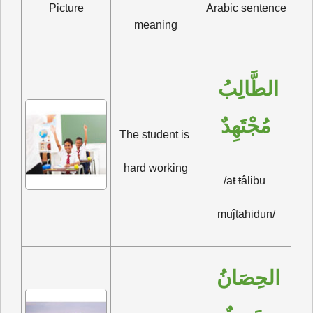
Picture
Arabic sentence
meaning
الطَّالِبُ 
مُجْتَهِدٌ
The student is 
hard working
/aŧ ŧâlibu 
muĵtahidun/
الحِصَانُ 