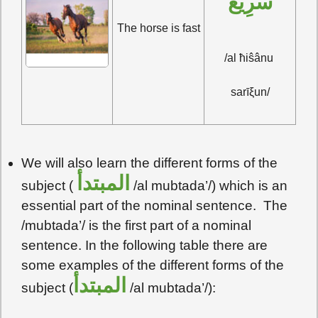
سَرِيعٌ
The horse is fast
/al ħiŝânu 
sarīξun/
We will also learn the different forms of the
المبتدأ
subject (
/al mubtada’/) which is an
essential part of the nominal sentence. The
/mubtada’/ is the first part of a nominal
sentence. In the following table there are
some examples of the different forms of the
المبتدأ
subject (
/al mubtada’/):