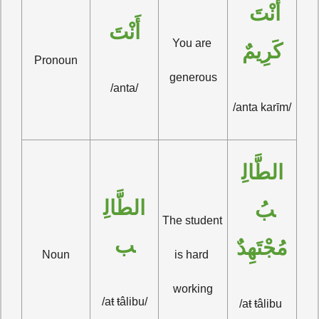
أَنْتَ 
أَنْتَ
You are 
كَرِيمٌ
Pronoun
generous
/anta/
/anta karīm/
الطَّالِ
الطَّالِ
بُ 
The student 
ب
مُجْتَهِدٌ
Noun
is hard 
working
/aŧ ŧâlibu/
/aŧ ŧâlibu 