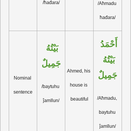
/ħađara/
/Aħmadu 
ħađara/
أَحْمَدُ 
بَيْتُهُ 
بَيْتُهُ 
جَمِيلٌ
Ahmed, his 
جَمِيلٌ
Nominal 
house is 
/baytuhu 
sentence
/Aħmadu, 
beautiful
ĵamīlun/
baytuhu 
ĵamīlun/