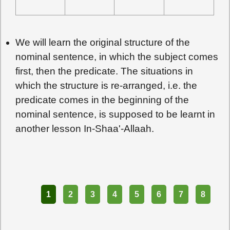
We will learn the original structure of the
nominal sentence, in which the subject comes
first, then the predicate. The situations in
which the structure is re-arranged, i.e. the
predicate comes in the beginning of the
nominal sentence, is supposed to be learnt in
another lesson In-Shaa'-Allaah.
Part
1
2
3
4
5
6
7
8