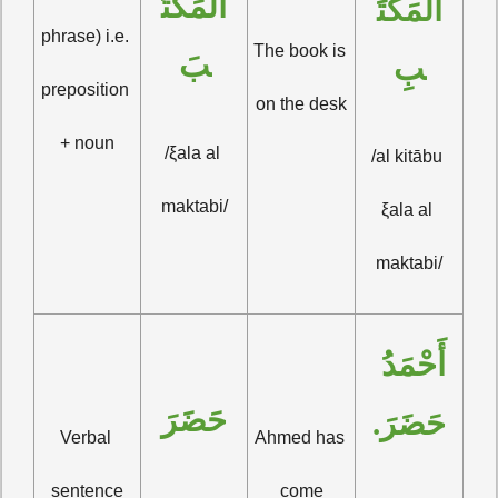
المَكْتَ
المَكْتَ
phrase) i.e. 
The book is 
بَ
بِ
preposition 
on the desk
+ noun
/ξala al 
/al kitābu 
maktabi/
ξala al 
maktabi/
أَحْمَدُ 
حَضَرَ
حَضَرَ.
Verbal 
Ahmed has 
sentence
come