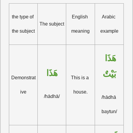
the type of 
English 
Arabic 
The subject
the subject
meaning
example
هَذَا 
هَذَا
بَيْتٌ
Demonstrat
This is a 
ive
house.
/hādhā/
/hādhā 
baytun/