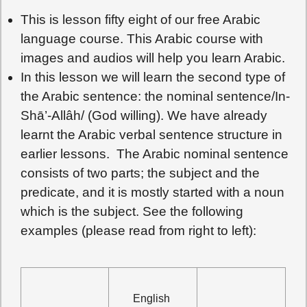
This is lesson fifty eight of our free Arabic
language course. This Arabic course with
images and audios will help you learn Arabic.
In this lesson we will learn the second type of
the Arabic sentence: the nominal sentence/In-
Shā’-Allâh/ (God willing). We have already
learnt the Arabic verbal sentence structure in
earlier lessons. The Arabic nominal sentence
consists of two parts; the subject and the
predicate, and it is mostly started with a noun
which is the subject. See the following
examples (please read from right to left):
English 