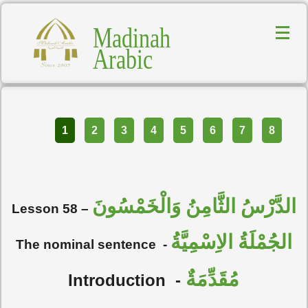
Madinah
Arabic
Part
1
2
3
4
5
6
7
8
الدَّرْسُ الثَّامِنُ وَالْخَمْسُونَ
Lesson 58 –
الجُمْلَةُ الاِسْمِيَّةُ
The nominal sentence
-
مُقَدِّمَةٌ
Introduction
-