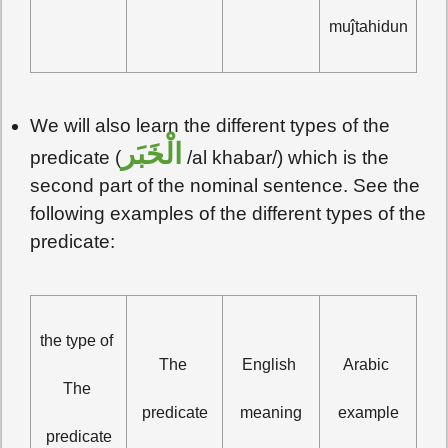
muĵtahidun
We will also learn the different types of the
الْخَبَر
predicate (
/al khabar/) which is the
second part of the nominal sentence. See the
following examples of the different types of the
predicate:
the type of 
The 
English 
Arabic 
The 
predicate
meaning
example
predicate