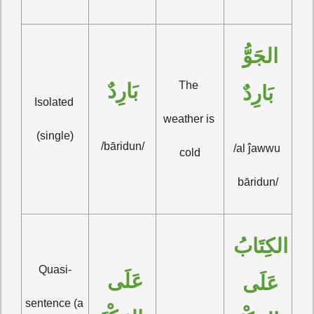
الجَوُّ 
The 
بَارِدٌ
بَارِدٌ
Isolated 
weather is 
(single)
/bāridun/
/al ĵawwu 
cold
bāridun/
الكِتَابُ 
Quasi-
عَلَى 
عَلَى 
sentence (a 