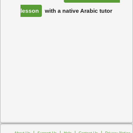
lesson
with a native Arabic tutor
|
|
|
|