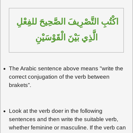
اكْتُبِ التَّصْرِيفَ الصَّحِيحَ للفِعْلِ 
الَّذِي بَيْنَ الْقَوْسَيْنِ
The Arabic sentence above means "write the
correct conjugation of the verb between
brakets”.
Look at the verb doer in the following
sentences and then write the suitable verb,
whether feminine or masculine. If the verb can