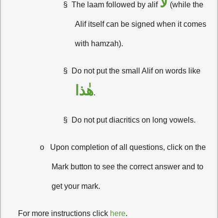
لا
§
The laam followed by alif
(while the
Alif itself can be signed when it comes
with hamzah).
§
Do not put the small Alif on words like
هٰذا
.
§
Do not put diacritics on long vowels.
o
Upon completion of all questions, click on the
Mark button to see the correct answer and to
get your mark.
·
For more instructions click
here
.