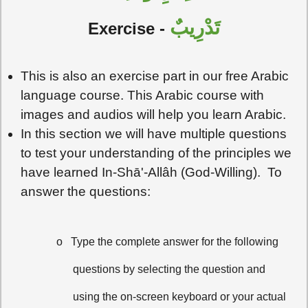
تَدْرِيبٌ
Exercise -
This is also an exercise part in our free Arabic
language course. This Arabic course with
images and audios will help you learn Arabic.
In this section we will have multiple questions
to test your understanding of the principles we
have learned In-Shā'-Allâh (God-Willing). To
answer the questions:
o
Type the complete answer for the following
questions by selecting the question and
using the on-screen keyboard or your actual