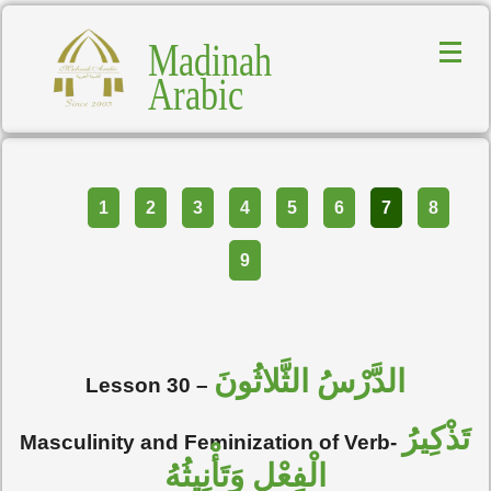
Madinah
Arabic
Part
1
2
3
4
5
6
7
8
9
الدَّرْسُ الثَّلاثُونَ
Lesson 30 –
تَذْكِيرُ
Masculinity and Feminization of Verb-
الْفِعْلِ وَتَأْنِيثُهُ