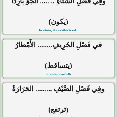
وفِي فَصْلِ الشِّتَاءِ ........ الجَوُّ بارِداً
(يكون)
In winter, the weather is cold
في فَصْلِ الخَرِيفِ........ الأَمْطارُ
(يتساقط)
In winter, rain falls
وفِي فَصْلِ الصَّيْفِ ......... الحَرَارَةُ
(ترتفع)