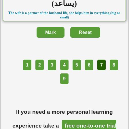
(يساعد)
The wife is a partner of the husband life, she helps him in everything (big or
small)
Mark
Reset
Part
1
2
3
4
5
6
7
8
9
If you need a more personal learning
experience take a
free one-to-one trial