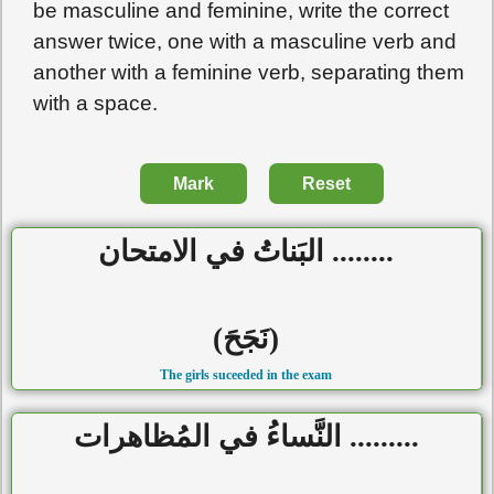
be masculine and feminine, write the correct
answer twice, one with a masculine verb and
another with a feminine verb, separating them
with a space.
Mark
Reset
........ البَناتُ في الامتحان
(نَجَحَ)
The girls suceeded in the exam
......... النَّساءُ في المُظاهرات