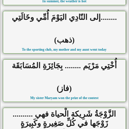
In summer, the weather is hot
........إلى النّادِي اليَوْمَ أُمِّي وخَالَتِي
(ذهب)
To the sporting club, my mother and my aunt went today
أُخْتِي مَرْيَم ........ بِجَائِزَةِ المُسَابَقَة
(فاز)
My sister Maryam won the prize of the contest
الزَّوْجَةُ شَرِيكة الْحياة فهي ..........
زَوْجَها في كُلِّ صَغِيرةٍ وكَبِيرَةٍ