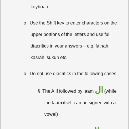
keyboard.
o
Use the Shift key to enter characters on the
upper portions of the letters and use full
diacritics in your answers – e.g. fathah,
kasrah, sukūn etc.
o
Do not use diacritics in the following cases:
ال
§
The Alif followed by laam
(while
the laam itself can be signed with a
vowel)