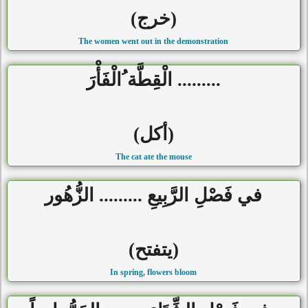
(خرج)
The women went out in the demonstration
......... الْقِطَّة ُالْفَأْرَ
(أكل)
The cat ate the mouse
في فَصْلِ الرَّبِيعِ ......... الزُّهُور
(يتفتح)
In spring, flowers bloom