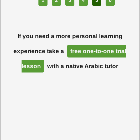
Part
1
2
3
4
5
6
If you need a more personal learning
experience take a
free one-to-one trial
lesson
with a native Arabic tutor