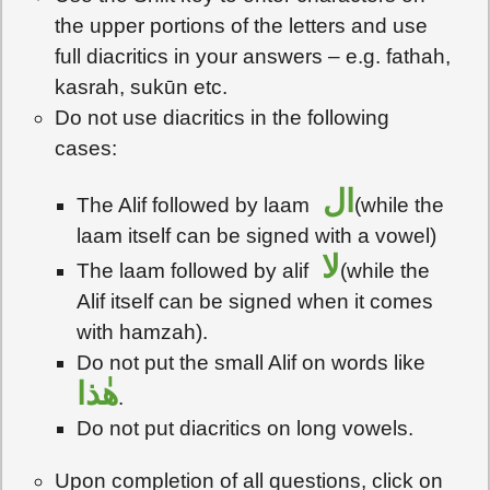
the upper portions of the letters and use
full diacritics in your answers – e.g. fathah,
kasrah, sukūn etc.
Do not use diacritics in the following
cases:
ال
The Alif followed by laam
(while the
laam itself can be signed with a vowel)
لا
The laam followed by alif
(while the
Alif itself can be signed when it comes
with hamzah).
Do not put the small Alif on words like
هٰذا
.
Do not put diacritics on long vowels.
Upon completion of all questions, click on