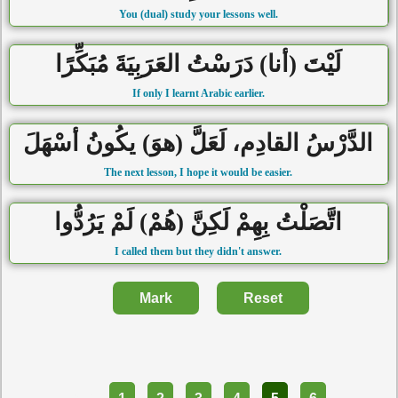
You (dual) study your lessons well.
لَيْتَ (أنا) دَرَسْتُ العَرَبِيَةَ مُبَكِّرًا
If only I learnt Arabic earlier.
الدَّرْسُ القادِم، لَعَلَّ (هوَ) يكُونُ أسْهَلَ
The next lesson, I hope it would be easier.
اتَّصَلْتُ بِهِمْ لَكِنَّ (هُمْ) لَمْ يَرُدُّوا
I called them but they didn't answer.
Mark
Reset