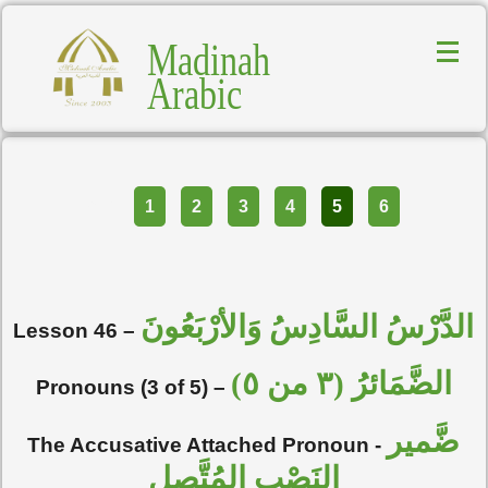
Madinah
Arabic
Part
1
2
3
4
5
6
الدَّرْسُ السَّادِسُ وَالأرْبَعُونَ
Lesson 46 –
الضَّمَائرُ (٣ من ٥)
Pronouns (3 of 5) –
ضَّمير
The Accusative Attached Pronoun -
النَصْبِ المُتَّصِل