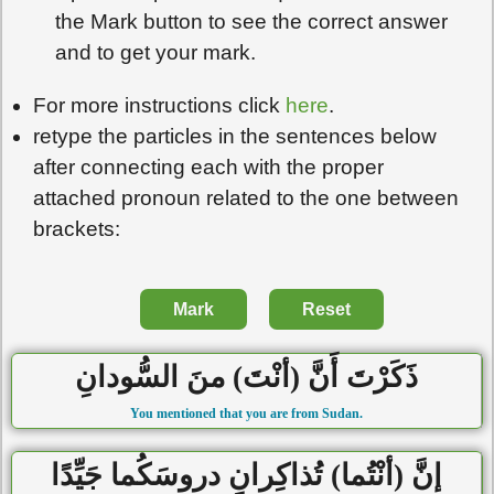
the Mark button to see the correct answer
and to get your mark.
For more instructions click
here
.
retype the particles in the sentences below
after connecting each with the proper
attached pronoun related to the one between
brackets:
Mark
Reset
ذَكَرْتَ أَنَّ (أنْتَ) منَ السُّودانِ
You mentioned that you are from Sudan.
إنَّ (أنْتُما) تُذاكِرانِ دروسَكُما جَيِّدًا