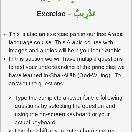
تَدْرِيبٌ
Exercise –
This is also an exercise part in our free Arabic
language course. This Arabic course with
images and audios will help you learn Arabic.
In this section we will have multiple questions
to test your understanding of the principles we
have learned In-Shā'-Allâh (God-Willing). To
answer the questions:
Type the complete answer for the following
questions by selecting the question and
using the on-screen keyboard or your
actual keyboard.
Use the Shift key to enter characters on