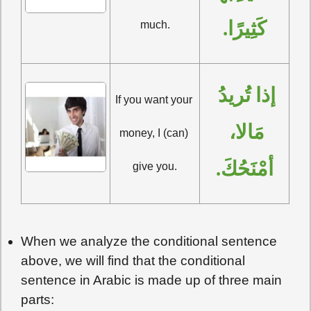
كَثِيرًا.
much.
إذا تُريدُ 
If you want your 
مَالا، 
money, I (can) 
أمْنَحُكَ.
give you.
When we analyze the conditional sentence
above, we will find that the conditional
sentence in Arabic is made up of three main
parts: