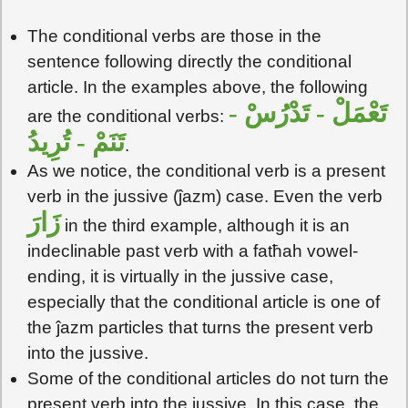
The conditional verbs are those in the
sentence following directly the conditional
article. In the examples above, the following
تَعْمَلْ - تَدْرُسْ -
are the conditional verbs:
تَنَمْ - تُرِيدُ
.
As we notice, the conditional verb is a present
verb in the jussive (ĵazm) case. Even the verb
زَارَ
in the third example, although it is an
indeclinable past verb with a fatħah vowel-
ending, it is virtually in the jussive case,
especially that the conditional article is one of
the ĵazm particles that turns the present verb
into the jussive.
Some of the conditional articles do not turn the
present verb into the jussive. In this case, the