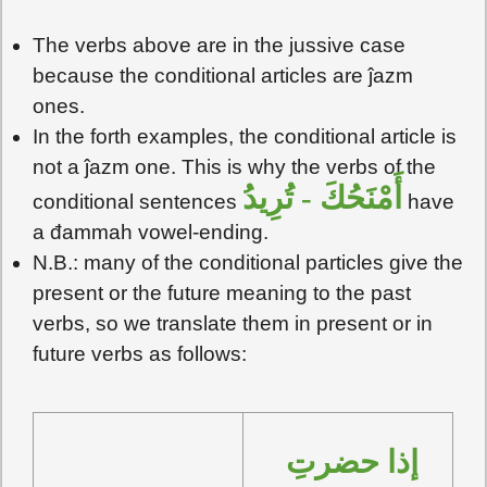
The verbs above are in the jussive case
because the conditional articles are ĵazm
ones.
In the forth examples, the conditional article is
not a ĵazm one. This is why the verbs of the
أَمْنَحُكَ - تُرِيدُ
conditional sentences
have
a đammah vowel-ending.
N.B.: many of the conditional particles give the
present or the future meaning to the past
verbs, so we translate them in present or in
future verbs as follows:
إذا حضرتِ 