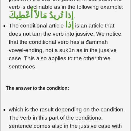
verb is declinable as in the following example:
إذا تُريدُ مَالاً أُعْطِيكَ
.
إذا
The conditional article
is an article that
does not turn the verb into jussive. We notice
that the conditional verb has a đammah
vowel-ending, not a sukūn as in the jussive
case. This also applies to the other three
sentences.
The answer to the condition:
which is the result depending on the condition.
The verb in this part of the conditional
sentence comes also in the jussive case with