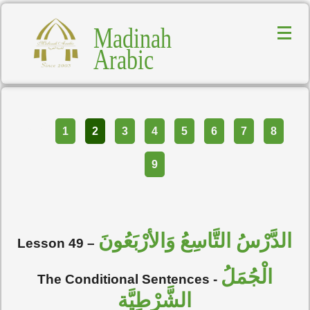
Madinah
Arabic
Part
1
2
3
4
5
6
7
8
9
الدَّرْسُ التَّاسِعُ وَالأرْبَعُونَ
Lesson 49
–
الْجُمَلُ
The Conditional Sentences
-
الشَّرْطِيَّة