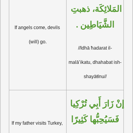
المَلائِكَة، ذهبتِ 
الشَّيَاطِين .
If angels come, devils 
(will) go.
//Idhā ħadarat il-
malā’ikatu, dhahabat ish-
shayāŧīnu//
إنْ زَارَ أَبِي تُرْكِيا 
فَسَيُحِبُّها كَثِيرًا
If my father visits Turkey, 