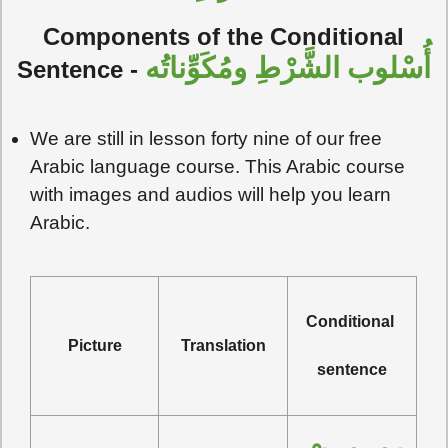
Components of the Conditional
أُسْلوب الشَّرْطِ ومُكَوِّناتُه
Sentence
-
We are still in lesson forty nine of our free
Arabic language course. This Arabic course
with images and audios will help you learn
Arabic.
Conditional 
Picture
Translation
sentence