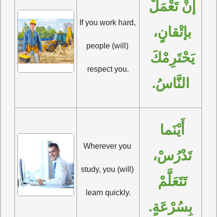
إنْ تَعْمَلْ 
If you work hard, 
بإتْقانٍ، 
people (will) 
يَحْتَرِمْكَ 
respect you.
النَّاسُ.
أَيْنَما 
Wherever you 
تَدْرُسْ، 
study, you (will) 
تَتَعَلَّمْ 
learn quickly.
بِسُرْعَةٍ.