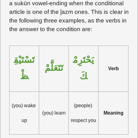
a sukūn vowel-ending when the conditional
article is one of the ĵazm ones. This is clear in
the following three examples, as the verbs in
the answer to the condition are:
تَسْتَيْقِ
يَحْتَرِمْ
تَتَعَلَّمْ
Verb
ظْ
كَ
(you) wake 
(people) 
(you) learn
Meaning
up
respect you