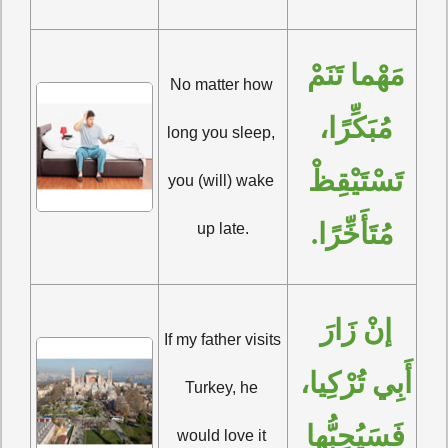
مَهْما تَنَمْ 
No matter how 
مُبَكِّرًا، 
long you sleep, 
تَسْتَيْقِظْ 
you (will) wake 
مُتَأَخِّرًا.
up late.
إنْ زَارَ 
If my father visits 
أَبِي تُرْكِيا، 
Turkey, he 
فَسَيُحِبُّها 
would love it 