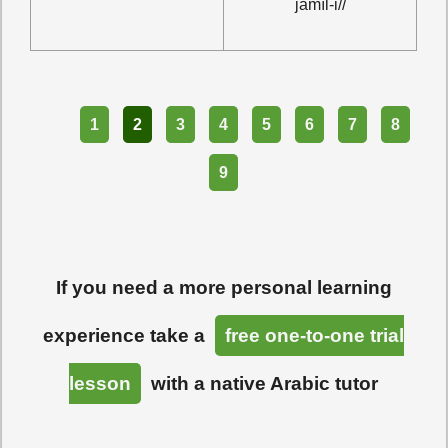
ĵamīl-i//
Part
1
2
3
4
5
6
7
8
9
If you need a more personal learning
experience take a
free one-to-one trial
lesson
with a native Arabic tutor