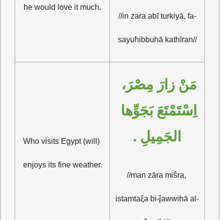
he would love it much.
//in zara abī turkiyā, fa-
sayuħibbuhā kathīran//
مَنْ زارَ مِصْرَ، 
اِسْتَمْتَعَ بَجَوِّها 
الجَمِيلِ .
Who visits Egypt (will) 
enjoys its fine weather.
//man zāra miŝra, 
istamtaξa bi-ĵawwihā al-