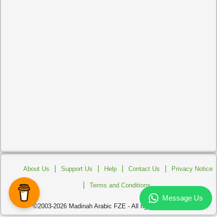
|
|
|
|
About Us
Support Us
Help
Contact Us
Privacy Notice
|
Terms and Conditions
©2003-2026 Madinah Arabic FZE - All rights reserved.