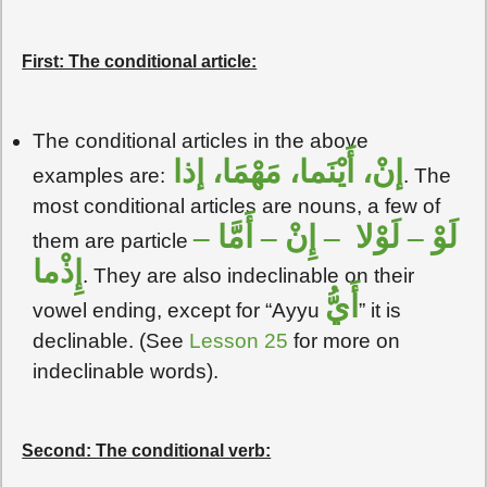
First: The conditional article:
The conditional articles in the above
إنْ، أَيْنَما، مَهْمَا، إذا
examples are:
. The
most conditional articles are nouns, a few of
لَوْ – لَوْلا – إِنْ – أَمَّا –
them are particle
إِذْما
. They are also indeclinable on their
أَيُّ
vowel ending, except for “Ayyu
” it is
declinable. (See
Lesson 25
for more on
indeclinable words).
Second: The conditional verb: