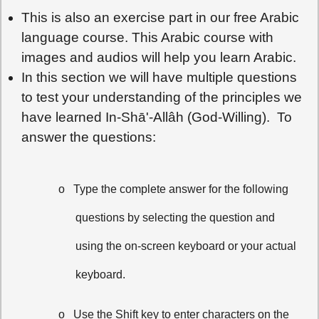
This is also an exercise part in our free Arabic
language course. This Arabic course with
images and audios will help you learn Arabic.
In this section we will have multiple questions
to test your understanding of the principles we
have learned In-Shā'-Allâh (God-Willing). To
answer the questions:
o
Type the complete answer for the following
questions by selecting the question and
using the on-screen keyboard or your actual
keyboard.
o
Use the Shift key to enter characters on the