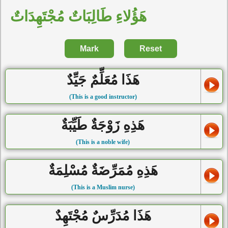
هَؤُلاءِ طَالِبَاتٌ مُجْتَهِدَاتٌ
Mark
Reset
هَذَا مُعَلِّمٌ جَيِّدٌ
(This is a good instructor)
هَذِهِ زَوْجَةٌ طَيِّبَةٌ
(This is a noble wife)
هَذِهِ مُمَرِّضَةٌ مُسْلِمَةٌ
(This is a Muslim nurse)
هَذَا مُدَرِّسٌ مُجْتَهِدٌ