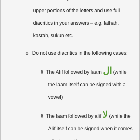
upper portions of the letters and use full
diacritics in your answers – e.g. fathah,
kasrah, sukūn etc.
o
Do not use diacritics in the following cases:
ال
§
The Alif followed by laam
(while
the laam itself can be signed with a
vowel)
لا
§
The laam followed by alif
(while the
Alif itself can be signed when it comes