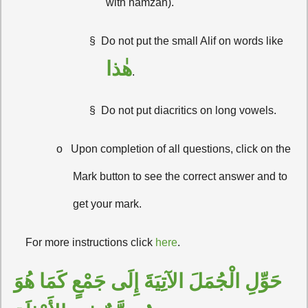
with hamzah).
§
Do not put the small Alif on words like
هٰذا
.
§
Do not put diacritics on long vowels.
o
Upon completion of all questions, click on the
Mark button to see the correct answer and to
get your mark.
·
For more instructions click
here
.
حَوِّلِ الْجُمَلَ الآتِيَةَ إِلَى جَمْعٍ كَمَا هُوَ