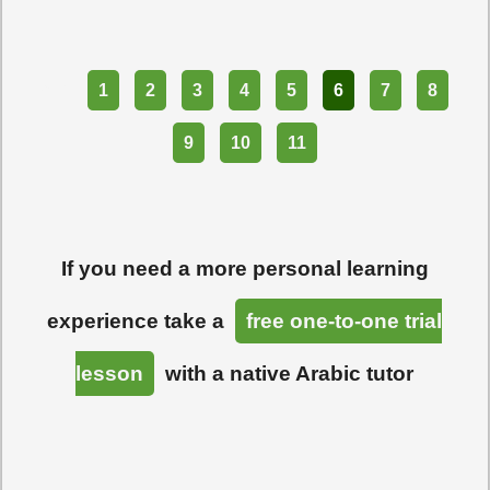
Part
1
2
3
4
5
6
7
8
9
10
11
If you need a more personal learning
experience take a
free one-to-one trial
lesson
with a native Arabic tutor