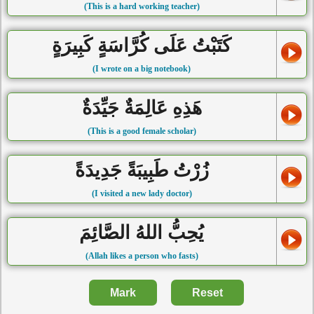
(This is a hard working teacher)
كَتَبْتُ عَلَى كُرَّاسَةٍ كَبِيرَةٍ
(I wrote on a big notebook)
هَذِهِ عَالِمَةٌ جَيِّدَةٌ
(This is a good female scholar)
زُرْتُ طَبِيبَةً جَدِيدَةً
(I visited a new lady doctor)
يُحِبُّ اللهُ الصَّائِمَ
(Allah likes a person who fasts)
Mark
Reset