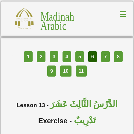
Madinah
Arabic
Part
1
2
3
4
5
6
7
8
9
10
11
الدَّرْسُ الثَّالِثَ عَشَرَ
Lesson 13 -
تَدْرِيبٌ
Exercise -