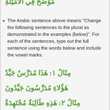
مُوَضَّحٌ فِي الأَمْثِلَةِ
The Arabic sentence above means "Change
the following sentences to the plural as
demonstrated in the examples (below)". For
each of the sentences, type out the full
sentence using the words below and include
the vowel marks.
مِثَالُ ١: هَذَا مُدَرِّسٌ جَيِّدٌ
هَؤُلاءِ مُدَرِّسُونَ جَيِّدُونَ
مِثَالُ ٢: هَذِهِ طَالِبَةٌ مُجْتَهِدَةٌ