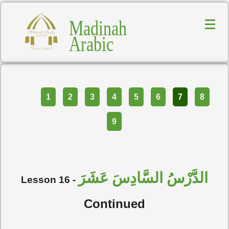
Madinah
Arabic
Part
1
2
3
4
5
6
7
8
9
الدَّرْسُ السَّادِسَ عَشَرَ
Lesson 16 -
Continued