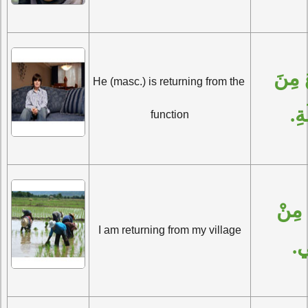
هُوَ يَرْجِعُ مِنَ 
He (masc.) is returning from the 
الْ
function
أَنَا أَرْجِعُ مِنْ 
I am returning from my village
قَ