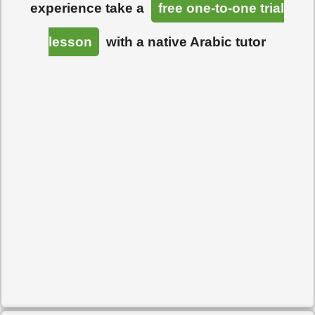
experience take a
free one-to-one trial
lesson
with a native Arabic tutor