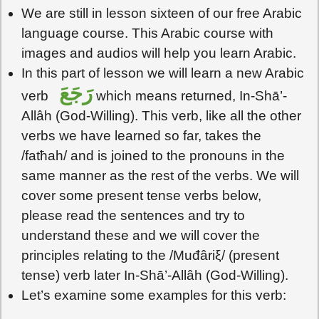
We are still in lesson sixteen of our free Arabic
language course. This Arabic course with
images and audios will help you learn Arabic.
In this part of lesson we will learn a new Arabic
رَجَعَ
verb
which means returned, In-Shā’-
Allâh (God-Willing). This verb, like all the other
verbs we have learned so far, takes the
/fatħah/ and is joined to the pronouns in the
same manner as the rest of the verbs. We will
cover some present tense verbs below,
please read the sentences and try to
understand these and we will cover the
principles relating to the /Muđâriξ/ (present
tense) verb later In-Shā’-Allâh (God-Willing).
Let’s examine some examples for this verb: