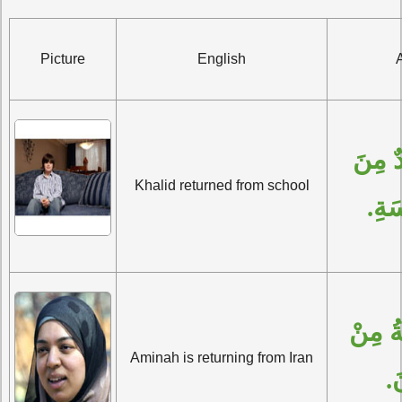
Picture
English
رَجَعَ خَالِدٌ مِنَ 
Khalid returned from school
الْم
تَرْجِعُ آمِنَةُ مِنْ 
Aminah is returning from Iran
إِ