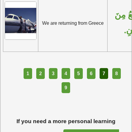
نَحْنُ نَرْجِعُ مِنَ 
We are returning from Greece
الي
Part
1
2
3
4
5
6
7
8
9
If you need a more personal learning