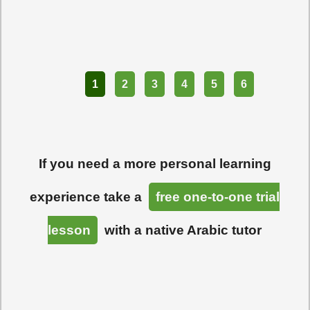
Part
1
2
3
4
5
6
If you need a more personal learning
experience take a
free one-to-one trial
lesson
with a native Arabic tutor