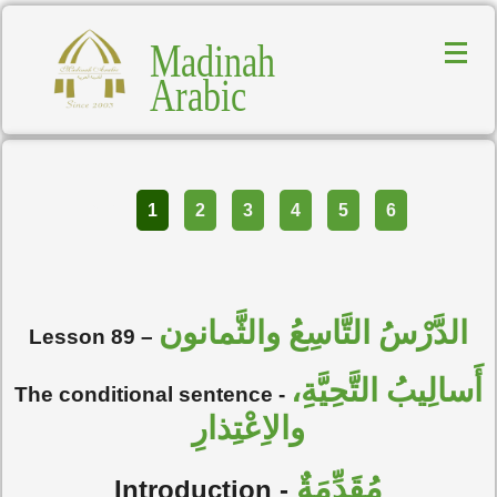
Madinah
Arabic
Part
1
2
3
4
5
6
الدَّرْسُ التَّاسِعُ والثَّمانون
Lesson 89 –
أَسالِيبُ التَّحِيَّةِ،
The conditional sentence -
والاِعْتِذارِ
مُقَدِّمَةٌ
Introduction -