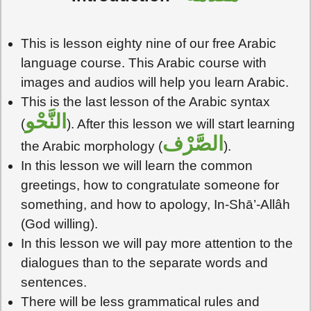
This is lesson eighty nine of our free Arabic
language course. This Arabic course with
images and audios will help you learn Arabic.
This is the last lesson of the Arabic syntax
النَّحْو
(
). After this lesson we will start learning
الصَّرْف
the Arabic morphology (
).
In this lesson we will learn the common
greetings, how to congratulate someone for
something, and how to apology, In-Shā’-Allâh
(God willing).
In this lesson we will pay more attention to the
dialogues than to the separate words and
sentences.
There will be less grammatical rules and