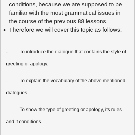
conditions, because we are supposed to be
familiar with the most grammatical issues in
the course of the previous 88 lessons.
Therefore we will cover this topic as follows:
-
To introduce the dialogue that contains the style of
greeting or apology.
-
To explain the vocabulary of the above mentioned
dialogues.
-
To show the type of greeting or apology, its rules
and it conditions.