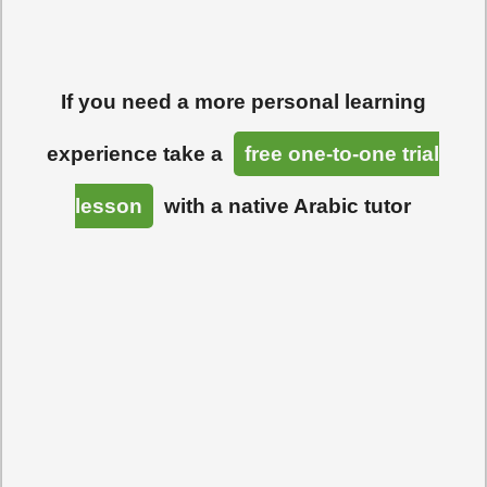
If you need a more personal learning
experience take a
free one-to-one trial
lesson
with a native Arabic tutor