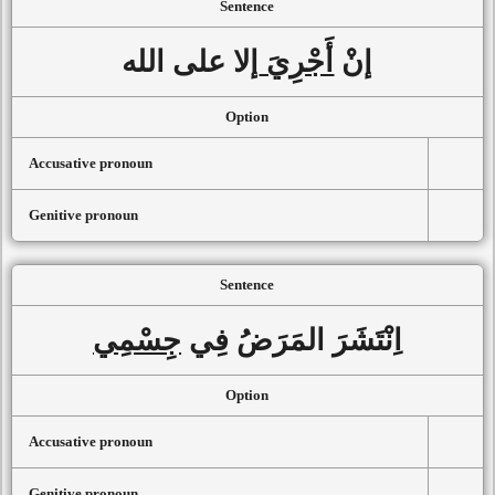
Sentence
إلا على الله
أَجْرِيَ
إنْ
Option
Accusative pronoun
Genitive pronoun
Sentence
جِسْمِي
اِنْتَشَرَ المَرَضُ فِي
Option
Accusative pronoun
Genitive pronoun