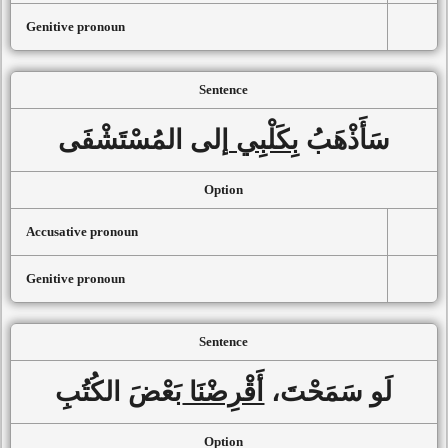
Genitive pronoun
Sentence
إلى المُسْتَشْفَى
بِكَلْبِي
سَأَذْهَبُ
Option
Accusative pronoun
Genitive pronoun
Sentence
بَعْضَ الكُتُبِ
أَقْرِضْنَا
لَو سَمَحْتَ،
Option