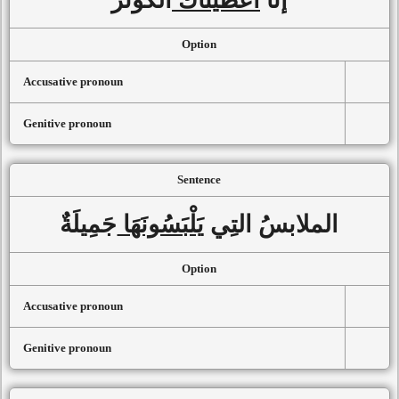
Option
Accusative pronoun
Genitive pronoun
Sentence
جَمِيلَةٌ
يَلْبَسُونَهَا
الملابسُ التِي
Option
Accusative pronoun
Genitive pronoun