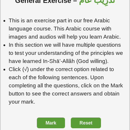
تَدْرِيبٌ عَامٌّ
General Exercise –
This is an exercise part in our free Arabic
language course. This Arabic course with
images and audios will help you learn Arabic.
In this section we will have multiple questions
to test your understanding of the principles we
have learned In-Shā'-Allâh (God willing).
Click (√) under the correct option related to
each of the following sentences. Upon
completing all the questions, click on the Mark
button to see the correct answers and obtain
your mark.
Mark
Reset