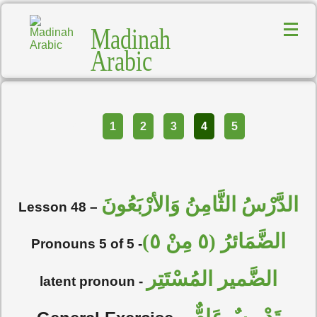
Madinah
Arabic
Part
1
2
3
4
5
الدَّرْسُ الثَّامِنُ وَالأرْبَعُونَ
Lesson 48 –
الضَّمَائرُ (٥ مِنْ ٥)
Pronouns 5 of 5 -
الضَّمير المُسْتَتِر
latent pronoun -