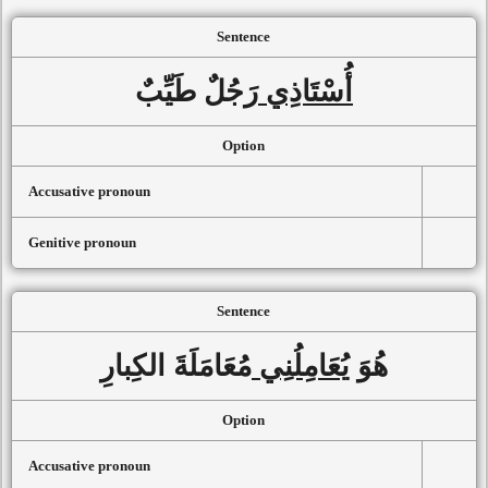
Sentence
رَجُلٌ طَيِّبٌ
أُسْتَاذِي
Option
Accusative pronoun
Genitive pronoun
Sentence
مُعَامَلَةَ الكِبارِ
يُعَامِلُنِي
هُوَ
Option
Accusative pronoun