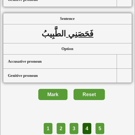
Sentence
الطَّبِيبُ
فَحَصَنِي
Option
Accusative pronoun
Genitive pronoun
Mark
Reset
Part
1
2
3
4
5