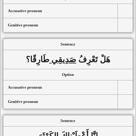
Accusative pronoun
Genitive pronoun
Sentence
طَارِقًا؟
صَدِيقِي
هَلْ تَعْرِفُ
Option
Accusative pronoun
Genitive pronoun
Sentence
الكَوْثَرَ
أَعْطَيْناكَ
إنَّا