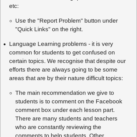
etc:
Use the "Report Problem" button under
"Quick Links" on the right.
Language Learning problems - it is very
common for students to get confused on
certain topics. We recognise that despite our
efforts there are always going to be some
areas that are by their nature difficult topics:
The main recommendation we give to
students is to comment on the Facebook
comment box under each lesson part.
There are many students and teachers
who are constantly reviewing the
comments to help students. Other