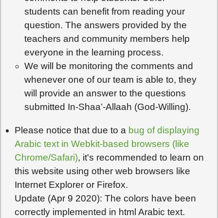
students can benefit from reading your
question. The answers provided by the
teachers and community members help
everyone in the learning process.
We will be monitoring the comments and
whenever one of our team is able to, they
will provide an answer to the questions
submitted In-Shaa’-Allaah (God-Willing).
Please notice that due to a
bug of displaying
Arabic text in Webkit-based browsers (like
Chrome/Safari)
, it's recommended to learn on
this website using other web browsers like
Internet Explorer or Firefox.
Update (Apr 9 2020): The colors have been
correctly implemented in html Arabic text.