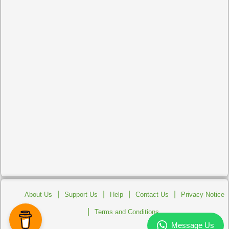
|
|
|
|
About Us
Support Us
Help
Contact Us
Privacy Notice
|
Terms and Conditions