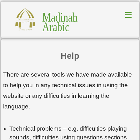
Madinah
Arabic
Help
There are several tools we have made available
to help you in any technical issues in using the
website or any difficulties in learning the
language.
Technical problems – e.g. difficulties playing
sounds, difficulties using questions sections