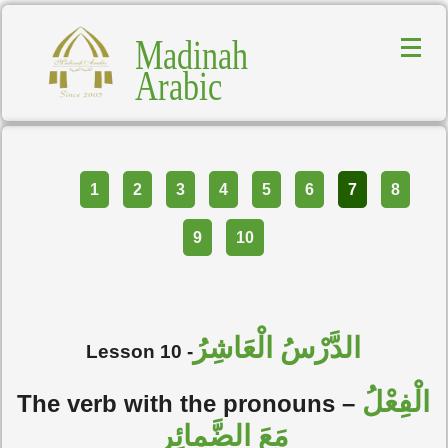
Madinah
Arabic
Part
1
2
3
4
5
6
7
8
9
10
الدَّرْسُ الْعَاشِرُ
Lesson 10 -
الْفِعْلُ
The verb with the pronouns –
مَعَ الضَّمائِرِ