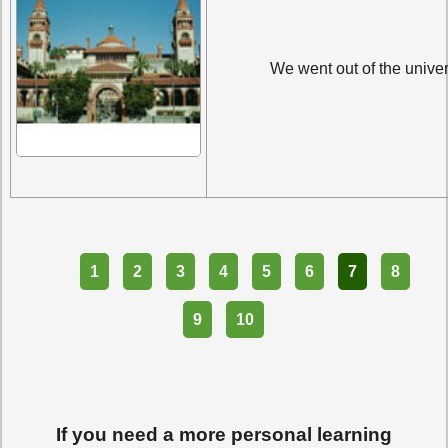
We went out of the univer
Part
1
2
3
4
5
6
7
8
9
10
If you need a more personal learning