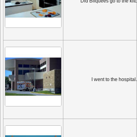
Did Bilquees go to the ki
I went to the hospital.