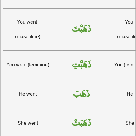
You went 
You 
ذَهَبْتَ
(masculine)
(masculi
ذَهَبْتِ
You went (feminine)
You (femi
ذَهَبَ
He went
He
ذَهَبَتْ
She went
She