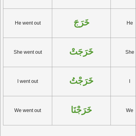
خَرَجَ
He went out
He
خَرَجَتْ
She went out
She
خَرَجْتُ
I went out
I
خَرَجْنَا
We went out
We