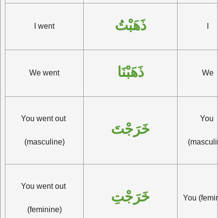
ذَهَبْتُ
I went
I
ذَهَبْنَا
We went
We
You went out 
You 
خَرَجْتَ
(masculine)
(masculi
You went out 
خَرَجْتِ
You (femi
(feminine)