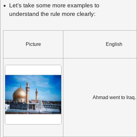
Let’s take some more examples to
understand the rule more clearly:
Picture
English
Ahmad went to Iraq.