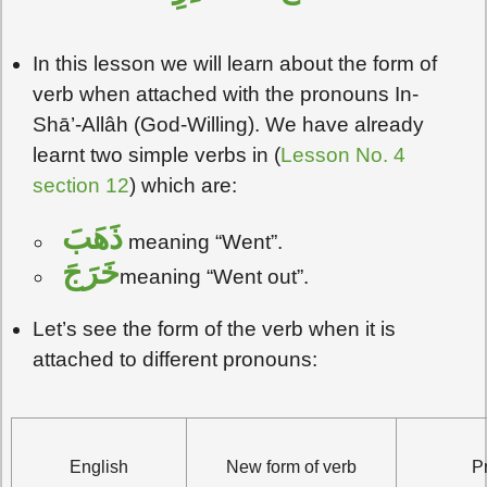
In this lesson we will learn about the form of
verb when attached with the pronouns In-
Shā’-Allâh (God-Willing). We have already
learnt two simple verbs in (
Lesson No. 4
section 12
) which are:
ذَهَبَ
meaning “Went”.
خَرَجَ
meaning “Went out”.
Let’s see the form of the verb when it is
attached to different pronouns:
English
New form of verb
P