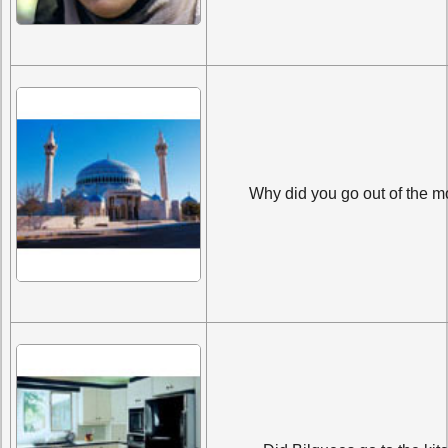
Why did you go out of the 