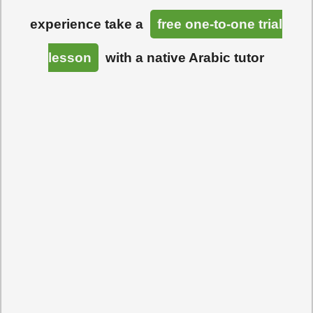
experience take a
free one-to-one trial
lesson
with a native Arabic tutor