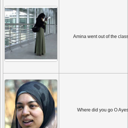
Amina went out of the clas
Where did you go O Aye