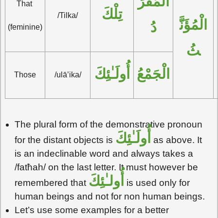
الْمُفْرَ
That 
تِلْكَ
/Tilka/
الْمُؤَنَّ
دُ
(feminine)
ثُ
أُولَـٰئِكَ
الْجَمْعُ
Those
/ulā’ika/
The plural form of the demonstrative pronoun
أُولَـٰئِكَ
for the distant objects is
as above. It
is an indeclinable word and always takes a
/fatħah/ on the last letter. It must however be
أُولـٰئِكَ
remembered that
is used only for
human beings and not for non human beings.
Let’s use some examples for a better