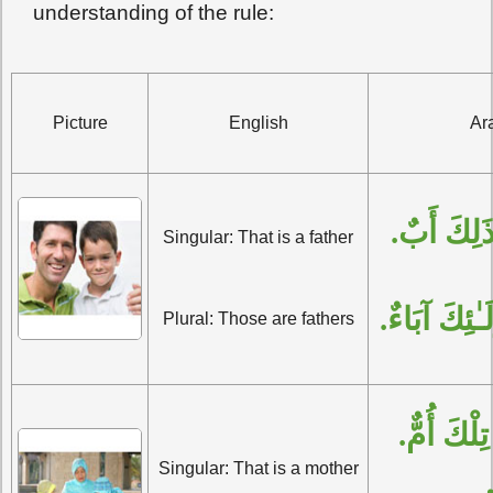
understanding of the rule:
Picture
English
Ar
الْمُفْرَدُ:
Singular: That is a father
الْجَمْعُ: أُو
Plural: Those are fathers
الْمُفْرَدُ:
Singular: That is a mother