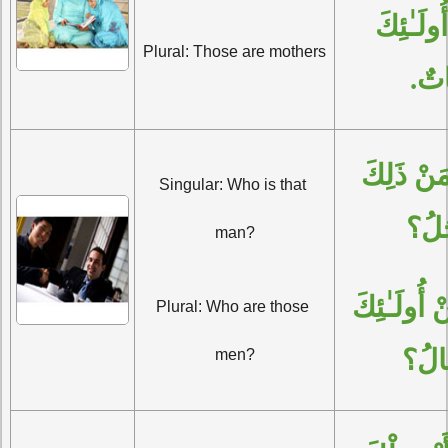
الْجَمْعُ: أُولَـٰئِكَ 
Plural: Those are mothers
أُمَّ
الْمُفْرَدُ: مَنْ ذَلِكَ 
Singular: Who is that 
الرّ
man?
الْجَمْعُ: مَنْ أُولَـٰئِكَ 
Plural: Who are those 
الرِّ
men?