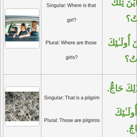
الْمُفْرَدُ: أَيْنَ تِلْكَ 
Singular: Where is that 
الْب
girl?
الْجَمْعُ: أَيْنَ أُولَـٰئِكَ 
Plural: Where are those 
الْبَ
girls?
الْمُفْرَدُ: 
Singular: That is a pilgrim
الْجَمْعُ: أُولَـٰئِكَ 
Plural: Those are pilgrims
حُجّ