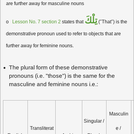
are further away for masculine nouns
تِلْكَ
o
Lesson No. 7 section 2
states that
("That") is the
demonstrative pronoun used to refer to objects that are
further away for feminine nouns.
The plural form of these demonstrative
pronouns (i.e. "those") is the same for the
masculine and feminine nouns i.e.:
Masculin
Singular / 
Transliterat
e / 