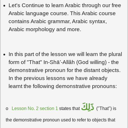
Let's Continue to learn Arabic through our free
Arabic language course. This Arabic course
contains Arabic grammar, Arabic syntax,
Arabic morphology and more.
In this part of the lesson we will learn the plural
form of "That" In-Shā’-Allâh (God willing) - the
demonstrative pronoun for the distant objects.
In the previous lessons we have already
learnt the following demonstrative pronouns:
ذَلِكَ
o
Lesson No. 2 section 1
states that
("That") is
the demonstrative pronoun used to refer to objects that