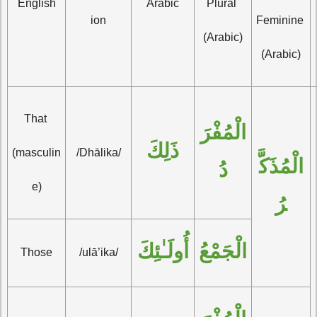
English
Arabic
Plural 
ion
Feminine 
(Arabic)
(Arabic)
That 
الْمُفْرَ
ذَلِكَ
(masculin
/Dhālika/
الْمُذَكَّ
دُ
e)
رُ
أُولَـٰئِكَ
الْجَمْعُ
Those
/ulā’ika/