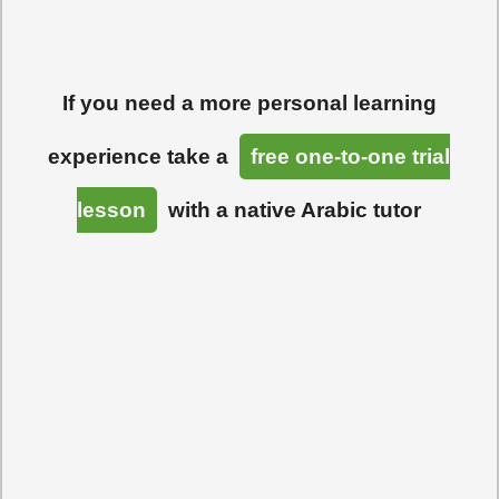
If you need a more personal learning
experience take a
free one-to-one trial
lesson
with a native Arabic tutor