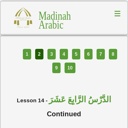
Madinah
Arabic
Part
1
2
3
4
5
6
7
8
9
10
الدَّرْسُ الرَّابِعَ عَشَرَ
Lesson 14 -
Continued