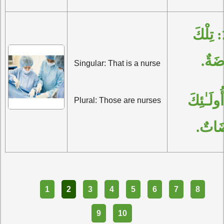
الْمُفْرَدُ: تِلْكَ 
مُمَر
Singular: That is a nurse
الْجَمْعُ: أُولَـٰئِكَ 
Plural: Those are nurses
مُمَرّ
Part
1
2
3
4
5
6
7
8
9
10