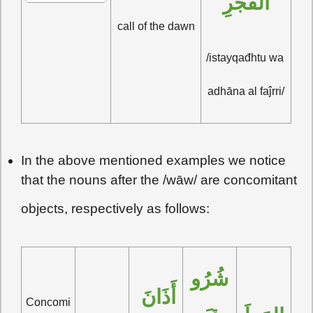
الفَجْرِ
call of the dawn
/istayqađhtu wa 
adhāna al faĵrri/
In the above mentioned examples we notice
that the nouns after the /wāw/ are concomitant
objects, respectively as follows:
شُرُو
أَذَانَ 
Concomi