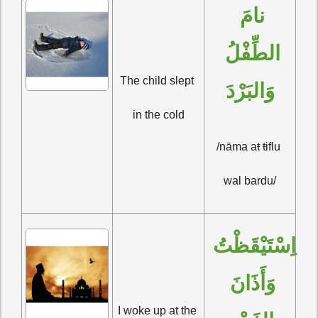
نامَ 
الطِّفْلُ 
The child slept 
وَالبَرْدَ
in the cold
/nāma aŧ ŧiflu 
wal bardu/
اِسْتَيْقَظْتُ 
وَأَذَانَ 
I woke up at the 