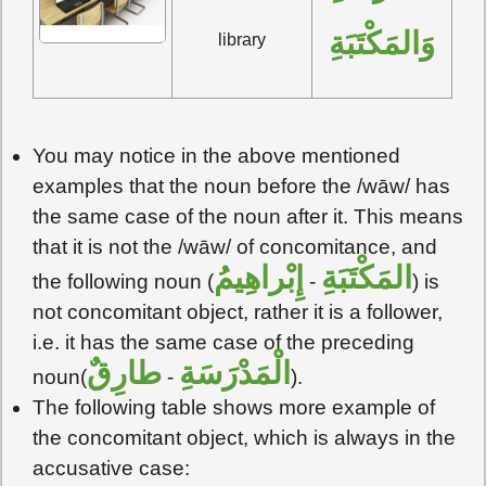
وَالمَكْتَبَةِ
library
You may notice in the above mentioned
examples that the noun before the /wāw/ has
the same case of the noun after it. This means
that it is not the /wāw/ of concomitance, and
إِبْراهِيمُ
المَكْتَبَةِ
the following noun (
-
) is
not concomitant object, rather it is a follower,
i.e. it has the same case of the preceding
طارِقٌ
الْمَدْرَسَةِ
noun(
-
).
The following table shows more example of
the concomitant object, which is always in the
accusative case: