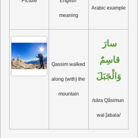
Picture
English 
Arabic example
meaning
سارَ 
قاسِمٌ 
Qassim walked 
وَالْجَبَلَ
along (with) the 
mountain
/sāra Qâsimun 
wal ĵabala/