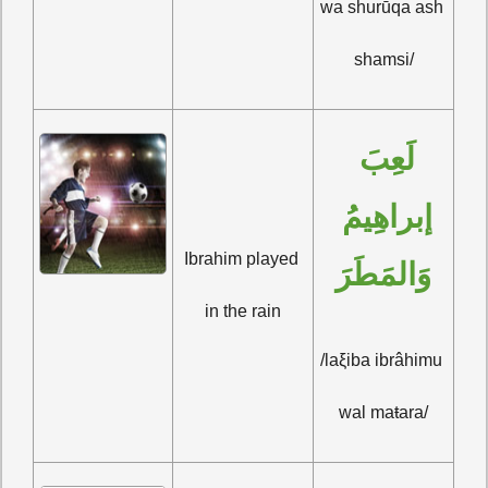
wa shurūqa ash 
shamsi/
لَعِبَ 
إبراهِيمُ 
Ibrahim played 
وَالمَطَرَ
in the rain
/laξiba ibrâhimu 
wal maŧara/