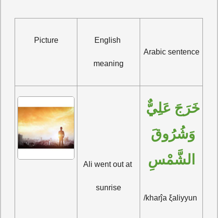
Picture
English 
Arabic sentence
meaning
خَرَجَ عَلِيٌّ 
وَشُرُوقَ 
الشَّمْسِ
Ali went out at 
sunrise
/kharĵa ξaliyyun 