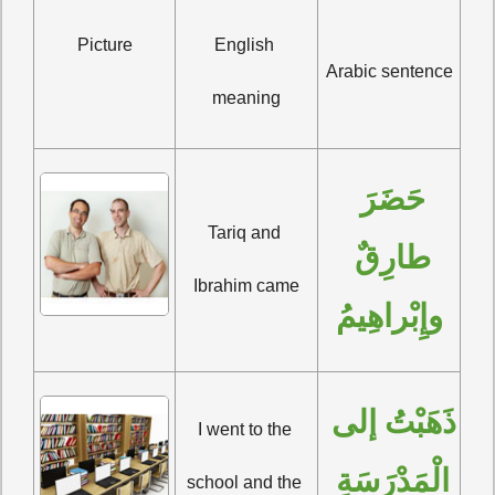
Picture
English 
Arabic sentence
meaning
حَضَرَ 
Tariq and 
طارِقٌ 
Ibrahim came
وإِبْراهِيمُ
ذَهَبْتُ إلى 
I went to the 
الْمَدْرَسَةِ 
school and the 