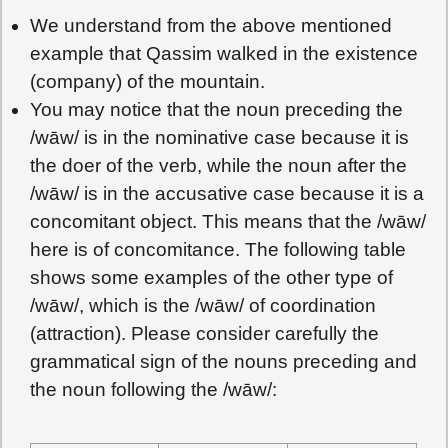
We understand from the above mentioned
example that Qassim walked in the existence
(company) of the mountain.
You may notice that the noun preceding the
/wāw/ is in the nominative case because it is
the doer of the verb, while the noun after the
/wāw/ is in the accusative case because it is a
concomitant object. This means that the /wāw/
here is of concomitance. The following table
shows some examples of the other type of
/wāw/, which is the /wāw/ of coordination
(attraction). Please consider carefully the
grammatical sign of the nouns preceding and
the noun following the /wāw/: