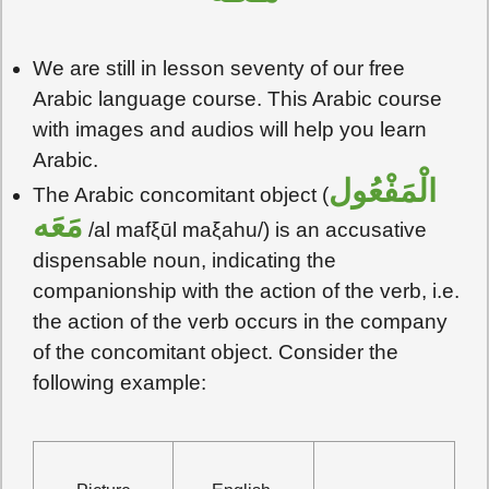
We are still in lesson seventy of our free
Arabic language course. This Arabic course
with images and audios will help you learn
Arabic.
الْمَفْعُول
The Arabic concomitant object (
مَعَه
/al mafξūl maξahu/) is an accusative
dispensable noun, indicating the
companionship with the action of the verb, i.e.
the action of the verb occurs in the company
of the concomitant object. Consider the
following example: