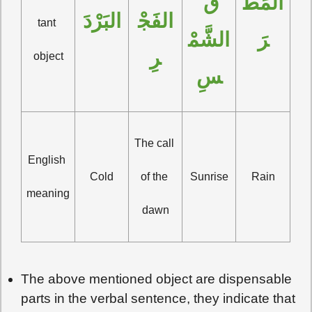
قَ 
المَطَ
البَرْدَ
الفَجْ
tant 
الشَّمْ
رَ
رِ
object
سِ
The call 
English 
Cold
of the 
Sunrise
Rain
meaning
dawn
The above mentioned object are dispensable
parts in the verbal sentence, they indicate that