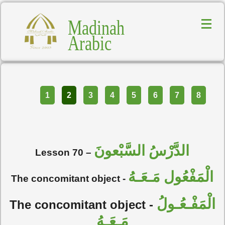
Madinah
Arabic
Part
1
2
3
4
5
6
7
8
الدَّرْسُ السَّبْعونَ
Lesson 70 –
الْمَفْعُول مَـعَـهُ
The concomitant object -
الْمَفْـعُـولُ
The concomitant object -
مَـعَـهُ