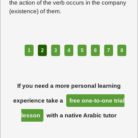
the action of the verb occurs in the company
(existence) of them.
Part
1
2
3
4
5
6
7
8
If you need a more personal learning
experience take a
free one-to-one trial
lesson
with a native Arabic tutor