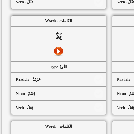
Verb - فِعْلٌ
Verb - فِعْل
Words - الكلمات
يَدٌ
Type النَّوعُ
Particle - حَرْفٌ
P
Noun - اِسْمٌ
Noun - اِ
Verb - فِعْلٌ
Verb - فِعْل
Words - الكلمات