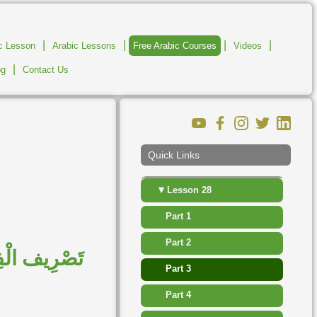
▸
Lesson 22
|
|
|
|
ic Lesson
Arabic Lessons
Free Arabic Courses
Videos
▸
Lesson 23
|
og
Contact Us
▸
Lesson 24
▸
Lesson 25
▸
Lesson 26
Quick Links
▸
Lesson 27
▾
Lesson 28
Part 1
Part 2
وَالْمُضَارِعُ
Part 3
Part 4