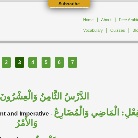
Subscribe
|
|
Home
About
Free Arab
|
|
Vocabulary
Quizzes
Bl
2
3
4
5
6
7
الدَّرْسُ الثَّامِنُ وَالْعِشْرُونَ
تَصْرِيف الْفِعْلِ: الْمَاضِي 
ent and Imperative
-
وَالأَمْرُ