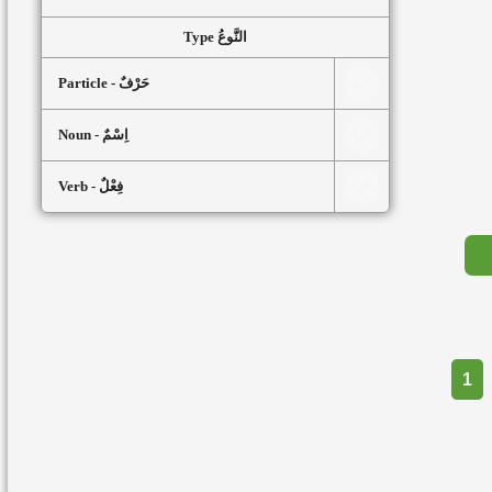
Type النَّوعُ
Particle - حَرْفٌ
Noun - اِسْمٌ
Verb - فِعْلٌ
Part
1