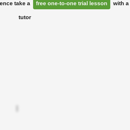
ience take a
free one-to-one trial lesson
with a
tutor