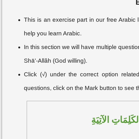
This is an exercise part in our free Arabi
help you learn Arabic.
In this section we will have multiple questi
Shā'-Allâh (God willing).
Click (√) under the correct option relat
questions, click on the Mark button to see 
اخْتَرِ النَّوْعَ ا