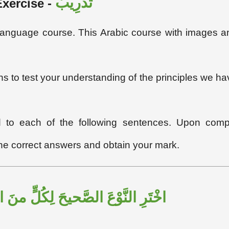
تَدْرِيبٌ
Exercise
-
c language course. This Arabic course with images a
ons to test your understanding of the principles we ha
ed to each of the following sentences. Upon compl
the correct answers and obtain your mark.
لصَّحيحَ لِكُلٍّ منَ الكَلِمَاتِ الآتِيَةِ