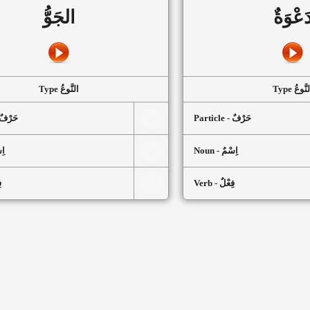
الجَوُّ
دَعْوَة
Type النَّوعُ
Type النَّ
article - حَرْفٌ
Particle - حَرْفٌ
سْمٌ
Noun - اِسْمٌ
ٌ
Verb - فِعْلٌ