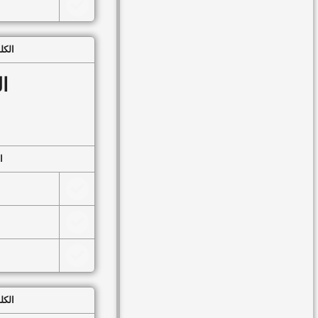
▸
Lesson 49
▸
Lesson 50
 الكلمات
▸
Lesson 51
بُ
▸
Lesson 52
▸
Lesson 53
▸
Lesson 54
وعُ
▸
Lesson 55
▸
Lesson 56
▸
Lesson 57
▸
Lesson 58
▸
Lesson 59
 الكلمات
▸
Lesson 60