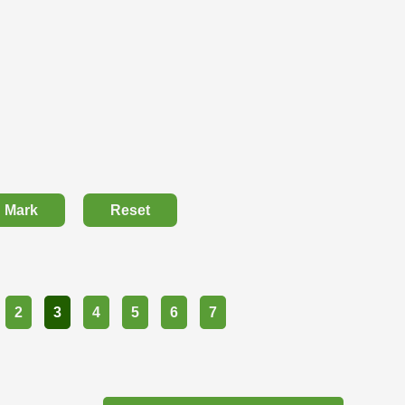
Mark
Reset
2
3
4
5
6
7