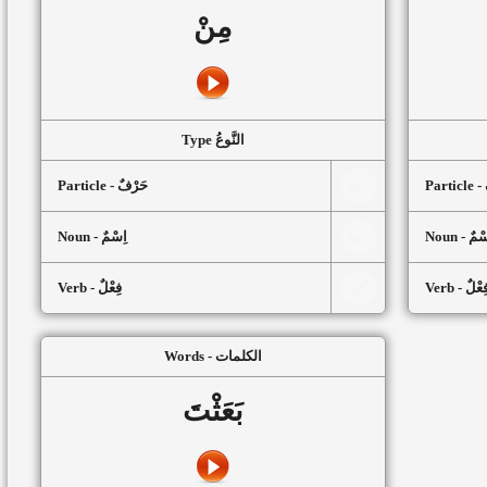
مِنْ
Type النَّوعُ
Particle - حَرْفٌ
P
Noun - اِسْمٌ
Noun - اِ
Verb - فِعْلٌ
Verb - فِعْل
Words - الكلمات
بَعَثْتَ