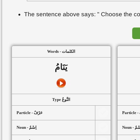
The sentence above says: " Choose the corr
Words - الكلمات
يَنَامُ
Type النَّوعُ
Particle - حَرْفٌ
P
Noun - اِسْمٌ
Noun - اِ