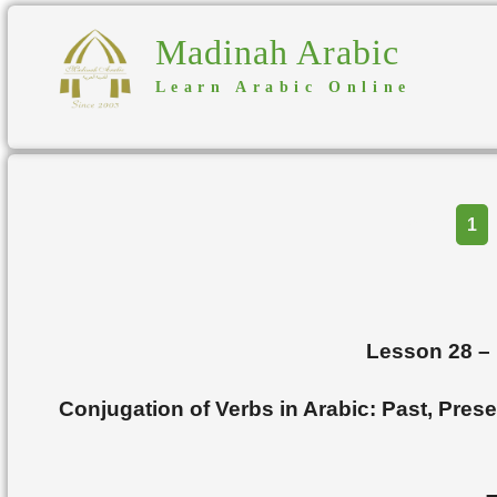
Madinah Arabic
Learn Arabic Online
Part
1
Lesson 28
–
Conjugation of Verbs in Arabic: Past, Pres