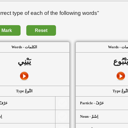
ect type of each of the following words”
Mark
Reset
Words - الكلمات
Words -
يَبْنِي
يَنْبُو
Type النَّوعُ
Type النَّ
article - حَرْفٌ
Particle - حَرْفٌ
سْمٌ
Noun - اِسْمٌ