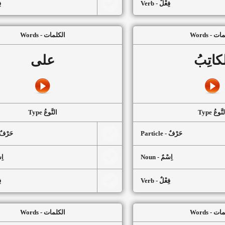
ٌ
Verb - فِعْلٌ
Words - الكلمات
Words -
على
الكاتِ
Type النَّوعُ
Type النَّ
article - حَرْفٌ
Particle - حَرْفٌ
سْمٌ
Noun - اِسْمٌ
ٌ
Verb - فِعْلٌ
Words - الكلمات
Words -