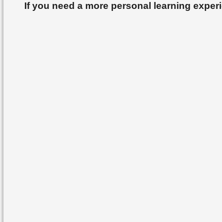
If you need a more personal learning exper