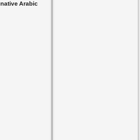
 native Arabic
▸
Lesson 84
▸
Lesson 85
▸
Lesson 86
▸
Lesson 87
▸
Lesson 88
▸
Lesson 89
▸
Lesson 90
▸
Lesson 91
▸
Lesson 92
▸
Lesson 93