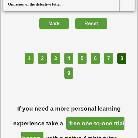
Omission of the defective letter
Mark
Reset
Part
1
2
3
4
5
6
7
8
9
If you need a more personal learning
experience take a
free one-to-one trial