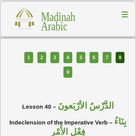
Madinah
Arabic
Part
1
2
3
4
5
6
7
8
9
الدَّرْسُ الأرْبَعونَ
Lesson 40 –
بِنَاءُ
Indeclension of the Imperative Verb –
فِعْل الأَمْر