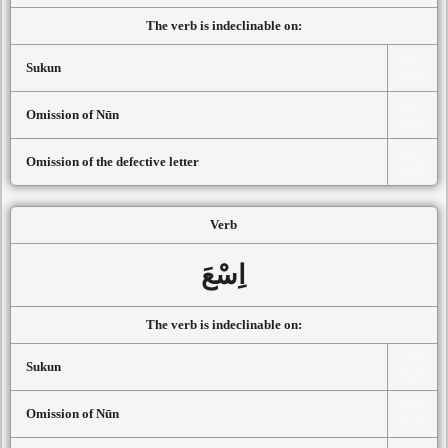
The verb is indeclinable on:
Sukun
Omission of Nūn
Omission of the defective letter
Verb
اِسْعَ
The verb is indeclinable on:
Sukun
Omission of Nūn