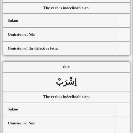
The verb is indeclinable on:
Sukun
Omission of Nūn
Omission of the defective letter
Verb
اِشْرَبْ
The verb is indeclinable on:
Sukun
Omission of Nūn