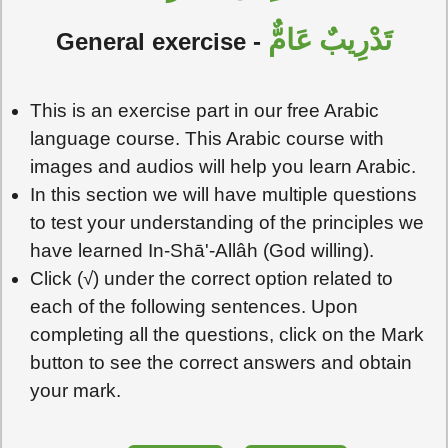
تَدْرِيبٌ عَامٌّ
General exercise -
This is an exercise part in our free Arabic
language course. This Arabic course with
images and audios will help you learn Arabic.
In this section we will have multiple questions
to test your understanding of the principles we
have learned In-Shā'-Allâh (God willing).
Click (√) under the correct option related to
each of the following sentences. Upon
completing all the questions, click on the Mark
button to see the correct answers and obtain
your mark.