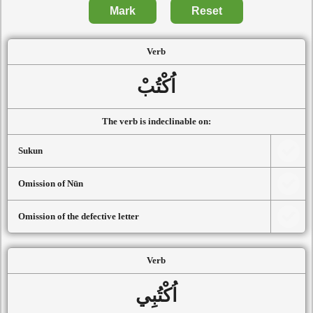
Mark
Reset
Verb
اُكْتُبْ
The verb is indeclinable on:
Sukun
Omission of Nūn
Omission of the defective letter
Verb
اُكْتُبِي