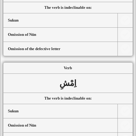
The verb is indeclinable on:
Sukun
Omission of Nūn
Omission of the defective letter
Verb
اِمْشِ
The verb is indeclinable on:
Sukun
Omission of Nūn