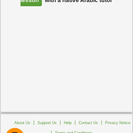
lesson
with a native Arabic tutor
|
|
|
|
About Us
Support Us
Help
Contact Us
Privacy Notice
|
Terms and Conditions