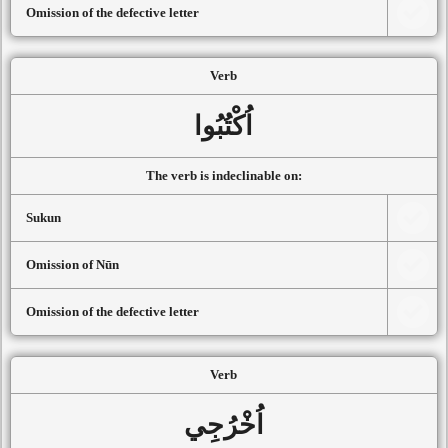
Omission of the defective letter
Verb
اُكْتُبُوا
The verb is indeclinable on:
Sukun
Omission of Nūn
Omission of the defective letter
Verb
اُخْرُجِي