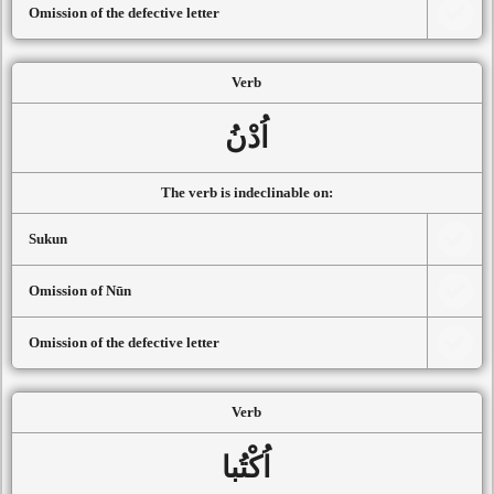
Omission of the defective letter
Verb
اُدْنُ
The verb is indeclinable on:
Sukun
Omission of Nūn
Omission of the defective letter
Verb
اُكْتُبا