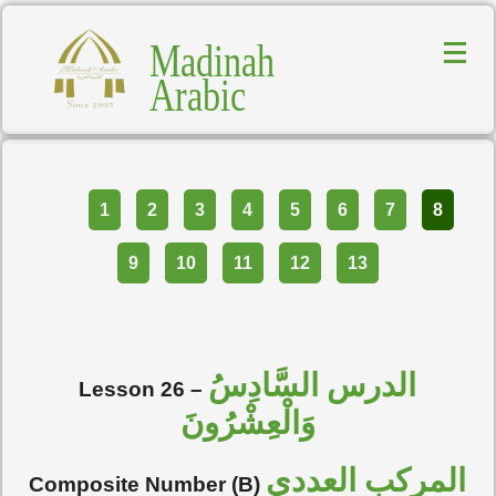
Madinah
Arabic
Part
1
2
3
4
5
6
7
8
9
10
11
12
13
الدرس السَّادِسُ
Lesson 26 –
وَالْعِشْرُونَ
المركب العددي
Composite Number (B)