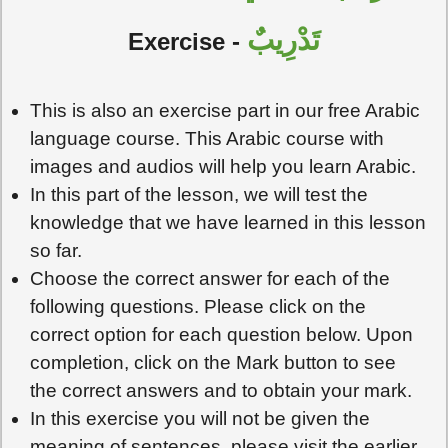
تَدْرِيبٌ
Exercise -
This is also an exercise part in our free Arabic
language course. This Arabic course with
images and audios will help you learn Arabic.
In this part of the lesson, we will test the
knowledge that we have learned in this lesson
so far.
Choose the correct answer for each of the
following questions. Please click on the
correct option for each question below. Upon
completion, click on the Mark button to see
the correct answers and to obtain your mark.
In this exercise you will not be given the
meaning of sentences, please visit the earlier