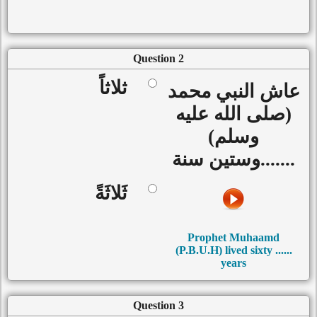
Question 2
ثلاثاً
عاش النبي محمد
(صلى الله عليه
وسلم)
.......وستين سنة
ثَلاثَةً
Prophet Muhaamd
(P.B.U.H) lived sixty ......
years
Question 3