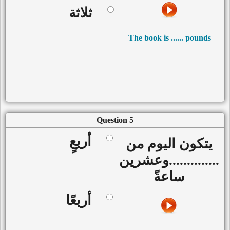
ثلاثة
The book is ...... pounds
Question 5
أربعٍ
يتكون اليوم من
..............وعشرين
ساعةً
أربعًا