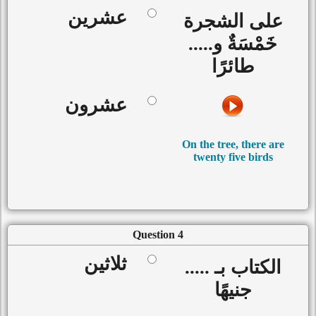
عشرين
على الشجرة
خَمْسَةٌ و.....
طائرًا
عشرون
On the tree, there are
twenty five birds
Question 4
ثلاثين
الكتاب بـ .....
جنيهًا