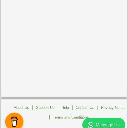
|
|
|
|
About Us
Support Us
Help
Contact Us
Privacy Notice
|
Terms and Conditions