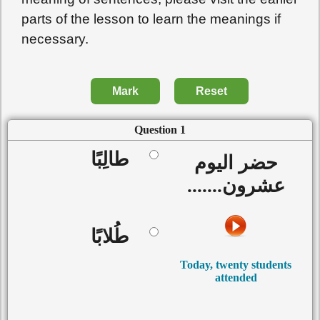
parts of the lesson to learn the meanings if
necessary.
Mark
Reset
Question 1
طالِبًا
حضر اليوم
عشرون.......
طُلابًا
Today, twenty students
attended