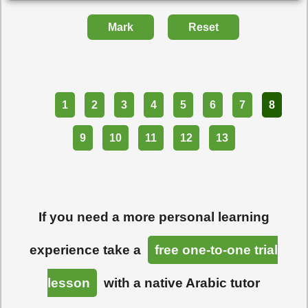
Mark
Reset
Part
1
2
3
4
5
6
7
8
9
10
11
12
13
If you need a more personal learning
experience take a
free one-to-one trial
lesson
with a native Arabic tutor