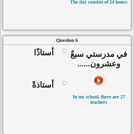
The day consists of 24 hours
Question 6
أستاذًا
في مدرستي سبعٌ
وعشرون......
أستاذةً
In my school, there are 27
teachers