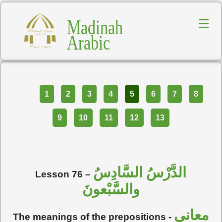
Madinah
Arabic
Part
1
2
3
4
5
6
7
8
9
10
11
12
13
الدَّرْسُ السَّادِسُ
Lesson 76 –
والسَّبْعونَ
معاني
The meanings of the prepositions -