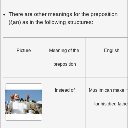
There are other meanings for the preposition
(ξan) as in the following structures:
Picture
Meaning of the 
English
preposition
Instead of
Muslim can make Ha
for his died fathe