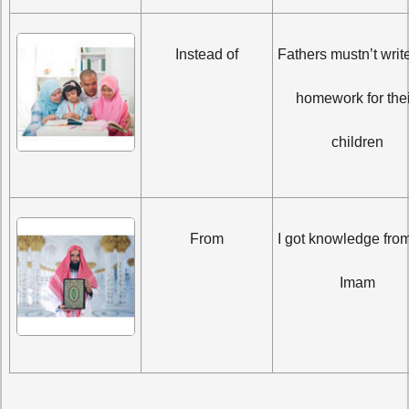
Instead of
Fathers mustn’t write
homework for their
children
From
I got knowledge from
Imam