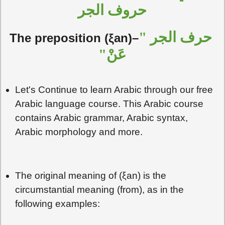
حروف الجر
حرف الجر "
The preposition (ξan)–
عَنْ"
Let's Continue to learn Arabic through our free
Arabic language course. This Arabic course
contains Arabic grammar, Arabic syntax,
Arabic morphology and more.
The original meaning of (ξan) is the
circumstantial meaning (from), as in the
following examples: