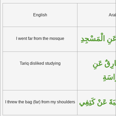
English
Ara
البَيْتُ بَعِيدٌ 
I went far from the mosque
رَغِبَ طارِقٌ عَنِ 
Tariq disliked studying
الدِّر
أَلْقَيْتُ الحَقِي
I threw the bag (far) from my shoulders