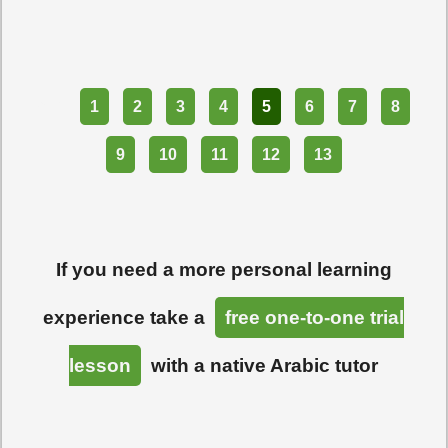
Part
1
2
3
4
5
6
7
8
9
10
11
12
13
If you need a more personal learning
experience take a
free one-to-one trial
lesson
with a native Arabic tutor