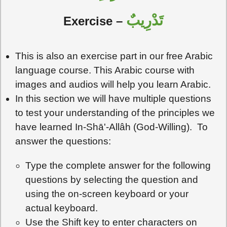
تَدْرِيبٌ
Exercise
–
This is also an exercise part in our free Arabic
language course. This Arabic course with
images and audios will help you learn Arabic.
In this section we will have multiple questions
to test your understanding of the principles we
have learned In-Shā'-Allâh (God-Willing). To
answer the questions:
Type the complete answer for the following
questions by selecting the question and
using the on-screen keyboard or your
actual keyboard.
Use the Shift key to enter characters on