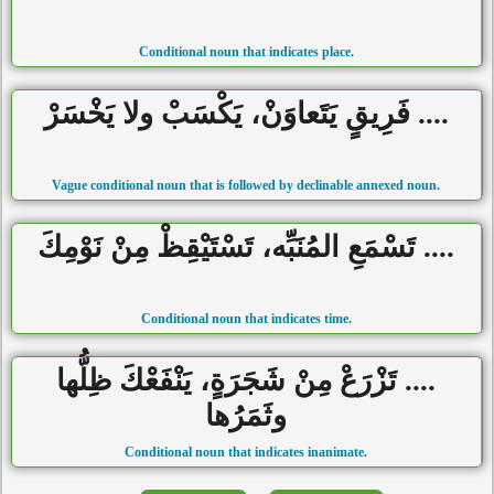
Conditional noun that indicates place.
.... فَرِيقٍ يَتَعاوَنْ، يَكْسَبْ ولا يَخْسَرْ
Vague conditional noun that is followed by declinable annexed noun.
.... تَسْمَعِ المُنَبِّه، تَسْتَيْقِظْ مِنْ نَوْمِكَ
Conditional noun that indicates time.
.... تَزْرَعْ مِنْ شَجَرَةٍ، يَنْفَعْكَ ظِلُّها
وثَمَرُها
Conditional noun that indicates inanimate.