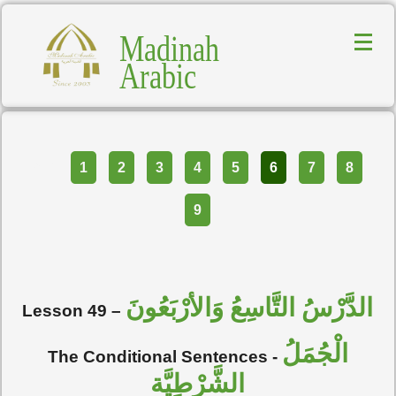
Madinah
Arabic
Part
1
2
3
4
5
6
7
8
9
الدَّرْسُ التَّاسِعُ وَالأرْبَعُونَ
Lesson 49
–
الْجُمَلُ
The Conditional Sentences
-
الشَّرْطِيَّة