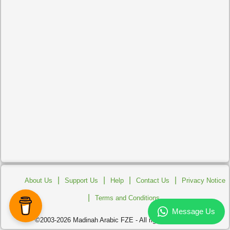
|
|
|
|
About Us
Support Us
Help
Contact Us
Privacy Notice
|
Terms and Conditions
©2003-2026 Madinah Arabic FZE - All rights reserved.