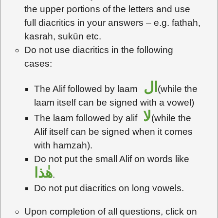
the upper portions of the letters and use
full diacritics in your answers – e.g. fathah,
kasrah, sukūn etc.
Do not use diacritics in the following
cases:
ال
The Alif followed by laam
(while the
laam itself can be signed with a vowel)
لا
The laam followed by alif
(while the
Alif itself can be signed when it comes
with hamzah).
Do not put the small Alif on words like
هٰذا
.
Do not put diacritics on long vowels.
Upon completion of all questions, click on