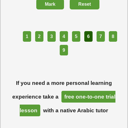
Mark
Reset
Part
1
2
3
4
5
6
7
8
9
If you need a more personal learning
experience take a
free one-to-one trial
lesson
with a native Arabic tutor