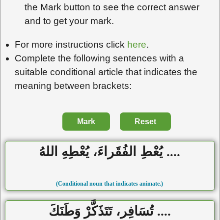
the Mark button to see the correct answer
and to get your mark.
For more instructions click
here
.
Complete the following sentences with a
suitable conditional article that indicates the
meaning between brackets:
Mark
Reset
.... يُعْطِ الفُقَراءَ، يُعْطِهِ اللهُ
(Conditional noun that indicates animate.)
.... تُسَافِر، تَتَذَكَّرْ وَطَنَكَ