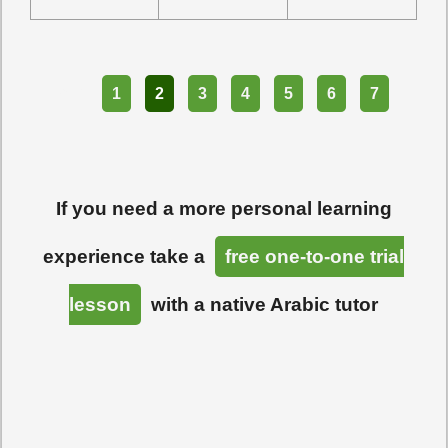
Part
1
2
3
4
5
6
7
If you need a more personal learning
experience take a
free one-to-one trial
lesson
with a native Arabic tutor