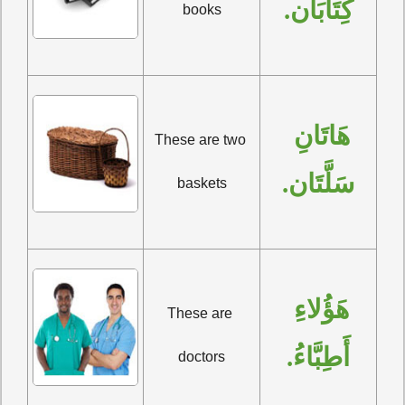
كِتَابَان.
books
هَاتَانِ 
These are two 
سَلَّتَان.
baskets
هَؤُلاءِ 
These are 
أَطِبَّاءُ.
doctors