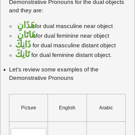
Demonstrative Pronouns for the dual objects
and they are:
هَذَانِ
for dual masculine near object
هَاتَانِ
for dual feminine near object
ذَانِكَ
for dual masculine distant object
تَانِكَ
for dual feminine distant object.
Let’s review some examples of the
Demonstrative Pronouns
Picture
English
Arabic