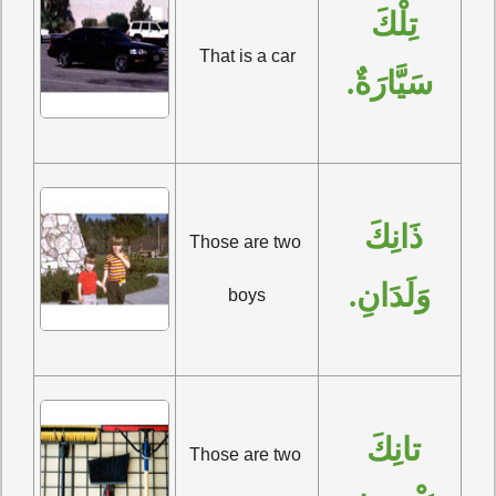
تِلْكَ 
That is a car
سَيَّارَةٌ.
ذَانِكَ 
Those are two 
وَلَدَانِ.
boys
تانِكَ 
Those are two 