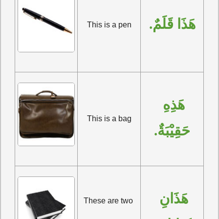
هَذَا قَلَمٌ.
This is a pen
هَذِهِ 
This is a bag
حَقِيْبَةٌ.
هَذَانِ 
These are two 