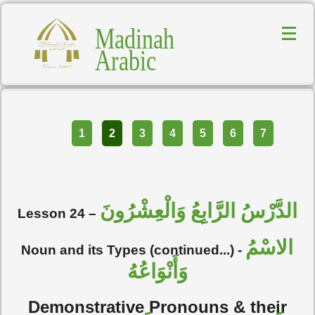
Madinah
Arabic
Part
1
2
3
4
5
6
7
الدَّرْسُ الرَّابِعُ وَالْعِشْرُونَ
Lesson 24 –
الاسْمُ
Noun and its Types (continued...) -
وَأَنْوَاعُهُ
Demonstrative Pronouns & their