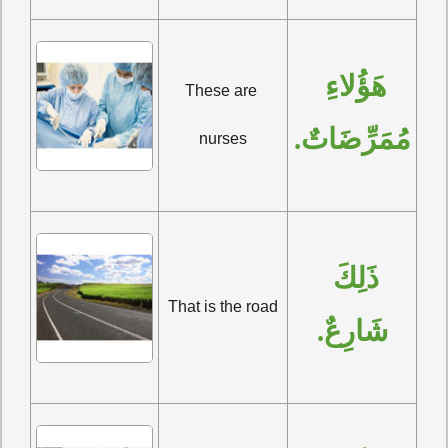
هَؤُلاءِ 
These are 
مُمَرِّضَاتٌ.
nurses
ذَلِكَ 
That is the road
شَارِعٌ.