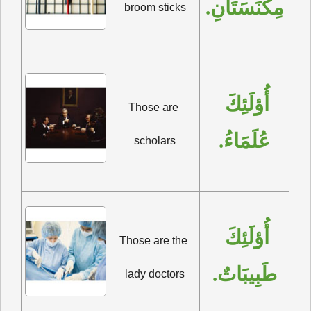
مِكْنَسَتَانِ.
broom sticks
أُؤلَئِكَ 
Those are 
عُلَمَاءُ.
scholars
أُؤلَئِكَ 
Those are the 
طَبِيبَاتٌ.
lady doctors