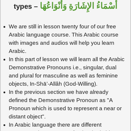
أَسْمَاءُ الإِشَارَةِ وَأَنْوَاعُهَا
types –
We are still in lesson twenty four of our free
Arabic language course. This Arabic course
with images and audios will help you learn
Arabic.
In this part of lesson we will learn all the Arabic
Demonstrative Pronouns i.e., singular, dual
and plural for masculine as well as feminine
objects, In-Shā’-Allâh (God-Willing).
In the previous section we have already
defined the Demonstrative Pronoun as "A
Pronoun which is used to represent a near or
distant object".
In Arabic language there are different