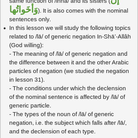
same function of /inna/ and its sisters (
وَأخَواتُها
). It is also comes with the nominal
sentences only.
In this lesson we will study the following topics
related to /lā/ of generic negation In-Shā’-Allâh
(God willing):
- The meaning of /lā/ of generic negation and
the difference between it and the other Arabic
particles of negation (we studied the negation
in lesson 31).
- The conditions under which the declension
of the nominal sentence is affected by /lā/ of
generic particle.
- The types of the noun of /lā/ of generic
negation, i.e. the subject which falls after /lā/,
and the declension of each type.