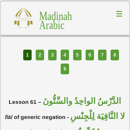
Madinah
Arabic
Part
1
2
3
4
5
6
7
8
9
الدَّرْسُ الواحِدُ والسِّتُّونَ
Lesson 61 –
لا النَّافِيَة لِلْجِنْسِ
/lā/ of generic negation -