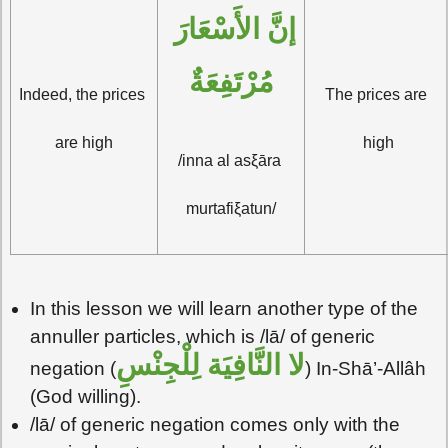
إنَّ الأَسْعَارَ 
مُرْتَفِعَةٌ
Indeed, the prices 
The prices are 
are high
high
/inna al asξāra 
murtafiξatun/
In this lesson we will learn another type of the
annuller particles, which is /lā/ of generic
لا النَّافِيَة لِلْجِنْسِ
negation (
) In-Shā’-Allâh
(God willing).
/lā/ of generic negation comes only with the