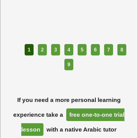
Part
1
2
3
4
5
6
7
8
9
If you need a more personal learning
experience take a
free one-to-one trial
lesson
with a native Arabic tutor