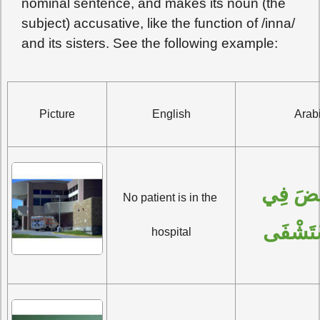
nominal sentence, and makes its noun (the
subject) accusative, like the function of /inna/
and its sisters. See the following example:
Picture
English
Arab
 فِي 
لا 
No patient is in the 
المُسْت
hospital