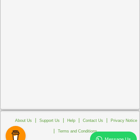
|
|
|
|
About Us
Support Us
Help
Contact Us
Privacy Notice
|
Terms and Conditions