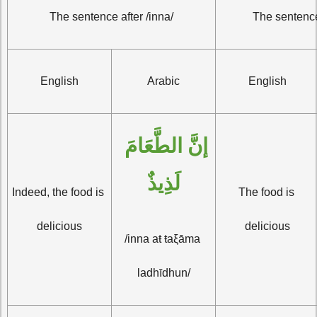
The sentence after /inna/
The sentence
English
Arabic
English
إنَّ الطَّعَامَ 
لَذِيذٌ
Indeed, the food is 
The food is 
delicious
delicious
/inna aŧ ŧaξāma 
ladhīdhun/