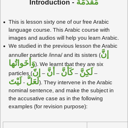
مُقَدِّمَةٌ
Introduction -
This is lesson sixty one of our free Arabic
language course. This Arabic course with
images and audios will help you learn Arabic.
We studied in the previous lesson the Arabic
إنَّ
annuller particle /inna/ and its sisters (
وَأخَواتُها
). We learnt that they are six
إنّ
أنَّ
كَأَنَّ
لَكِنَّ
particles (
–
–
–
–
لَيْتَ
لَعَلَّ
-
). They intervene in the Arabic
nominal sentence, and make the subject in
the accusative case as in the following
examples (for revision purpose):