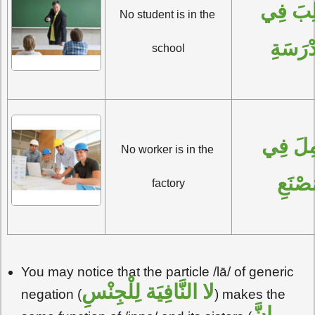
 فِي 
لا 
No student is in the 
المَدْر
school
لا عامِلَ فِي 
No worker is in the 
المَصْ
factory
You may notice that the particle /lā/ of generic
لِلْجِنْسِ
لا النَّافِيَة
negation (
) makes the
إنَّ