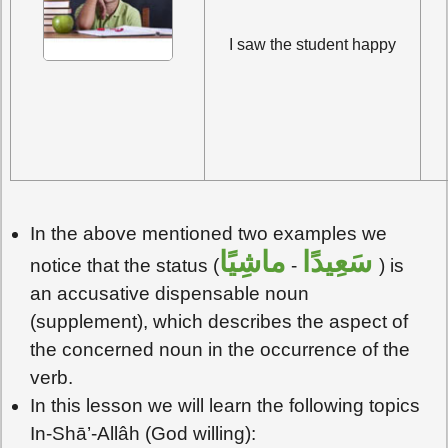
I saw the student happy
In the above mentioned two examples we
ماشِيًا
سَعِيدًا
notice that the status (
-
) is
an accusative dispensable noun
(supplement), which describes the aspect of
the concerned noun in the occurrence of the
verb.
In this lesson we will learn the following topics
In-Shā’-Allâh (God willing):