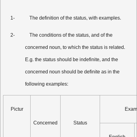
1-
The definition of the status, with examples.
2-
The conditions of the status, and of the
concerned noun, to which the status is related.
E.g. the status should be indefinite, and the
concerned noun should be definite as in the
following examples:
Pictur
Exam
Concerned
Status
English