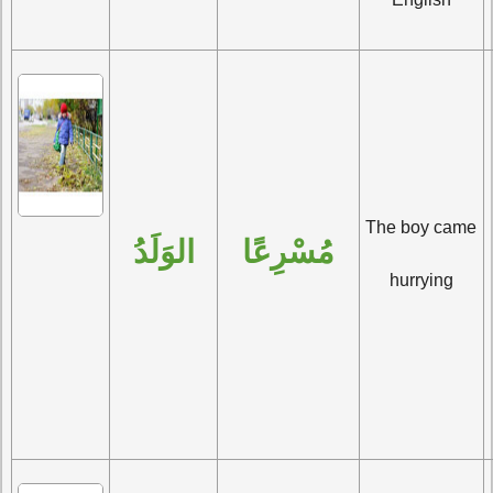
The boy came 
الوَلَدُ
مُسْرِعًا
hurrying