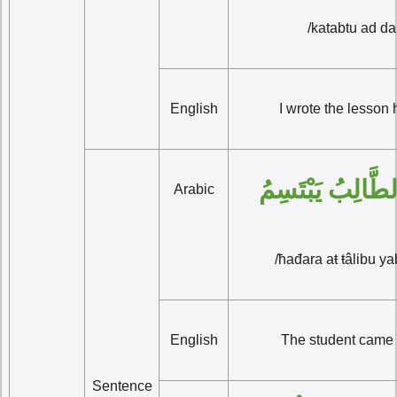
/katabtu ad da
English
I wrote the lesson 
حَضَر الطَّالِبُ ي
Arabic
/ħađara aŧ ŧâlibu y
English
The student came 
Sentence