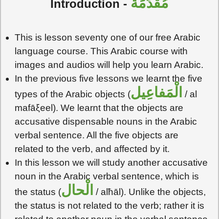
مُقَدِّمَةٌ
Introduction -
This is lesson seventy one of our free Arabic
language course. This Arabic course with
images and audios will help you learn Arabic.
In the previous five lessons we learnt the five
الْمَفاعِيل
types of the Arabic objects (
/ al
mafāξeel). We learnt that the objects are
accusative dispensable nouns in the Arabic
verbal sentence. All the five objects are
related to the verb, and affected by it.
In this lesson we will study another accusative
noun in the Arabic verbal sentence, which is
الْحال
the status (
/ alħāl). Unlike the objects,
the status is not related to the verb; rather it is