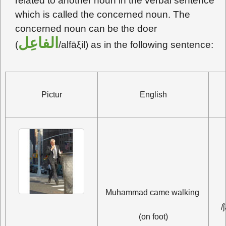
related to another noun in the verbal sentence
which is called the concerned noun. The
concerned noun can be the doer
الفاعِل
(
/alfāξil) as in the following sentence:
Pictur
English
جا
Muhammad came walking 
/
(on foot)