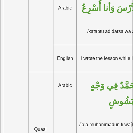
كَتَبْتُ الدَّرْسَ وَ
Arabic
/katabtu ad darsa wa 
English
I wrote the lesson while 
جاءَ مُحَمَّدٌ فِي وَجْهٍ 
Arabic
بَشُوش
/ĵā’a muħammadun fī waĵ
Quasi 