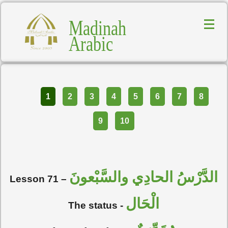
Madinah
Arabic
Part
1
2
3
4
5
6
7
8
9
10
الدَّرْسُ الحادِي والسَّبْعونَ
Lesson 71 –
الْحَال
The status -