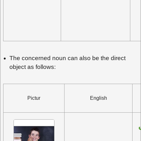
The concerned noun can also be the direct
object as follows:
Pictur
English
رَأَيْتُ الطَّالِبَ 