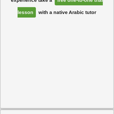
experience take a
free one-to-one trial
lesson
with a native Arabic tutor