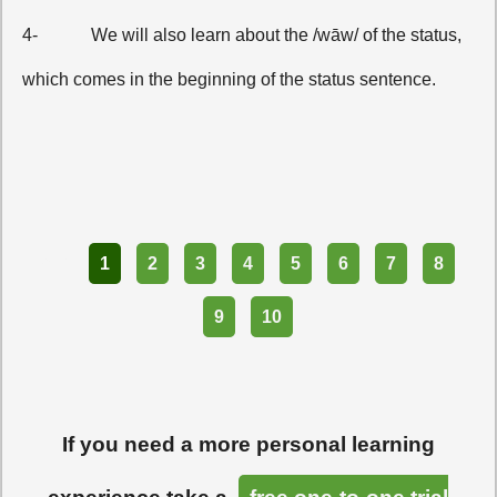
4-
We will also learn about the /wāw/ of the status,
which comes in the beginning of the status sentence.
Part
1
2
3
4
5
6
7
8
9
10
If you need a more personal learning