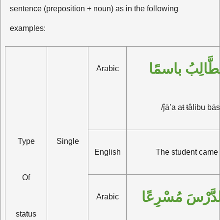
sentence (preposition + noun) as in the following
examples:
جاء الطَّالِبُ
Arabic
/ĵā’a aŧ ŧâlibu bā
Type
Single
English
The student came 
Of
كَتَبْتُ الدَّرْسَ
Arabic
status