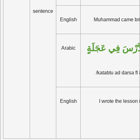
sentence
English
Muhammad came bri
كَتَبْتُ الدَّرْسَ ف
Arabic
/katabtu ad darsa fī 
English
I wrote the lesson 