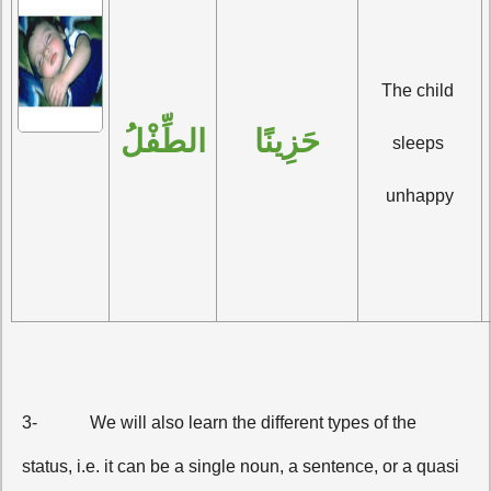
The child 
الطِّفْلُ
حَزِينًا
sleeps 
unhappy
3-
We will also learn the different types of the
status, i.e. it can be a single noun, a sentence, or a quasi