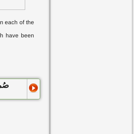
▸
Lesson 42
▸
Lesson 43
n each of the
▸
Lesson 44
ch have been
▸
Lesson 45
▸
Lesson 46
▸
Lesson 47
▸
Lesson 48
 يوما
▸
Lesson 49
▸
Lesson 50
▸
Lesson 51
▸
Lesson 52