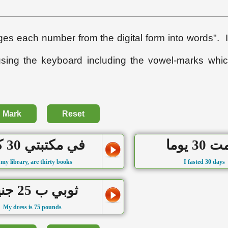
s each number from the digital form into words". I
using the keyboard including the vowel-marks whi
Mark
Reset
في مكتبتي 30 كتابا
صُمت 30
 my library, are thirty books
I fasted 30 days
ثوبي ب 25 جنيهاً
My dress is 75 pounds