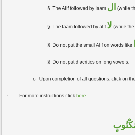
ال
§
The Alif followed by laam
(while th
لا
§
The laam followed by alif
(while the
§
Do not put the small Alif on words like
§
Do not put diacritics on long vowels.
o
Upon completion of all questions, click on th
·
For more instructions click
here
.
حَوِّلِ 