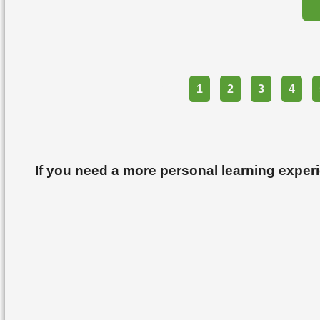
Part
1
2
3
4
If you need a more personal learning exper