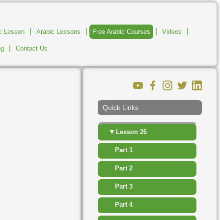
▸
Lesson 20
|
|
|
|
ic Lesson
Arabic Lessons
Free Arabic Courses
Videos
▸
Lesson 21
|
og
Contact Us
▸
Lesson 22
▸
Lesson 23
▸
Lesson 24
Quick Links
▸
Lesson 25
▾
Lesson 26
Part 1
Part 2
Part 3
Part 4