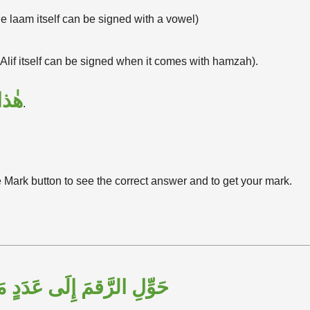
e laam itself can be signed with a vowel)
 Alif itself can be signed when it comes with hamzah).
هٰذا
.
e Mark button to see the correct answer and to get your mark.
الرَّقمَ إِلَى عَدَدٍ مَكْتُوبٍ