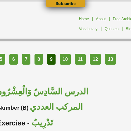
Subscribe
|
|
Home
About
Free Arab
|
|
Vocabulary
Quizzes
Bl
5
6
7
8
9
10
11
12
13
لدرس السَّادِسُ وَالْعِشْرُونَ
المركب العددي
Number (B)
تَدْرِيبٌ
Exercise -