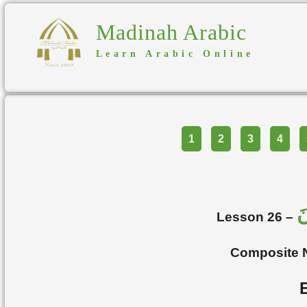
Madinah Arabic
Learn Arabic Online
Part
1
2
3
4
ا
Lesson 26 –
Composite 