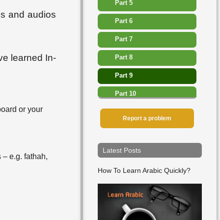
Part 5
ges and audios
Part 6
Part 7
ve learned In-
Part 8
Part 9
Part 10
board or your
Part 11
Report a problem
Part 12
Part 13
Latest Posts
 – e.g. fathah,
▸
Lesson 27
How To Learn Arabic Quickly?
▸
Lesson 28
▸
Lesson 29