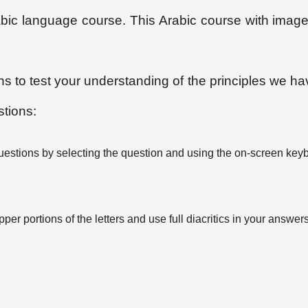
Arabic language course. This Arabic course with ima
ons to test your understanding of the principles we ha
stions:
uestions by selecting the question and using the on-screen key
per portions of the letters and use full diacritics in your answers