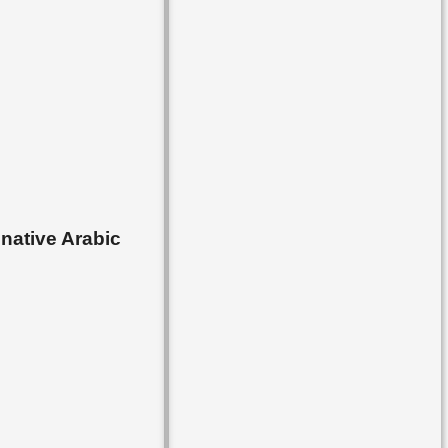
▸
Lesson 53
▸
Lesson 54
▸
Lesson 55
▸
Lesson 56
▸
Lesson 57
▸
Lesson 58
 native Arabic
▸
Lesson 59
▸
Lesson 60
▸
Lesson 61
▸
Lesson 62
▸
Lesson 63
▸
Lesson 64