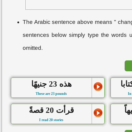
The Arabic sentence above means " change
sentences below simply type the words 
omitted.
هذه 23 جنيهًا
These are 23 pounds
In
قرأت 20 قصةً
I read 20 stories