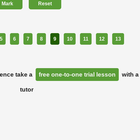
Mark
Reset
5
6
7
8
9
10
11
12
13
ience take a
free one-to-one trial lesson
with a
tutor