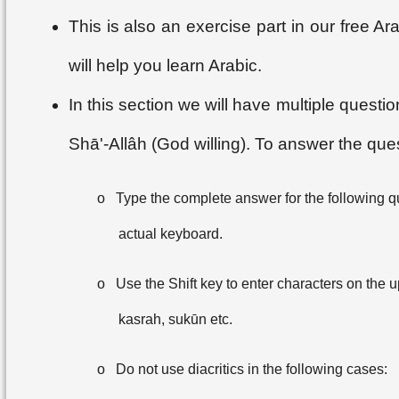
This is also an exercise part in our free 
will help you learn Arabic.
In this section we will have multiple questi
Shā'-Allâh (God willing). To answer the que
o
Type the complete answer for the following q
actual keyboard.
o
Use the Shift key to enter characters on the up
kasrah, sukūn etc.
o
Do not use diacritics in the following cases: