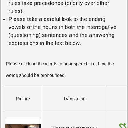
rules take precedence (priority over other
rules).
Please take a careful look to the ending
vowels of the nouns in both the interrogative
(questioning) sentences and the answering
expressions in the text below.
Please click on the words to hear speech, i.e. how the
words should be pronounced.
Picture
Translation
أَيْ