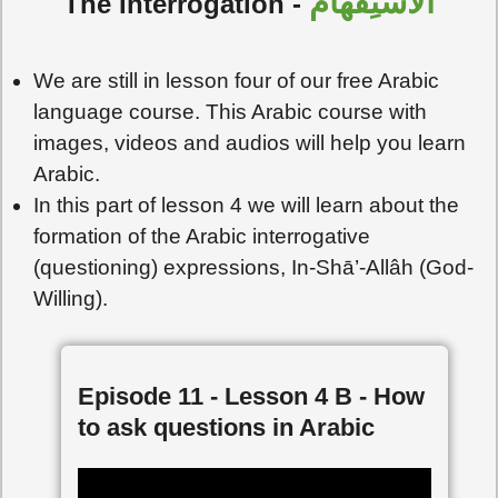
الاسْتِفْهامُ
The Interrogation -
We are still in lesson four of our free Arabic
language course. This Arabic course with
images, videos and audios will help you learn
Arabic.
In this part of lesson 4 we will learn about the
formation of the Arabic interrogative
(questioning) expressions, In-Shā’-Allâh (God-
Willing).
Episode 11 - Lesson 4 B - How
to ask questions in Arabic