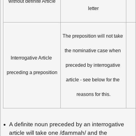
without definite Article
letter
The preposition will not take 
the nominative case when 
مَاذ
Interrogative Article 
preceded by interrogative 
preceding a preposition
article - see below for the 
reasons for this.
A definite noun preceded by an interrogative
article will take one /đammah/ and the