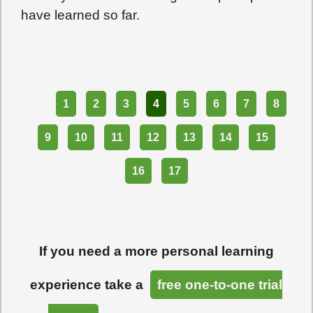
have learned so far.
Part
1
2
3
4
5
6
7
8
9
10
11
12
13
14
15
16
17
If you need a more personal learning
experience take a
free one-to-one trial