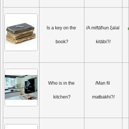
أَمِفتاحٌ على 
Is a key on the 
/A miftāħun ξalal 
book?
kitābi?/
Who is in the 
/Man fil 
kitchen?
maŧbakhi?/