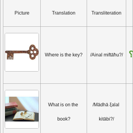
Picture
Translation
Transliteration
أَ
Where is the key?
/Ainal miftāħu?/
What is on the 
/Mādhā ξalal 
book?
kitābi?/