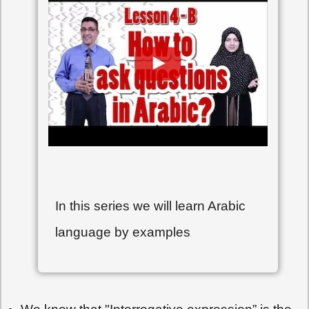
In this series we will learn Arabic
language by examples