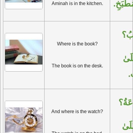
آمِنَةُ 
Aminah is in the kitchen.
أَيْ
Where is the book?
الْكِتَابُ عَلَىٰ 
The book is on the desk.
ال
وَأَيْ
And where is the watch?
السَّاعَةُ عَلَىٰ 