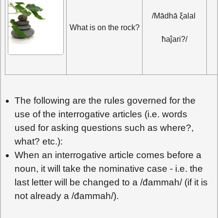
/Mādhā ξalal 
What is on the rock?
ħaĵari?/
The following are the rules governed for the
use of the interrogative articles (i.e. words
used for asking questions such as where?,
what? etc.):
When an interrogative article comes before a
noun, it will take the nominative case - i.e. the
last letter will be changed to a /đammah/ (if it is
not already a /đammah/).