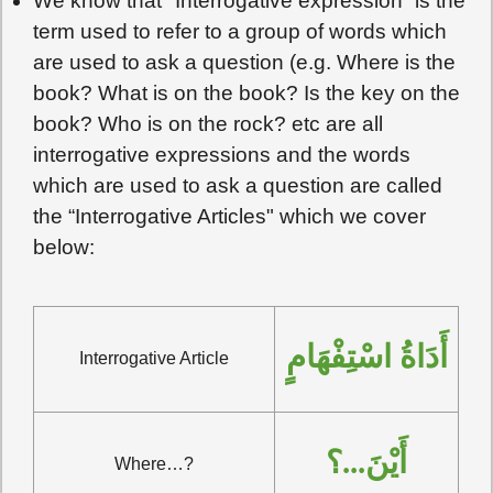
We know that "Interrogative expression” is the
term used to refer to a group of words which
are used to ask a question (e.g. Where is the
book? What is on the book? Is the key on the
book? Who is on the rock? etc are all
interrogative expressions and the words
which are used to ask a question are called
the “Interrogative Articles" which we cover
below:
أَدَاةُ اسْتِفْهَامٍ
Interrogative Article
أَيْنَ...؟
Where…?