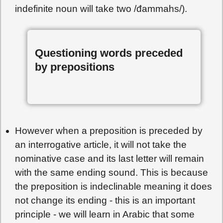
indefinite noun will take two /đammahs/).
Questioning words preceded
by prepositions
However when a preposition is preceded by
an interrogative article, it will not take the
nominative case and its last letter will remain
with the same ending sound. This is because
the preposition is indeclinable meaning it does
not change its ending - this is an important
principle - we will learn in Arabic that some