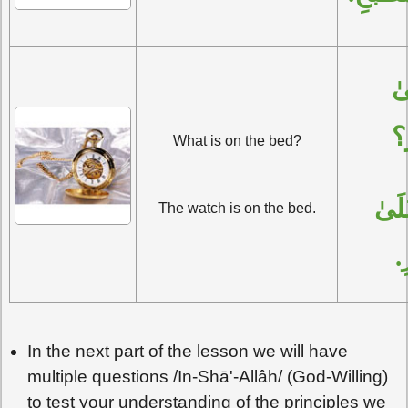
مَاذَا عَلَىٰ 
ال
What is on the bed?
السَّاعَةُ عَلَىٰ 
The watch is on the bed.
ا
In the next part of the lesson we will have
multiple questions /In-Shā'-Allâh/ (God-Willing)
to test your understanding of the principles we