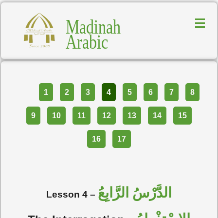
Madinah
Arabic
Part
1
2
3
4
5
6
7
8
9
10
11
12
13
14
15
16
17
الدَّرْسُ الرَّابِعُ
Lesson 4 –