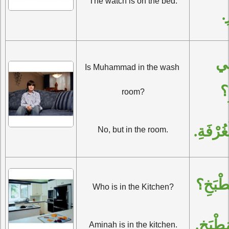
The watch is on the bed.
ا
أَمُحَمَّدٌ فِي 
Is Muhammad in the wash 
ال
room?
لا، بَلْ
No, but in the room.
مَنْ فِ
Who is in the Kitchen?
آمِنَةُ 
Aminah is in the kitchen.