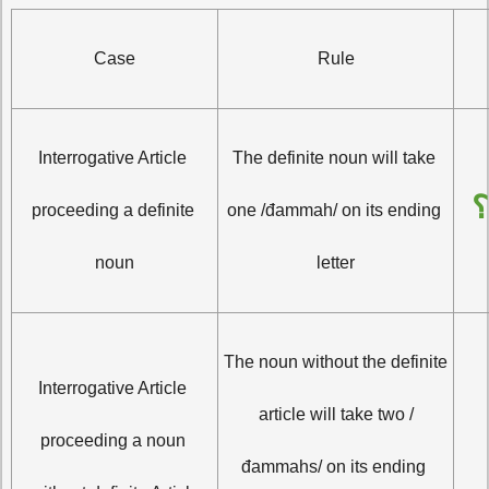
Case
Rule
Interrogative Article 
The definite noun will take 
أ
proceeding a definite 
one /đammah/ on its ending 
noun
letter
The noun without the definite 
Interrogative Article 
أَيَاسِرٌ 
article will take two /
proceeding a noun 
đammahs/ on its ending 