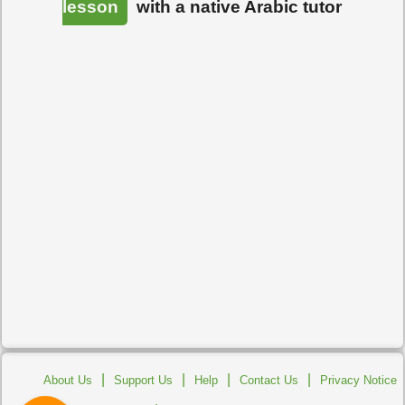
lesson
with a native Arabic tutor
|
|
|
|
About Us
Support Us
Help
Contact Us
Privacy Notice