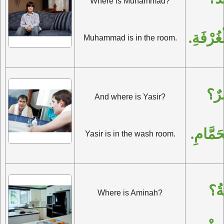
Where is Muhammad?
مُحَمَّدٌ
Muhammad is in the room.
وَأَ
And where is Yasir?
يَاسِرٌ
Yasir is in the wash room.
وَأَ
Where is Aminah?