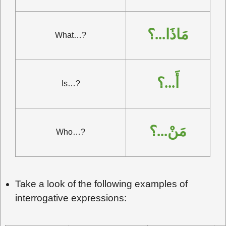
مَاذَا...؟
What…?
أَ...؟
Is…?
مَنْ...؟
Who…?
Take a look of the following examples of
interrogative expressions: