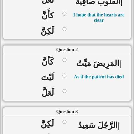
|القُلُوب صافِيَةٌ
كأَنَّ
I hope that the hearts are
clear
لَكِنَّ
Question 2
كَأنَّ
|المَرِيضَ مَيِّتٌ
لَيْتَ
As if the patient has died
لَعَلَّ
Question 3
لَكِنَّ
|الرَّجُلَ سَعِيدٌ