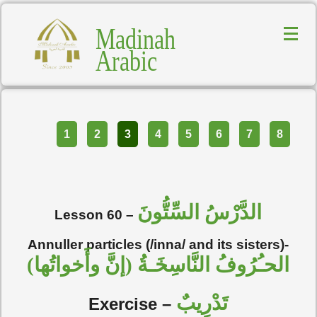
Madinah
Arabic
Part
1
2
3
4
5
6
7
8
الدَّرْسُ السِّتُّونَ
Lesson 60 –
Annuller particles (/inna/ and its sisters)-
الحـُرُوفُ النَّاسِخَـةُ (إنَّ وأَخواتُها)
تَدْرِيبٌ
Exercise –