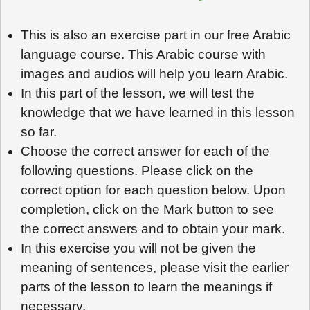
This is also an exercise part in our free Arabic
language course. This Arabic course with
images and audios will help you learn Arabic.
In this part of the lesson, we will test the
knowledge that we have learned in this lesson
so far.
Choose the correct answer for each of the
following questions. Please click on the
correct option for each question below. Upon
completion, click on the Mark button to see
the correct answers and to obtain your mark.
In this exercise you will not be given the
meaning of sentences, please visit the earlier
parts of the lesson to learn the meanings if
necessary.