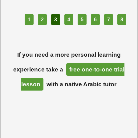
Part
1
2
3
4
5
6
7
8
If you need a more personal learning
experience take a
free one-to-one trial
lesson
with a native Arabic tutor