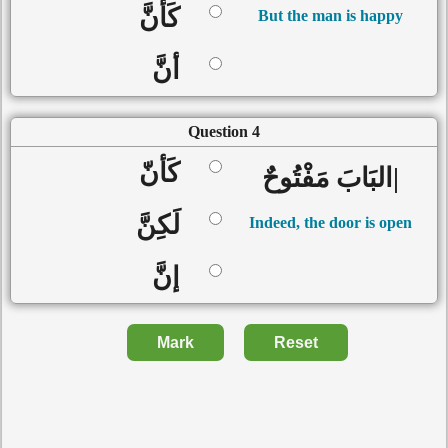
كَأنَّ
But the man is happy
أنَّ
Question 4
كَأنّ
|البَابَ مَفْتُوحٌ
لَكِنَّ
Indeed, the door is open
إنَّ
Mark
Reset