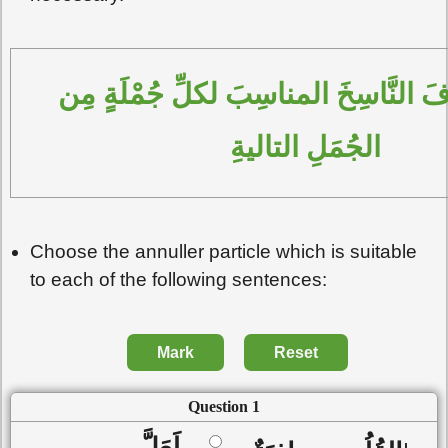
اِخْتَر الحَرْفَ النَّاسِخَ المناسِبَ لكلِّ جُمْلَةٍ مِن 
الجُمَلِ التاليةِ
Choose the annuller particle which is suitable
to each of the following sentences:
Mark
Reset
Question 1
لَعَلَّ