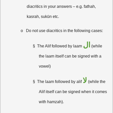
diacritics in your answers – e.g. fathah,
kasrah, sukūn etc.
o
Do not use diacritics in the following cases:
ال
§
The Alif followed by laam
(while
the laam itself can be signed with a
vowel)
لا
§
The laam followed by alif
(while the
Alif itself can be signed when it comes
with hamzah).