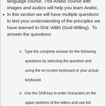
language course. This Arabic course with
images and audios will help you learn Arabic.
In this section we will have multiple questions
to test your understanding of the principles we
have learned In-Shā'-Allâh (God-Willing). To
answer the questions:
o
Type the complete answer for the following
questions by selecting the question and
using the on-screen keyboard or your actual
keyboard.
o
Use the Shift key to enter characters on the
upper portions of the letters and use full