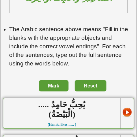
The Arabic sentence above means "Fill in the
blanks with the appropriate objects and
include the correct vowel endings". For each
of the sentences, type out the full sentence
using the words below.
Mark
Reset
يُحِبُّ حَامِدٌ .....
(الْبَيْضَةُ)
(Hamid likes ...... )