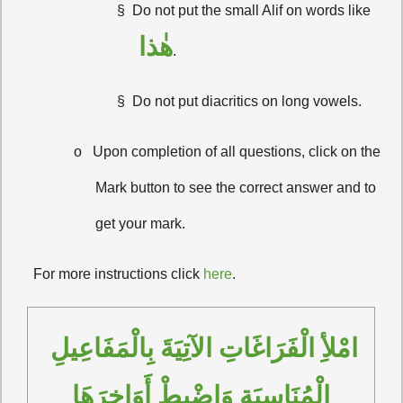
§
Do not put the small Alif on words like
هٰذا
.
§
Do not put diacritics on long vowels.
o
Upon completion of all questions, click on the
Mark button to see the correct answer and to
get your mark.
·
For more instructions click
here
.
امْلأِ الْفَرَاغَاتِ الآتِيَةَ بِالْمَفَاعِيلِ 
الْمُنَاسِبَةِ وَاضْبِطْ أَوَاخِرَهَا