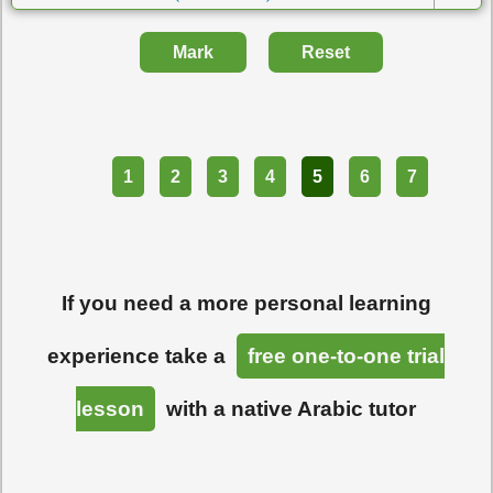
Mark
Reset
Part
1
2
3
4
5
6
7
If you need a more personal learning
experience take a
free one-to-one trial
lesson
with a native Arabic tutor