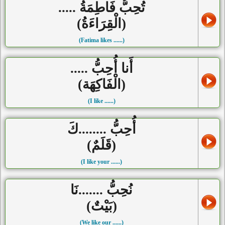
تُحِبُّ فَاطِمَةُ .....
(الْقِرَاءَةُ)
(Fatima likes ......)
أَنا أُحِبُّ .....
(الْفَاكِهَة)
(I like ......)
أُحِبُّ ........كَ
(قَلَمٌ)
(I like your ......)
نُحِبُّ .......نَا
(بَيْتٌ)
(We like our ......)