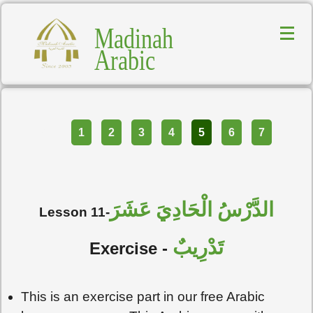
Madinah
Arabic
Part
1
2
3
4
5
6
7
الدَّرْسُ الْحَادِيَ عَشَرَ
Lesson 11-
تَدْرِيبٌ
Exercise -
This is an exercise part in our free Arabic