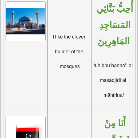
أُحِبُّ بَنَّائِي 
المَسَاجِدِ 
I like the clever 
المَاهِرِينَ
builder of the 
/uħibbu bannā’ī al 
mosques
masādjidi al 
māhirīna/
أَنَا مِنْ 