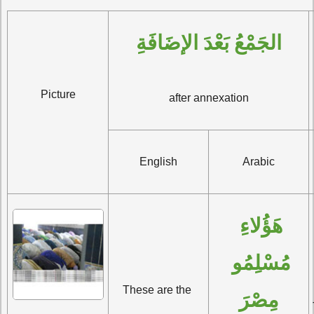
الجَمْعُ بَعْدَ الإضَافَةِ
Picture
after annexation
English
Arabic
هَؤُلاءِ 
مُسْلِمُو 
These are the 
مِصْرَ