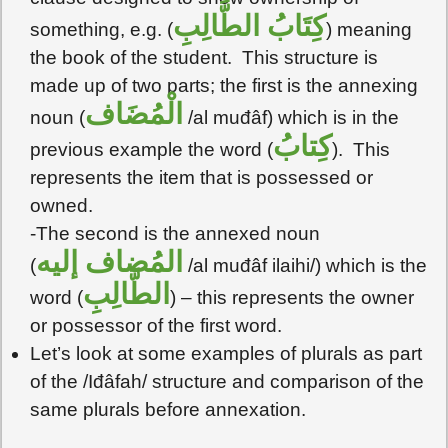
كِتَابُ الطَّالِبِ
something, e.g. (
) meaning
the book of the student. This structure is
made up of two parts; the first is the annexing
الْمُضَاف
noun (
/al muđâf) which is in the
كِتابُ
previous example the word (
). This
represents the item that is possessed or
owned.
-The second is the annexed noun
المُضاف إليه
(
/al muđâf ilaihi/) which is the
الطَّالِبِ
word (
) – this represents the owner
or possessor of the first word.
Let’s look at some examples of plurals as part
of the /Iđâfah/ structure and comparison of the
same plurals before annexation.