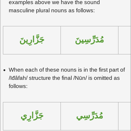
examples above we have the sound
masculine plural nouns as follows:
جَزَّارِينَ
مُدَرِّسِينَ
When each of these nouns is in the first part of
/Iđâfah/ structure the final /Nūn/ is omitted as
follows:
جَزَّارِي
مُدَرِّسِي