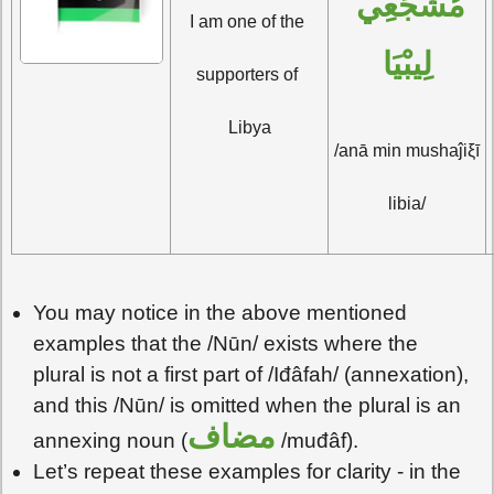
مُشَجِّعِي 
I am one of the 
لِيبْيَا
supporters of 
Libya
/anā min mushaĵiξī 
libia/
You may notice in the above mentioned
examples that the /Nūn/ exists where the
plural is not a first part of /Iđâfah/ (annexation),
and this /Nūn/ is omitted when the plural is an
مضاف
annexing noun (
/muđâf).
Let’s repeat these examples for clarity - in the