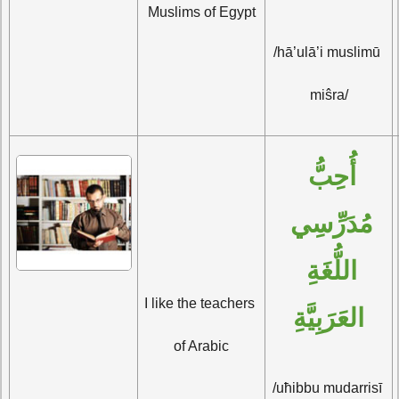
Muslims of Egypt
/hā’ulā’i muslimū 
miŝra/
أُحِبُّ 
مُدَرِّسِي 
اللُّغَةِ 
I like the teachers 
العَرَبِيَّةِ
of Arabic
/uħibbu mudarrisī 