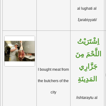
al lughati al 
ξarabiyyati/
اِشْتَرَيْتُ 
اللَّحْمَ مِنَ 
جَزَّارِي 
I bought meat from 
المَدِينَةِ
the butchers of the 
city
/ishtaraytu al 