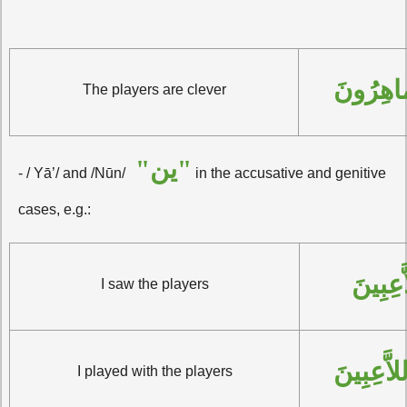
اللاَّعِب
The players are clever
"ين"
- / Yā’/ and /Nūn/
in the accusative and genitive
cases, e.g.:
رَأَيْتُ
I saw the players
لَعِبْتُ مَ
I played with the players