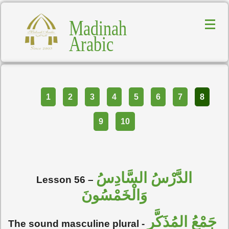
Madinah
Arabic
Part
1
2
3
4
5
6
7
8
9
10
الدَّرْسُ السَّادِسُ
Lesson 56 –
وَالْخَمْسُونَ
جَمْعُ المُذَكَّرِ
The sound masculine plural -