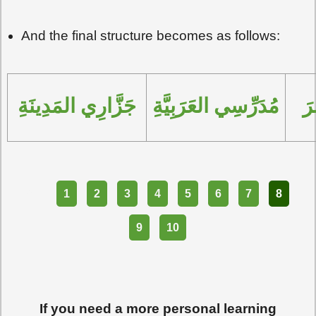
And the final structure becomes as follows:
جَزَّارِي المَدِينَةِ
مُدَرِّسِي العَرَبِيَّةِ
مُ
Part
1
2
3
4
5
6
7
8
9
10
If you need a more personal learning