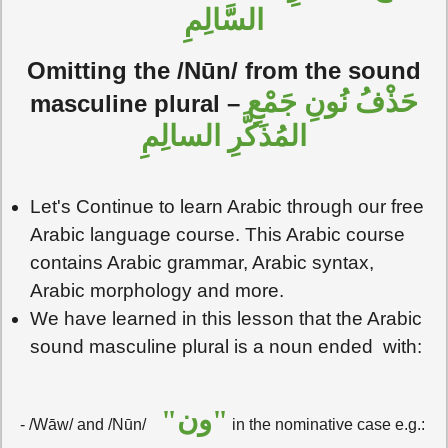
السَّالِمِ
Omitting the /Nūn/ from the sound
حَذْفُ نُونِ جَمْعِ
masculine plural –
المُذَكَّرِ السالِمِ
Let's Continue to learn Arabic through our free
Arabic language course. This Arabic course
contains Arabic grammar, Arabic syntax,
Arabic morphology and more.
We have learned in this lesson that the Arabic
sound masculine plural is a noun ended with:
"ون"
- /Wāw/ and /Nūn/
in the nominative case e.g.: