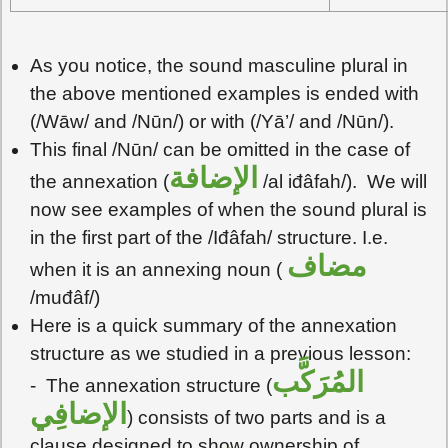
As you notice, the sound masculine plural in
the above mentioned examples is ended with
(/Wāw/ and /Nūn/) or with (/Yā’/ and /Nūn/).
This final /Nūn/ can be omitted in the case of
الإضافة
the annexation (
/al iđâfah/). We will
now see examples of when the sound plural is
in the first part of the /Iđâfah/ structure. I.e.
مضاف
when it is an annexing noun (
/muđâf/)
Here is a quick summary of the annexation
structure as we studied in a previous lesson:
المُرَكَّب
- The annexation structure (
الإضافِي
) consists of two parts and is a
clause designed to show ownership of