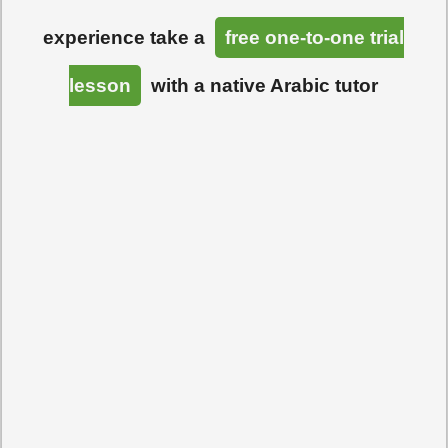
experience take a
free one-to-one trial
lesson
with a native Arabic tutor