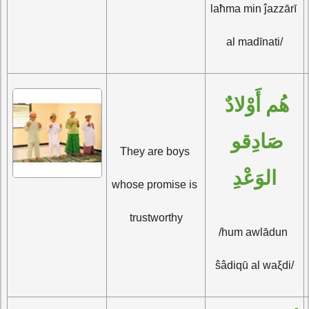
laħma min ĵazzārī 
al madīnati/
هُم أَوْلادٌ 
صَادِقو 
They are boys 
الوَعْدِ
whose promise is 
trustworthy
/hum awlādun 
ŝâdiqū al waξdi/