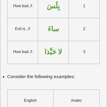
بِئْسَ
How bad..!!
1
ساءَ
Evil is ..!!
2
لا حَبَّذا
How bad..!!
3
Consider the following examples:
English
Arabic