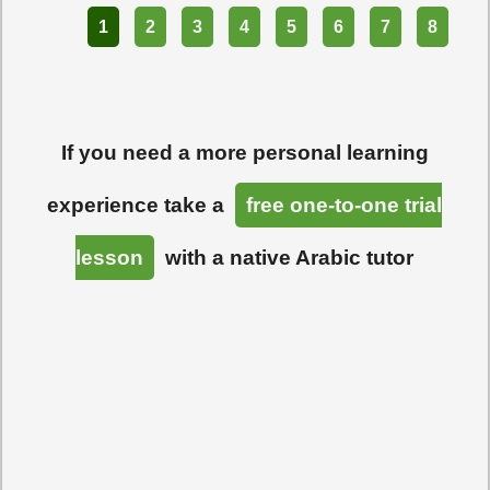
Part
1
2
3
4
5
6
7
8
If you need a more personal learning
experience take a
free one-to-one trial
lesson
with a native Arabic tutor