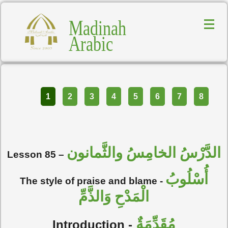
Madinah
Arabic
Part
1
2
3
4
5
6
7
8
الدَّرْسُ الخامِسُ والثَّمانون
Lesson 85 –
أُسْلُوبُ
The style of praise and blame -
الْمَدْحِ وَالذَّمِّ
مُقَدِّمَةٌ
Introduction -