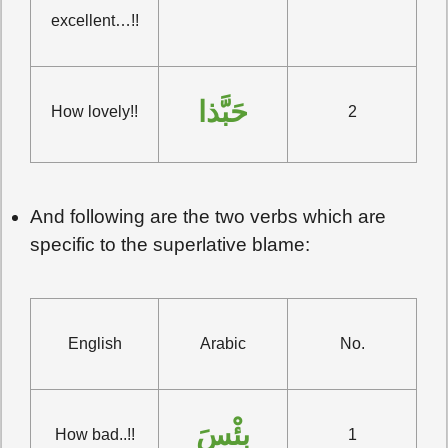
excellent…!!
حَبَّذا
How lovely!!
2
And following are the two verbs which are
specific to the superlative blame:
English
Arabic
No.
بِئْسَ
How bad..!!
1