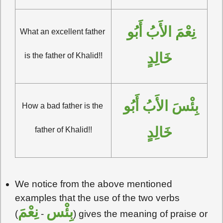
نِعْمَ الأَبُ أَبُو 
What an excellent father 
خَالِدٍ
is the father of Khalid!!
بِئْسَ الأَبُ أَبُو 
How a bad father is the 
خَالِدٍ
father of Khalid!!
We notice from the above mentioned
examples that the use of the two verbs
نِعْمَ
بِئْس
(
-
) gives the meaning of praise or