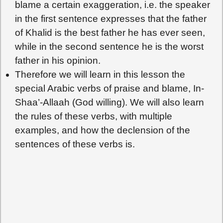
blame a certain exaggeration, i.e. the speaker
in the first sentence expresses that the father
of Khalid is the best father he has ever seen,
while in the second sentence he is the worst
father in his opinion.
Therefore we will learn in this lesson the
special Arabic verbs of praise and blame, In-
Shaa’-Allaah (God willing). We will also learn
the rules of these verbs, with multiple
examples, and how the declension of the
sentences of these verbs is.