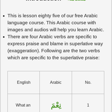
This is lesson eighty five of our free Arabic
language course. This Arabic course with
images and audios will help you learn Arabic.
There are four Arabic verbs are specific to
express praise and blame in superlative way
(exaggeration). Following are the two verbs
which are specific to the superlative praise:
English
Arabic
No.
نِعْمَ
What an 
1