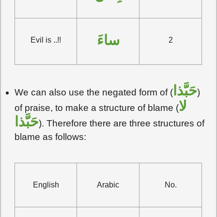
ساءَ
Evil is ..!!
2
حَبَّذا
We can also use the negated form of (
)
لا
of praise, to make a structure of blame (
حَبَّذا
). Therefore there are three structures of
blame as follows:
English
Arabic
No.