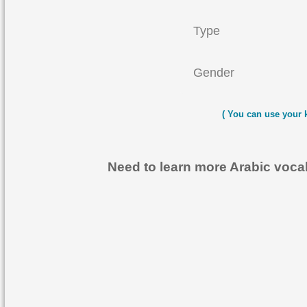
Type
Gender
( You can use your 
Need to learn more Arabic voc