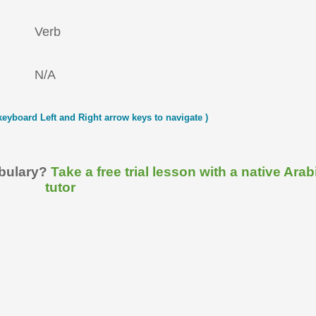
Verb
N/A
keyboard Left and Right arrow keys to navigate )
abulary?
Take a free trial lesson with a native Arab
tutor