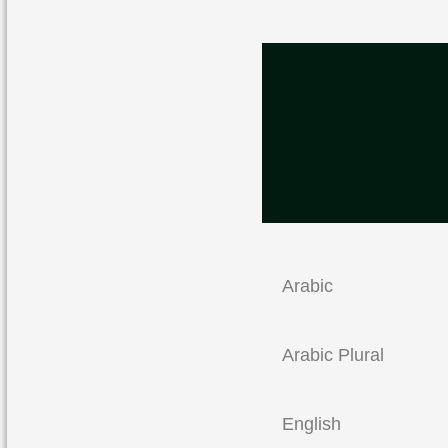
Arabic
Arabic Plural
English