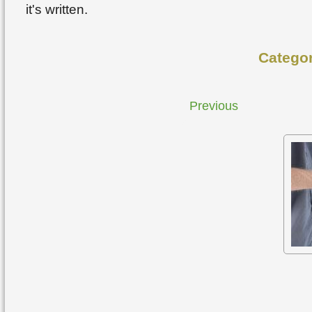
it's written.
Catego
Previous