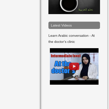
He Began
He Betrayed
He Blasphemed
Latest Videos
He Broke
Learn Arabic conversation - At
the doctor's clinic
He Captured
He Cared For
He Carried
He Chased Away
He Climbed
He Collected
He Commented
He Communicated