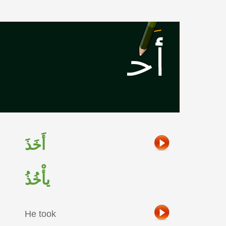
أَخَذَ
يأْخُذُ
He took