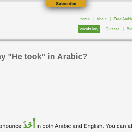
Subscribe
|
|
Home
About
Free Arab
|
|
Vocabulary
Quizzes
Bl
y "He took" in Arabic?
أَخَذَ
pronounce
in both Arabic and English. You can 