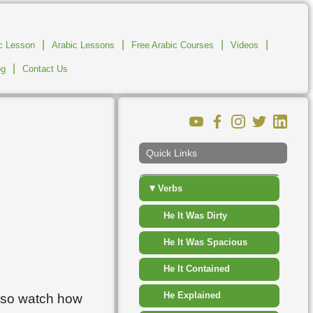
▸
Places
|
|
▸
|
|
ic Lesson
Arabic Lessons
Free Arabic Courses
Shapes
Videos
|
og
Contact Us
▸
Sport Competition
▸
Time
▸
Travel Transport
Quick Links
▸
Vegetables
▾
Verbs
He It Was Dirty
He It Was Spacious
He It Contained
He Explained
also watch how