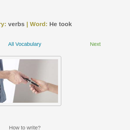
ry:
verbs
| Word:
He took
All Vocabulary
Next
How to write?