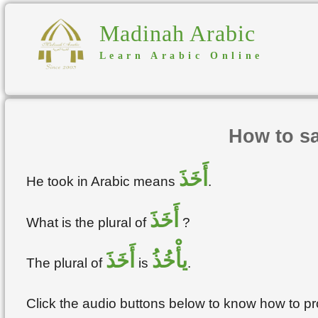
Madinah Arabic
Learn Arabic Online
How to sa
أَخَذَ
He took in Arabic means
.
أَخَذَ
What is the plural of
?
أَخَذَ
يأْخُذُ
The plural of
is
.
Click the audio buttons below to know how to 