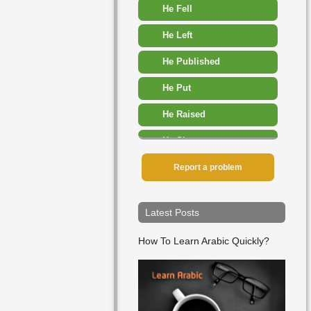
He Fell
He Left
He Published
He Put
He Raised
He Slept
He Added
Report a problem
He Advised
Latest Posts
He Allowed
How To Learn Arabic Quickly?
He Appeared
He Arrived
He Ate