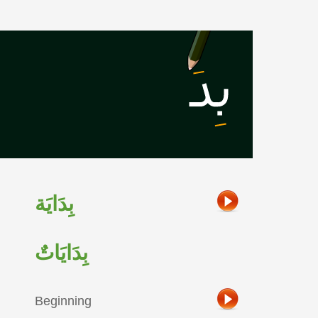
بِدَايَة
بِدَايَاتٌ
Beginning