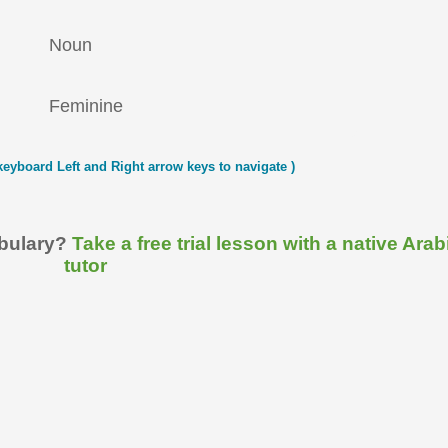
Noun
Feminine
keyboard Left and Right arrow keys to navigate )
abulary?
Take a free trial lesson with a native Arab
tutor