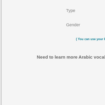
Type
Gender
( You can use your 
Need to learn more Arabic voc