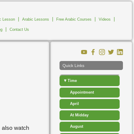
▸
Measurement
|
|
▸
|
|
ic Lesson
Arabic Lessons
Free Arabic Courses
Number
Videos
|
og
Contact Us
▸
People
▸
Places
▸
Shapes
Quick Links
▸
Sport Competition
▾
Time
Appointment
April
At Midday
August
n also watch