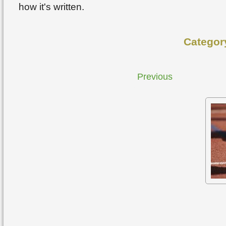
how it's written.
Categor
Previous