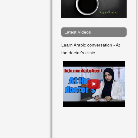
Friday
Future
In The Evening
Latest Videos
In The Afternoon
Learn Arabic conversation - At
the doctor's clinic
In The Midday
January
July
June
Last
Late
March
May