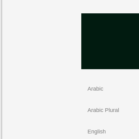
Arabic
Arabic Plural
English