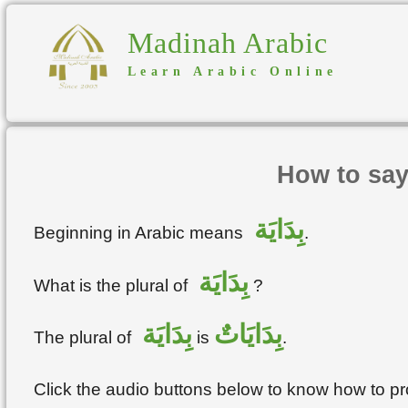
Madinah Arabic
Learn Arabic Online
How to say
بِدَايَة
Beginning in Arabic means
.
بِدَايَة
What is the plural of
?
بِدَايَة
بِدَايَاتٌ
The plural of
is
.
Click the audio buttons below to know how to 