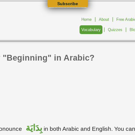
Subscribe
|
|
Home
About
Free Arab
|
|
Vocabulary
Quizzes
Bl
 "Beginning" in Arabic?
بِدَايَة
pronounce
in both Arabic and English. You ca