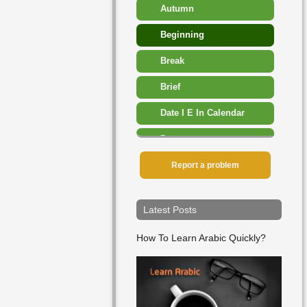
Autumn
Beginning
Break
Brief
Date I E In Calendar
Dawn
Day
Report a problem
December
Latest Posts
Early
How To Learn Arabic Quickly?
End
Ever
February