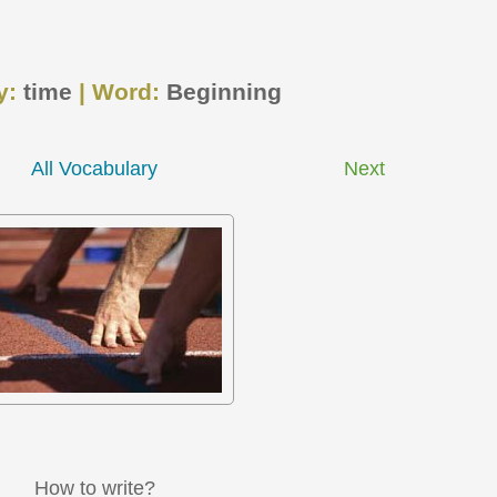
y:
time
| Word:
Beginning
All Vocabulary
Next
How to write?