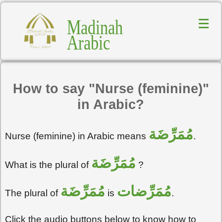
Madinah
Arabic
How to say "Nurse (feminine)"
in Arabic?
مُمَرِّضَة
Nurse (feminine) in Arabic means
.
مُمَرِّضَة
What is the plural of
?
مُمَرِّضَة
مُمَرِّضات
The plural of
is
.
Click the audio buttons below to know how to