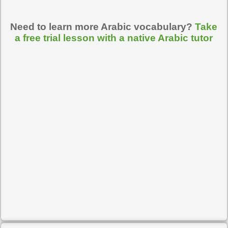
Need to learn more Arabic vocabulary?
Take
a free trial lesson with a native Arabic tutor