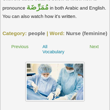
مُمَرِّضَة
pronounce
in both Arabic and English.
You can also watch how it's written.
Category:
people
| Word:
Nurse (feminine)
Previous
All
Next
Vocabulary