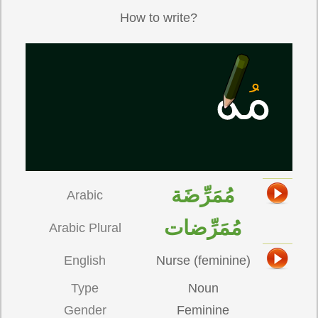
How to write?
مُمَرِّضَة
Arabic
مُمَرِّضات
Arabic Plural
English
Nurse (feminine)
Type
Noun
Gender
Feminine