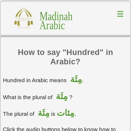
Madinah
Arabic
How to say "Hundred" in
Arabic?
مِئَة
Hundred in Arabic means
.
مِئَة
What is the plural of
?
مِئَة
مِئات
The plural of
is
.
Click the audio buttons below to know how to