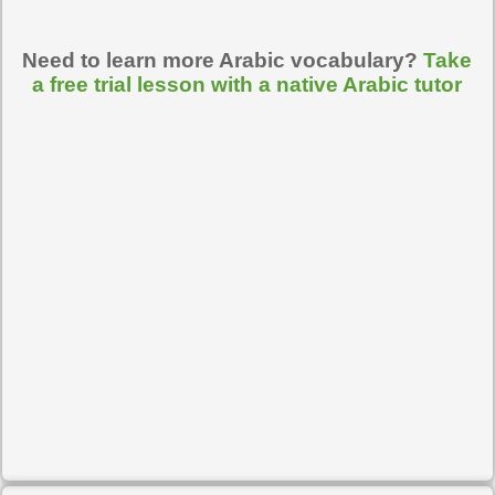
Need to learn more Arabic vocabulary?
Take
a free trial lesson with a native Arabic tutor