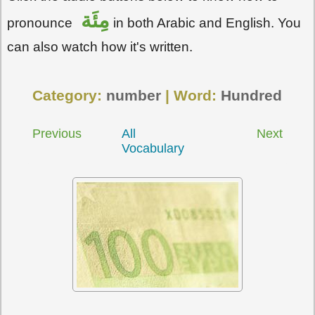
مِئَة
pronounce
in both Arabic and English. You
can also watch how it's written.
Category:
number
| Word:
Hundred
Previous
All
Next
Vocabulary