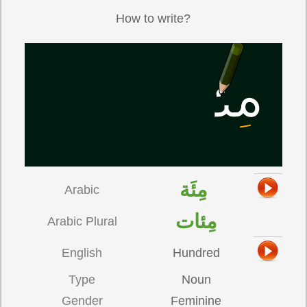
How to write?
مِئَة
Arabic
مِئات
Arabic Plural
English
Hundred
Type
Noun
Gender
Feminine