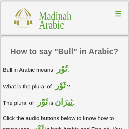
Madinah
Arabic
How to say "Bull" in Arabic?
ثَوْر
Bull in Arabic means
.
ثَوْر
What is the plural of
?
ثَوْر
ثِيرَان
The plural of
is
.
Click the audio buttons below to know how to
ثَوْر