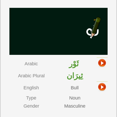
ثَوْر
Arabic
ثِيرَان
Arabic Plural
English
Bull
Type
Noun
Gender
Masculine