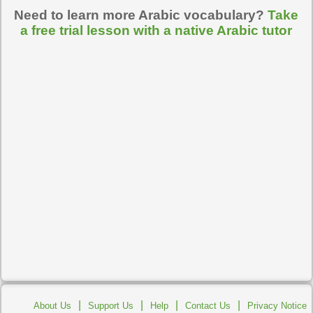
Need to learn more Arabic vocabulary?
Take
a free trial lesson with a native Arabic tutor
|
|
|
|
About Us
Support Us
Help
Contact Us
Privacy Notice