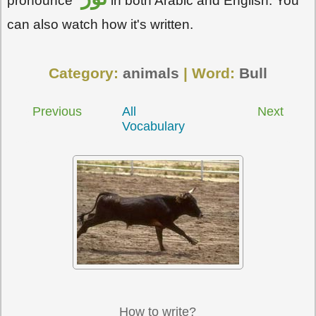
pronounce
in both Arabic and English. You
can also watch how it's written.
Category:
animals
| Word:
Bull
Previous
All
Next
Vocabulary
How to write?