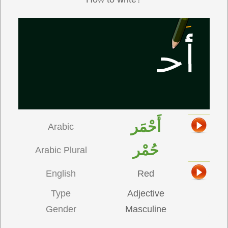
أَحْمَر
Arabic
حُمْر
Arabic Plural
English
Red
Type
Adjective
Gender
Masculine