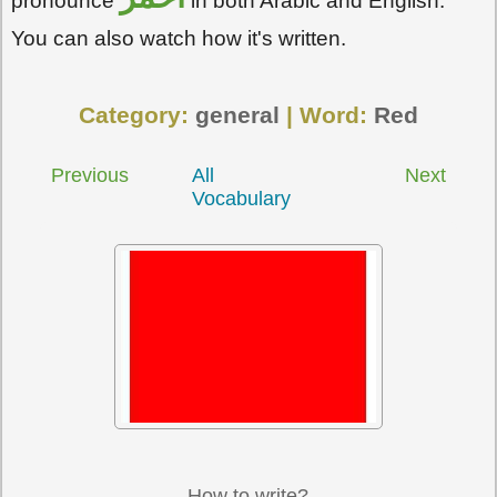
pronounce
in both Arabic and English.
You can also watch how it's written.
Category:
general
| Word:
Red
Previous
All
Next
Vocabulary
How to write?