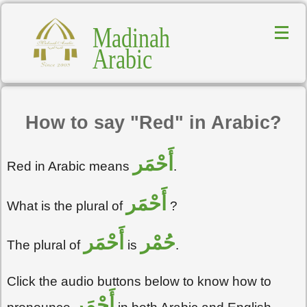
Madinah
Arabic
How to say "Red" in Arabic?
أَحْمَر
Red in Arabic means
.
أَحْمَر
What is the plural of
?
أَحْمَر
حُمْر
The plural of
is
.
Click the audio buttons below to know how to
أَحْمَر