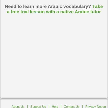
Need to learn more Arabic vocabulary?
Take
a free trial lesson with a native Arabic tutor
|
|
|
|
About Us
Support Us
Help
Contact Us
Privacy Notice