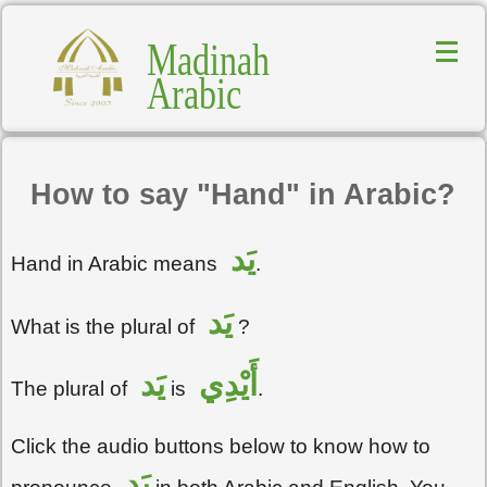
Madinah
Arabic
How to say "Hand" in Arabic?
يَد
Hand in Arabic means
.
يَد
What is the plural of
?
يَد
أَيْدِي
The plural of
is
.
Click the audio buttons below to know how to
يَد