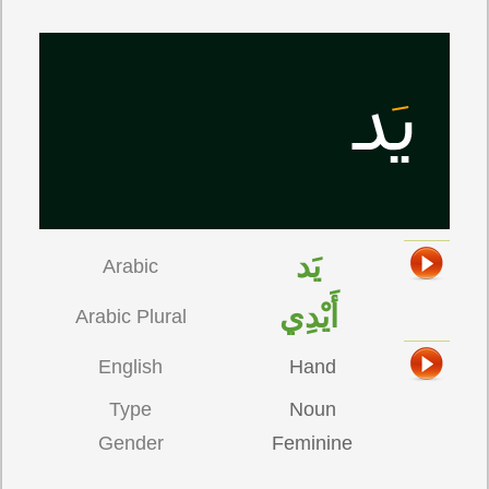
يَد
Arabic
أَيْدِي
Arabic Plural
English
Hand
Type
Noun
Gender
Feminine