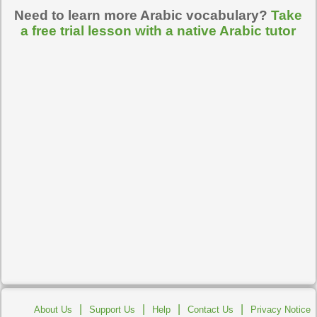
Need to learn more Arabic vocabulary?
Take
a free trial lesson with a native Arabic tutor
|
|
|
|
About Us
Support Us
Help
Contact Us
Privacy Notice