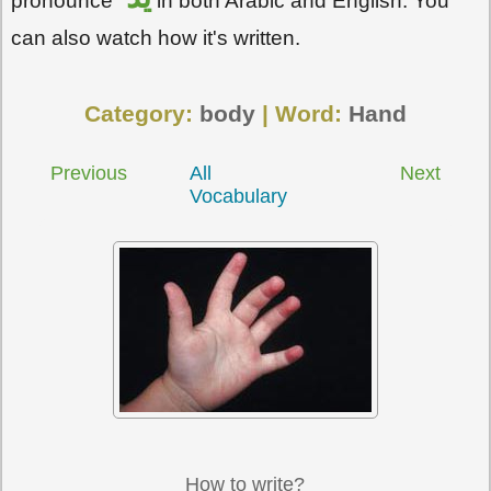
pronounce
in both Arabic and English. You
can also watch how it's written.
Category:
body
| Word:
Hand
Previous
All
Next
Vocabulary
How to write?