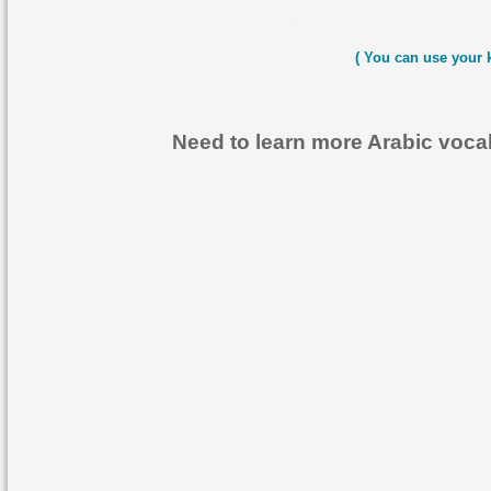
( You can use your 
Need to learn more Arabic voc