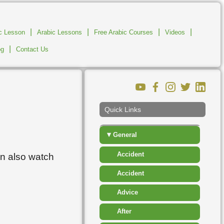
▸
Clothes
▸
Communications And
|
|
|
|
ic Lesson
Arabic Lessons
Free Arabic Courses
Business
Videos
|
og
Contact Us
▸
Descriptions
▸
Education
▸
Food And Drink
Quick Links
▸
Fruit
▾
General
Accident
an also watch
Accident
Advice
After