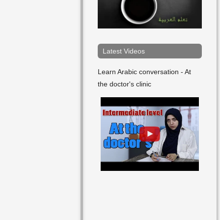
Arabic
Art
Article
Latest Videos
Arts
Learn Arabic conversation - At
the doctor's clinic
As Well
At
Attempt
Author
Bad
Bag
Ball
Bank Account