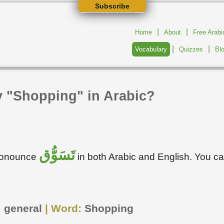
Subscribe
|
|
Home
About
Free Arab
|
|
Vocabulary
Quizzes
Bl
y "Shopping" in Arabic?
تَسَوُّق
pronounce
in both Arabic and English. You c
:
general
| Word:
Shopping