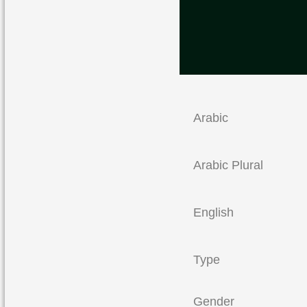
Arabic
Arabic Plural
English
Type
Gender