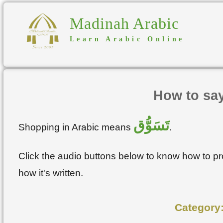
Madinah Arabic
Learn Arabic Online
How to sa
تَسَوُّق
Shopping in Arabic means
.
Click the audio buttons below to know how to 
how it's written.
Category