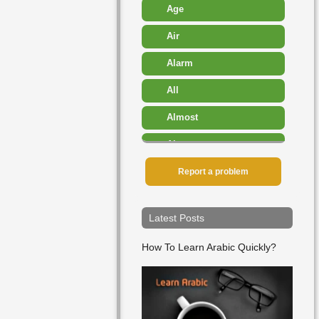
Age
Air
Alarm
All
Almost
Also
Amount
Report a problem
Angry
Latest Posts
Another
How To Learn Arabic Quickly?
Any
Appearance
Approximately