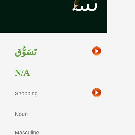
تَسَوُّق
N/A
Shopping
Noun
Masculine