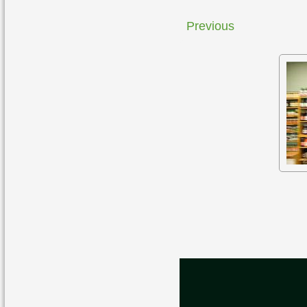
Previous