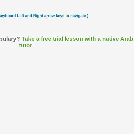
keyboard Left and Right arrow keys to navigate )
abulary?
Take a free trial lesson with a native Arab
tutor