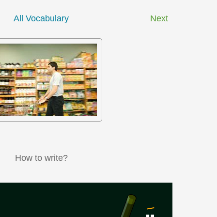
All Vocabulary
Next
How to write?