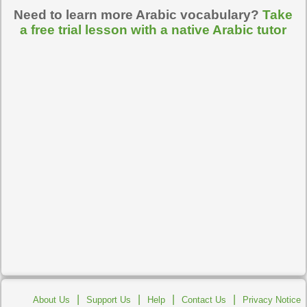
Need to learn more Arabic vocabulary?
Take
a free trial lesson with a native Arabic tutor
|
|
|
|
About Us
Support Us
Help
Contact Us
Privacy Notice