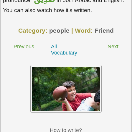
pronounce
in both Arabic and English.
You can also watch how it's written.
Category:
people
| Word:
Friend
Previous
All
Next
Vocabulary
How to write?