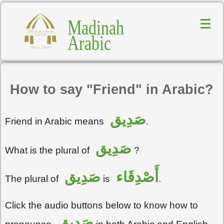
Madinah
Arabic
How to say "Friend" in Arabic?
صَدِيق
Friend in Arabic means
.
صَدِيق
What is the plural of
?
صَدِيق
أَصْدِقَاء
The plural of
is
.
Click the audio buttons below to know how to
صَدِيق