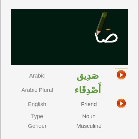
صَدِيق
Arabic
أَصْدِقَاء
Arabic Plural
English
Friend
Type
Noun
Gender
Masculine