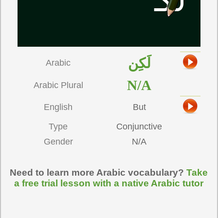
لَكِن
Arabic
N/A
Arabic Plural
English
But
Type
Conjunctive
Gender
N/A
Need to learn more Arabic vocabulary?
Take
a free trial lesson with a native Arabic tutor