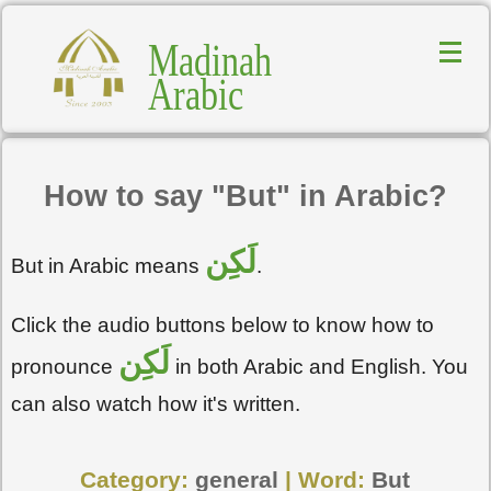
Madinah
Arabic
How to say "But" in Arabic?
لَكِن
But in Arabic means
.
Click the audio buttons below to know how to
لَكِن
pronounce
in both Arabic and English. You
can also watch how it's written.
Category:
general
| Word:
But