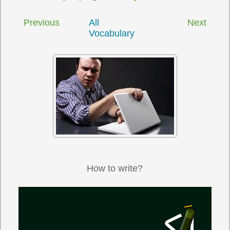
Previous
All
Next
Vocabulary
How to write?