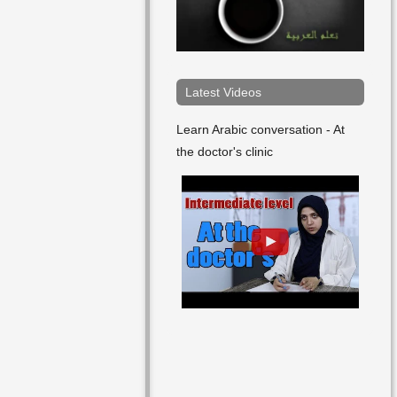
Friday
Future
In The Evening
Latest Videos
In The Afternoon
Learn Arabic conversation - At
the doctor's clinic
In The Midday
January
July
June
Last
Late
March
May