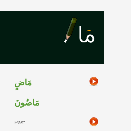
مَاضٍ
مَاضُونَ
Past