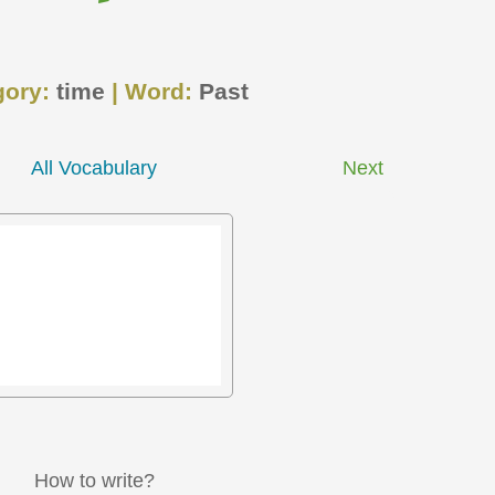
gory:
time
| Word:
Past
All Vocabulary
Next
How to write?