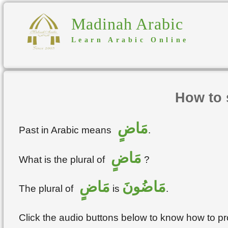
Madinah Arabic
Learn Arabic Online
How to 
مَاضٍ
Past in Arabic means
.
مَاضٍ
What is the plural of
?
مَاضٍ
مَاضُونَ
The plural of
is
.
Click the audio buttons below to know how to 