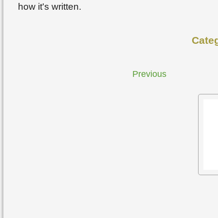
how it's written.
Cate
Previous