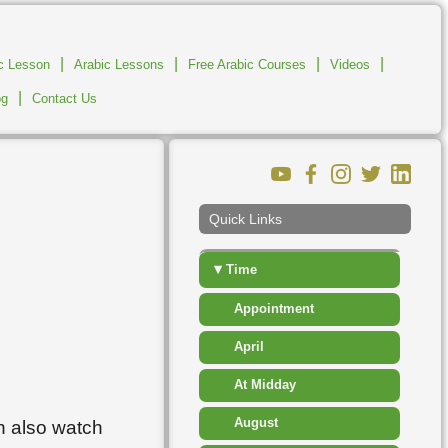
▸
Measurement
|
|
▸
|
|
ic Lesson
Arabic Lessons
Free Arabic Courses
Number
Videos
|
og
Contact Us
▸
People
▸
Places
▸
Shapes
Quick Links
▸
Sport Competition
▾
Time
Appointment
April
At Midday
August
n also watch