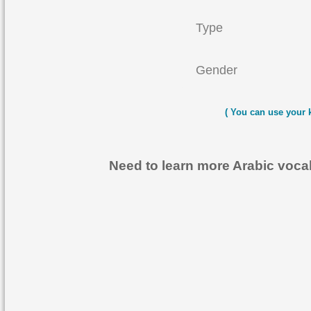
Type
Gender
( You can use your 
Need to learn more Arabic voc