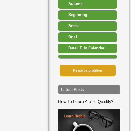
Autumn
Beginning
Break
Brief
Date I E In Calendar
Dawn
Day
Report a problem
December
Latest Posts
Early
How To Learn Arabic Quickly?
End
Ever
February