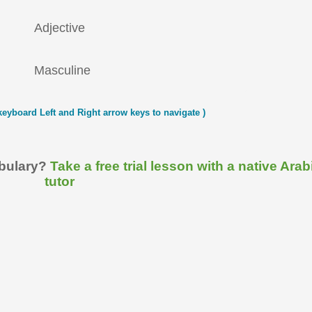
Adjective
Masculine
keyboard Left and Right arrow keys to navigate )
abulary?
Take a free trial lesson with a native Arab
tutor