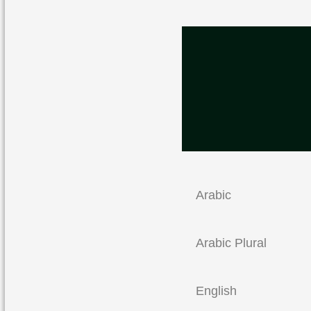
Arabic
Arabic Plural
English