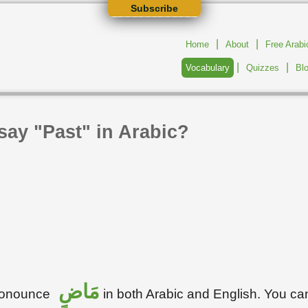
Subscribe
|
|
Home
About
Free Arab
|
|
Vocabulary
Quizzes
Bl
say "Past" in Arabic?
مَاضٍ
pronounce
in both Arabic and English. You ca