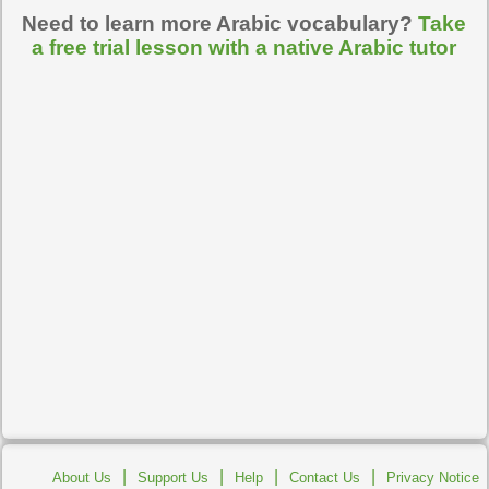
Need to learn more Arabic vocabulary?
Take
a free trial lesson with a native Arabic tutor
|
|
|
|
About Us
Support Us
Help
Contact Us
Privacy Notice