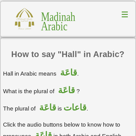
Madinah
Arabic
How to say "Hall" in Arabic?
قاعَة
Hall in Arabic means
.
قاعَة
What is the plural of
?
قاعَة
قاعات
The plural of
is
.
Click the audio buttons below to know how to
قاعَة