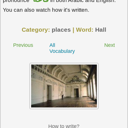
pronounce
in both Arabic and English.
You can also watch how it's written.
Category:
places
| Word:
Hall
Previous
All
Next
Vocabulary
How to write?