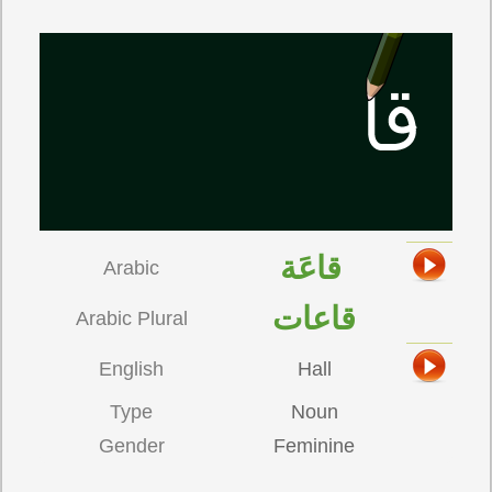
قاعَة
Arabic
قاعات
Arabic Plural
English
Hall
Type
Noun
Gender
Feminine