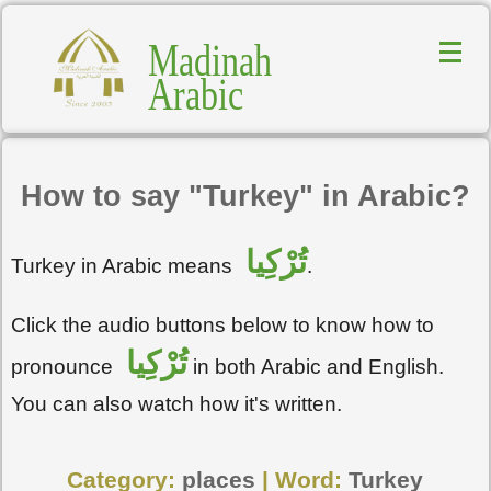
Madinah
Arabic
How to say "Turkey" in Arabic?
تُرْكِيا
Turkey in Arabic means
.
Click the audio buttons below to know how to
تُرْكِيا
pronounce
in both Arabic and English.
You can also watch how it's written.
Category:
places
| Word:
Turkey