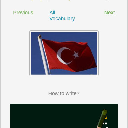
Previous
All
Next
Vocabulary
How to write?