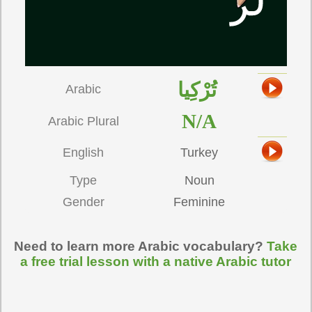
تُرْكِيا
Arabic
N/A
Arabic Plural
English
Turkey
Type
Noun
Gender
Feminine
Need to learn more Arabic vocabulary?
Take
a free trial lesson with a native Arabic tutor