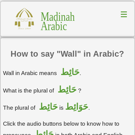
Madinah
Arabic
How to say "Wall" in Arabic?
حَائِط
Wall in Arabic means
.
حَائِط
What is the plural of
?
حَائِط
حَوَائِط
The plural of
is
.
Click the audio buttons below to know how to
حَائِط