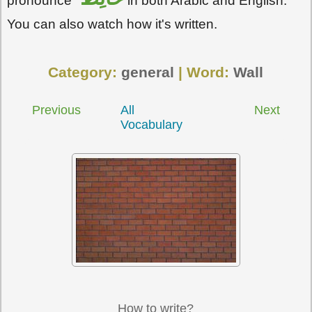
pronounce
in both Arabic and English.
You can also watch how it's written.
Category:
general
| Word:
Wall
Previous
All
Next
Vocabulary
How to write?