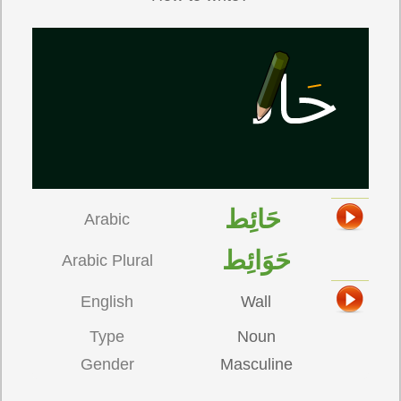
حَائِط
Arabic
حَوَائِط
Arabic Plural
English
Wall
Type
Noun
Gender
Masculine