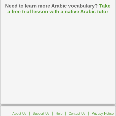
Need to learn more Arabic vocabulary?
Take
a free trial lesson with a native Arabic tutor
|
|
|
|
About Us
Support Us
Help
Contact Us
Privacy Notice