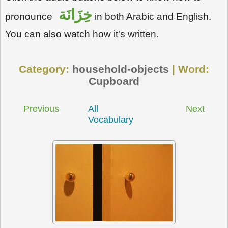
خِزَانَة
pronounce
in both Arabic and English.
You can also watch how it's written.
Category:
household-objects
| Word:
Cupboard
Previous
All
Next
Vocabulary