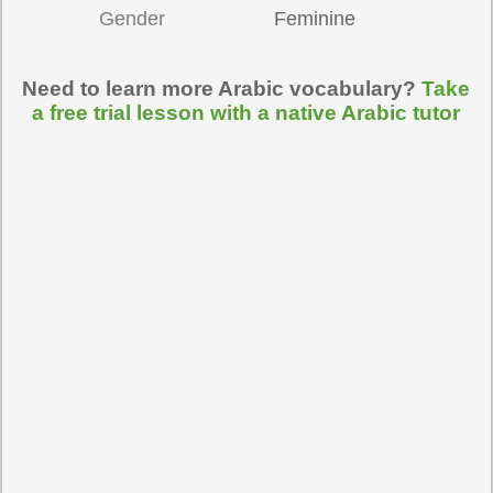
Gender
Feminine
Need to learn more Arabic vocabulary?
Take
a free trial lesson with a native Arabic tutor