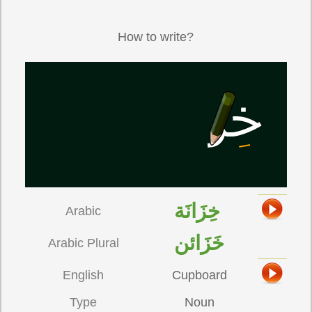
How to write?
خِزَانَة
Arabic
خَزَائن
Arabic Plural
English
Cupboard
Type
Noun