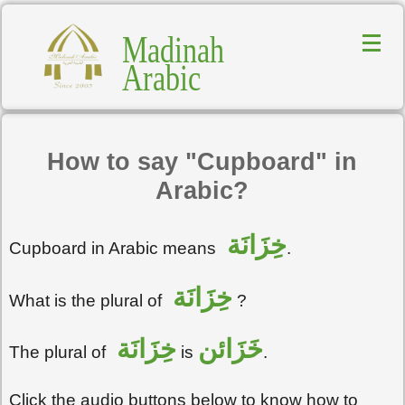
Madinah
Arabic
How to say "Cupboard" in
Arabic?
خِزَانَة
Cupboard in Arabic means
.
خِزَانَة
What is the plural of
?
خِزَانَة
خَزَائن
The plural of
is
.
Click the audio buttons below to know how to