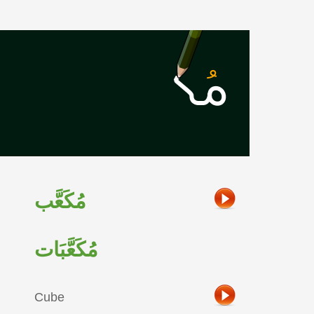
مُكَعَّب
مُكَعَّبَات
Cube