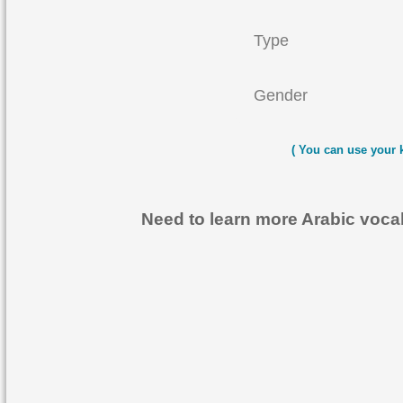
Type
Gender
( You can use your 
Need to learn more Arabic voc