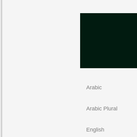
Arabic
Arabic Plural
English