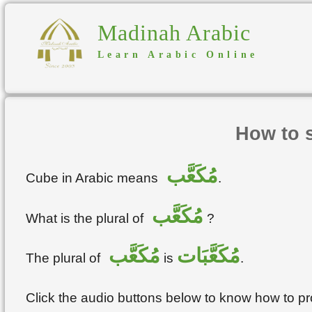
Madinah Arabic
Learn Arabic Online
How to 
مُكَعَّب
Cube in Arabic means
.
مُكَعَّب
What is the plural of
?
مُكَعَّب
مُكَعَّبَات
The plural of
is
.
Click the audio buttons below to know how to 