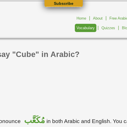
Subscribe
|
|
Home
About
Free Arab
|
|
Vocabulary
Quizzes
Bl
say "Cube" in Arabic?
مُكَعَّب
pronounce
in both Arabic and English. You 