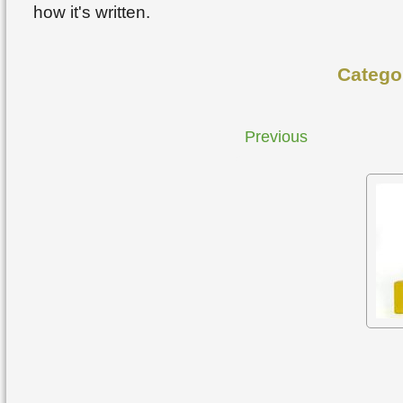
how it's written.
Catego
Previous