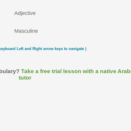
Adjective
Masculine
keyboard Left and Right arrow keys to navigate )
abulary?
Take a free trial lesson with a native Arab
tutor