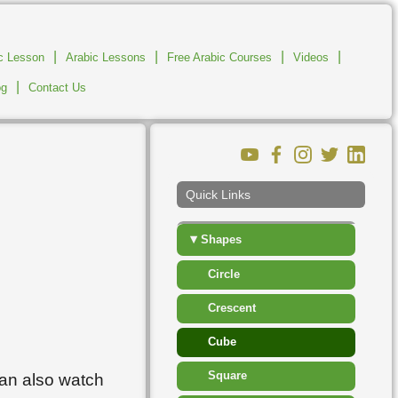
▸
Islam
|
|
▸
|
|
ic Lesson
Arabic Lessons
Free Arabic Courses
Jobs And Workplace
Videos
|
og
Contact Us
▸
Measurement
▸
Number
▸
People
Quick Links
▸
Places
▾
Shapes
Circle
Crescent
Cube
Square
can also watch