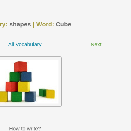
ry:
shapes
| Word:
Cube
All Vocabulary
Next
How to write?