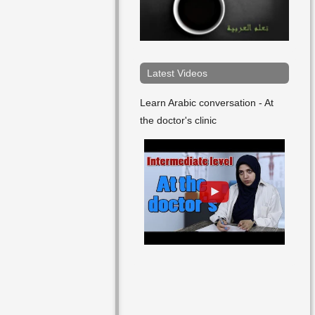
Latest Videos
Learn Arabic conversation - At
the doctor's clinic