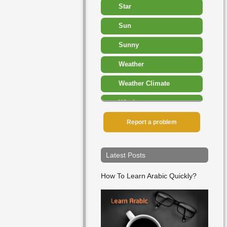
Star
Sun
Sunny
Weather
Weather Climate
Wind
▸
Report a problem
Sport Competition
▸
Time
Latest Posts
▸
Travel Transport
How To Learn Arabic Quickly?
▸
Vegetables
▸
Verbs
▸
Weather