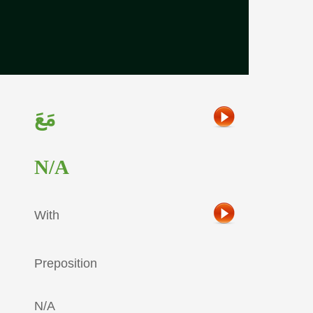
مَعَ
N/A
With
Preposition
N/A