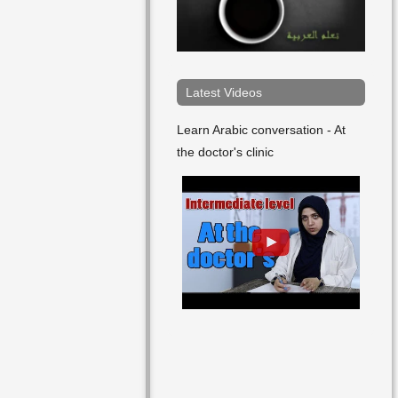
Arabic
Art
Article
Latest Videos
Arts
Learn Arabic conversation - At
the doctor's clinic
As Well
At
Attempt
Author
Bad
Bag
Ball
Bank Account