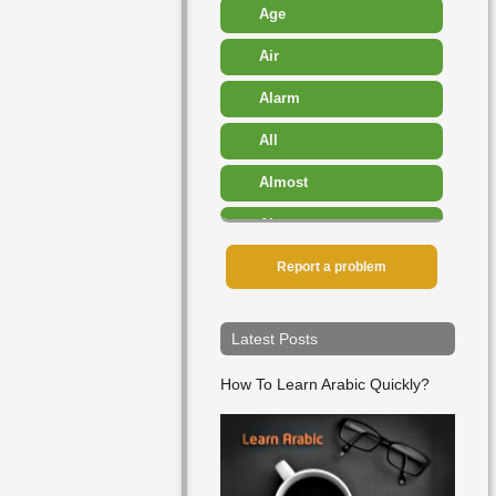
Age
Air
Alarm
All
Almost
Also
Amount
Report a problem
Angry
Latest Posts
Another
How To Learn Arabic Quickly?
Any
Appearance
Approximately