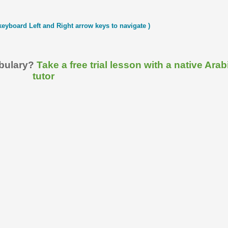
keyboard Left and Right arrow keys to navigate )
abulary?
Take a free trial lesson with a native Arab
tutor