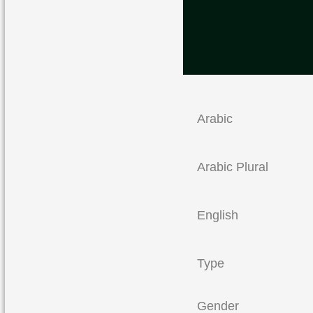
Arabic
Arabic Plural
English
Type
Gender