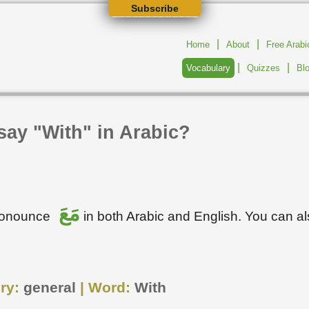
Subscribe
|
|
Home
About
Free Arab
|
|
Vocabulary
Quizzes
Bl
say "With" in Arabic?
مَعَ
pronounce
in both Arabic and English. You can a
ry:
general
| Word:
With