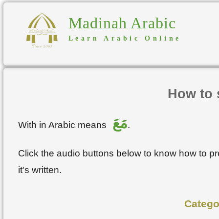
Madinah Arabic
Learn Arabic Online
How to 
مَعَ
With in Arabic means
.
Click the audio buttons below to know how to 
it's written.
Catego