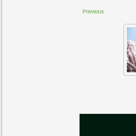
Previous