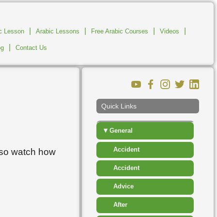
▸
Clothes
▸
Communications And
|
|
|
|
ic Lesson
Arabic Lessons
Free Arabic Courses
Business
Videos
|
og
Contact Us
▸
Descriptions
▸
Education
▸
Food And Drink
Quick Links
▸
Fruit
▾
General
Accident
lso watch how
Accident
Advice
After