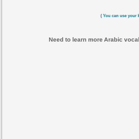
( You can use your 
Need to learn more Arabic voc