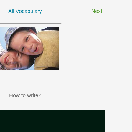
All Vocabulary
Next
How to write?